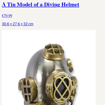
A Tin Model of a Diving Helmet
€79.99
30.6 × 27.6 × 32 cm