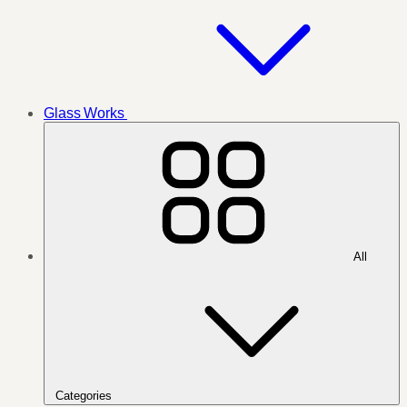
Glass Works
All
Categories