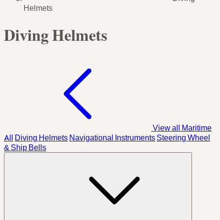
Helmets
Diving Helmets
View all Maritime
All
Diving Helmets
Navigational Instruments
Steering Wheel
& Ship Bells