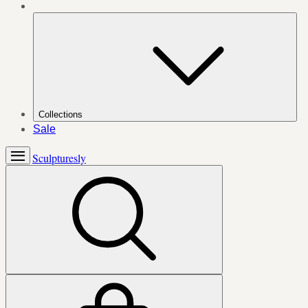
Collections
Sale
Sculpturesly