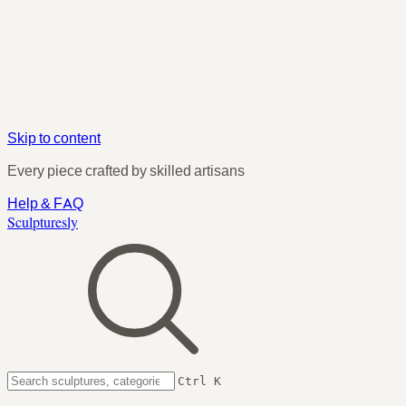
Skip to content
Every piece crafted by skilled artisans
Help & FAQ
Sculpturesly
Ctrl K