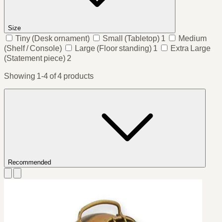
Size
Tiny
(Desk ornament)
Small
(Tabletop)
1
Medium
(Shelf / Console)
Large
(Floor standing)
1
Extra Large
(Statement piece)
2
Showing 1-4 of 4 products
Recommended