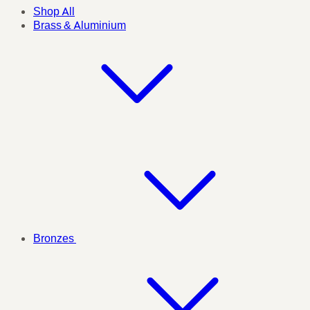
Shop All
Brass & Aluminium
Bronzes