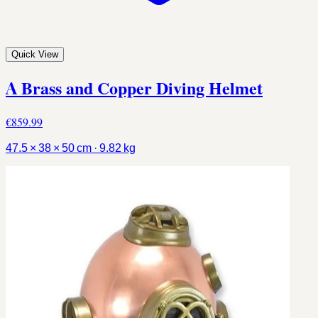
Quick View
A Brass and Copper Diving Helmet
€859.99
47.5 × 38 × 50 cm · 9.82 kg