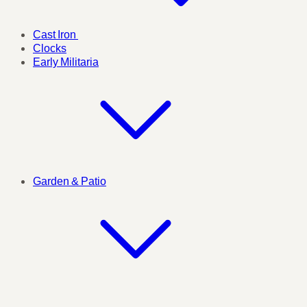
Cast Iron
Clocks
Early Militaria
Garden & Patio