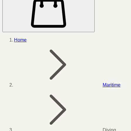
Home
Maritime
Diving