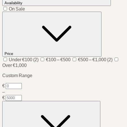
Availability
On Sale
Price
Under €100
(2)
€100 – €500
€500 – €1,000
(2)
Over €1,000
Custom Range
€
–
€