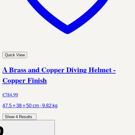
Quick View
A Brass and Copper Diving Helmet -
Copper Finish
€784.99
47.5 × 38 × 50 cm · 9.82 kg
Show 4 Results