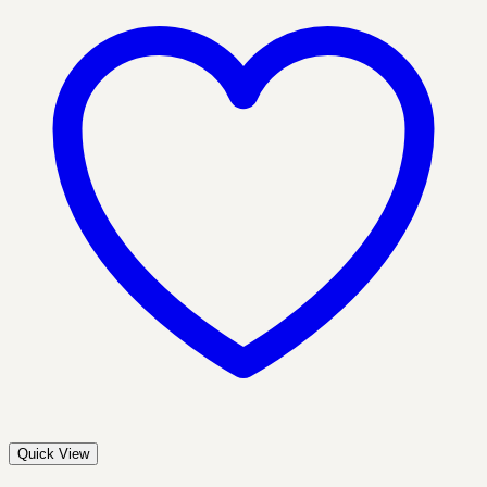
Quick View