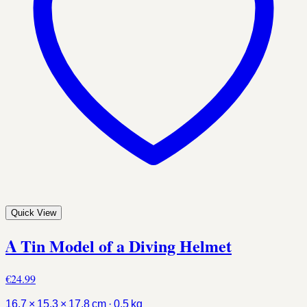
Quick View
A Tin Model of a Diving Helmet
€24.99
16.7 × 15.3 × 17.8 cm · 0.5 kg