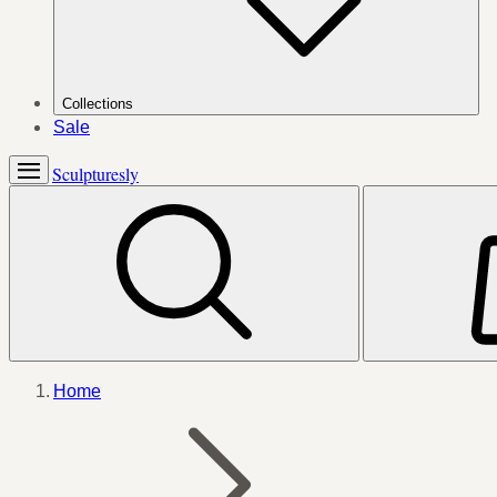
Collections
Sale
Sculpturesly
Home