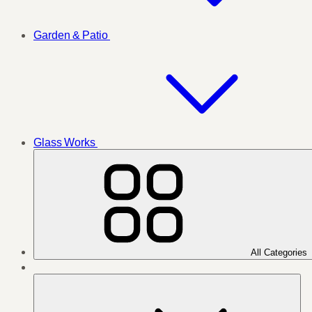
Garden & Patio
Glass Works
All Categories