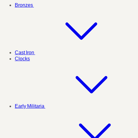
Bronzes
Cast Iron
Clocks
Early Militaria