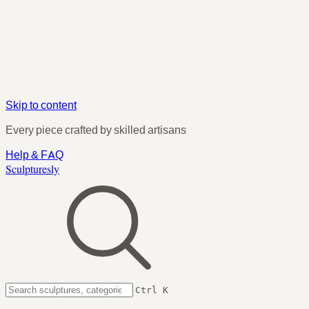
Skip to content
Every piece crafted by skilled artisans
Help & FAQ
Sculpturesly
Ctrl K