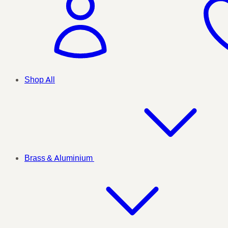
Shop All
Brass & Aluminium