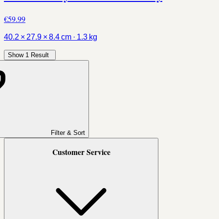
€59.99
40.2 × 27.9 × 8.4 cm · 1.3 kg
Show 1 Result
Filter & Sort
Customer Service