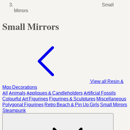
Small
Mirrors
Small Mirrors
View all Resin &
Mgo Decorations
All
Animals
Appliques & Candleholders
Artificial Fossils
Colourful Art Figurines
Figurines & Sculptures
Miscellaneous
Polygonal Figurines
Retro Beach & Pin Up Girls
Small Mirrors
Steampunk