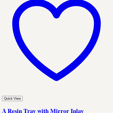
Quick View
A Resin Tray with Mirror Inlay