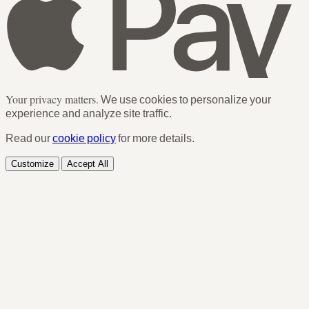
Your privacy matters.
We use cookies to personalize your
experience and analyze site traffic.
Read our
cookie policy
for more details.
Customize
Accept All