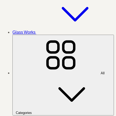
Glass Works
All
Categories