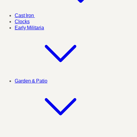
Cast Iron
Clocks
Early Militaria
Garden & Patio