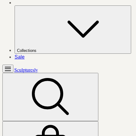
Collections
Sale
Sculpturesly