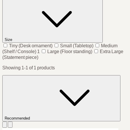
Size
Tiny
(Desk ornament)
Small
(Tabletop)
Medium
(Shelf / Console)
1
Large
(Floor standing)
Extra Large
(Statement piece)
Showing 1-1 of 1 products
Recommended