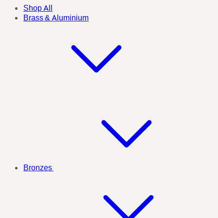
Shop All
Brass & Aluminium
Bronzes