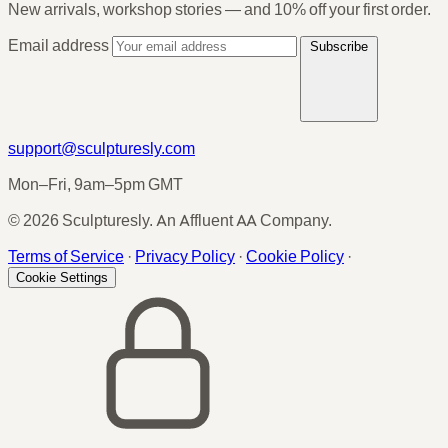
New arrivals, workshop stories — and 10% off your first order.
Email address
Subscribe
support@sculpturesly.com
Mon–Fri, 9am–5pm GMT
© 2026 Sculpturesly. An Affluent AA Company.
Terms of Service
·
Privacy Policy
·
Cookie Policy
·
Cookie Settings