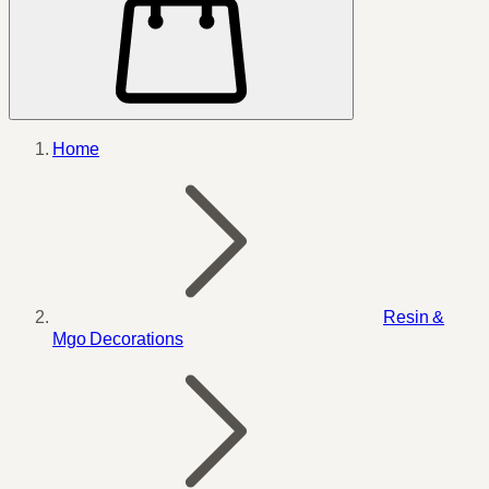
Home
Resin &
Mgo Decorations