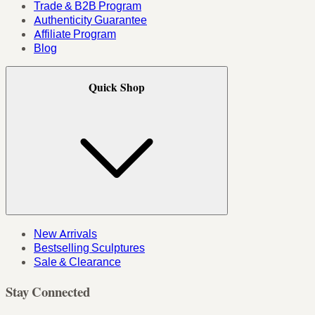
Trade & B2B Program
Authenticity Guarantee
Affiliate Program
Blog
Quick Shop
New Arrivals
Bestselling Sculptures
Sale & Clearance
Stay Connected