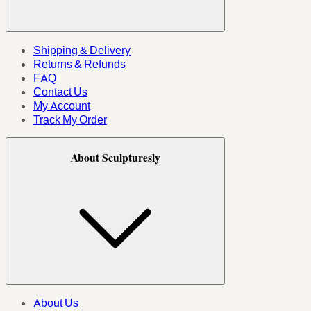
Shipping & Delivery
Returns & Refunds
FAQ
Contact Us
My Account
Track My Order
About Sculpturesly
About Us