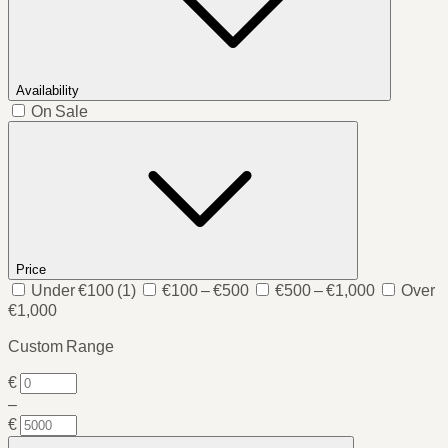
Availability
On Sale
Price
Under €100
(1)
€100 – €500
€500 – €1,000
Over
€1,000
Custom Range
€
–
€