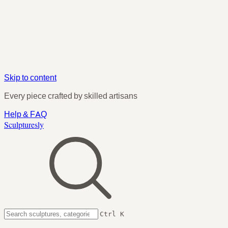
Skip to content
Every piece crafted by skilled artisans
Help & FAQ
Sculpturesly
Ctrl K