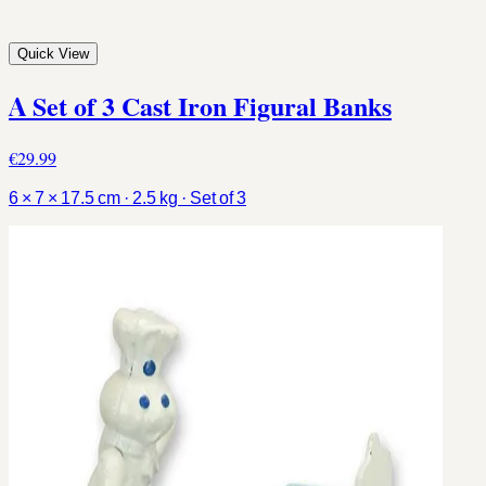
Quick View
A Set of 3 Cast Iron Figural Banks
€29.99
6 × 7 × 17.5 cm · 2.5 kg · Set of 3