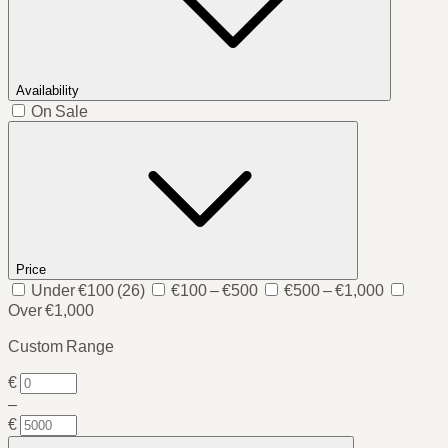
Availability
On Sale
Price
Under €100
(26)
€100 – €500
€500 – €1,000
Over €1,000
Custom Range
€
–
€