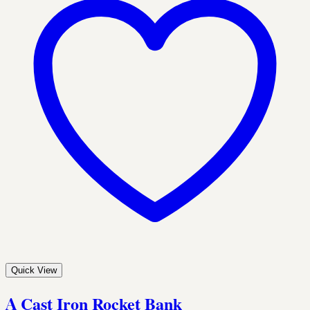
Quick View
A Cast Iron Rocket Bank