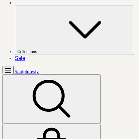
Collections
Sale
Sculpturesly