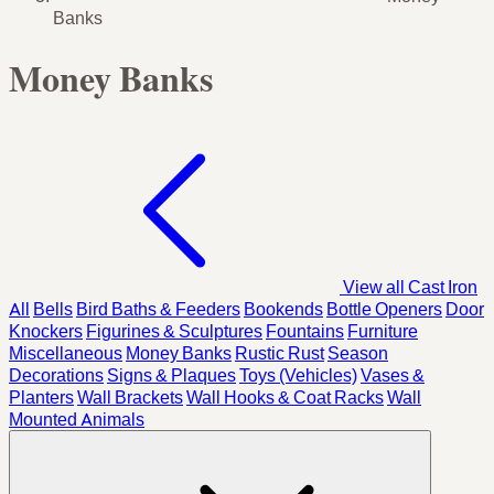
Banks
Money Banks
View all Cast Iron
All
Bells
Bird Baths & Feeders
Bookends
Bottle Openers
Door
Knockers
Figurines & Sculptures
Fountains
Furniture
Miscellaneous
Money Banks
Rustic Rust
Season
Decorations
Signs & Plaques
Toys (Vehicles)
Vases &
Planters
Wall Brackets
Wall Hooks & Coat Racks
Wall
Mounted Animals