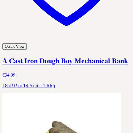
Quick View
A Cast Iron Dough Boy Mechanical Bank
€34.99
18 × 9.5 × 14.5 cm · 1.6 kg