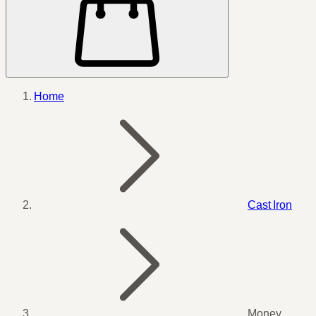
Home
Cast Iron
Money