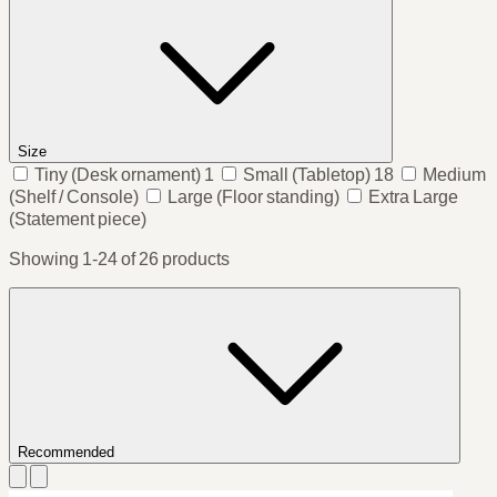
Size
Tiny
(Desk ornament)
1
Small
(Tabletop)
18
Medium
(Shelf / Console)
Large
(Floor standing)
Extra Large
(Statement piece)
Showing 1-24 of 26 products
Recommended