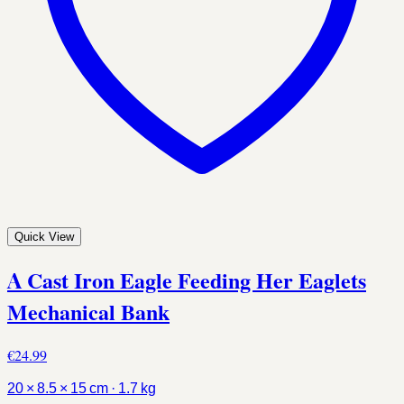
Quick View
A Cast Iron Eagle Feeding Her Eaglets
Mechanical Bank
€24.99
20 × 8.5 × 15 cm · 1.7 kg