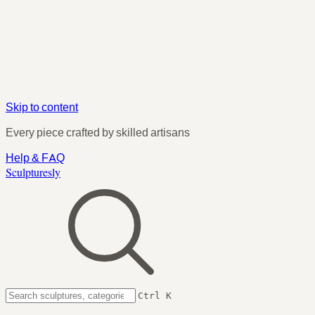
Skip to content
Every piece crafted by skilled artisans
Help & FAQ
Sculpturesly
Ctrl K