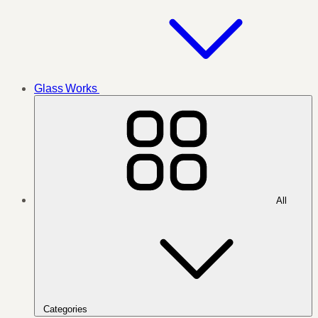
Glass Works
All
Categories