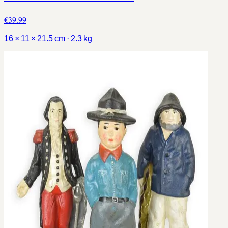
€39.99
16 × 11 × 21.5 cm · 2.3 kg