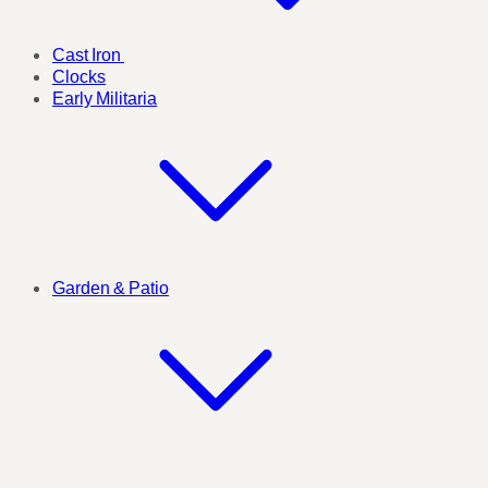
Cast Iron
Clocks
Early Militaria
Garden & Patio