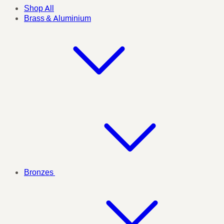
Shop All
Brass & Aluminium
Bronzes