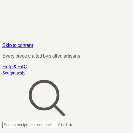
Skip to content
Every piece crafted by skilled artisans
Help & FAQ
Sculpturesly
Ctrl K