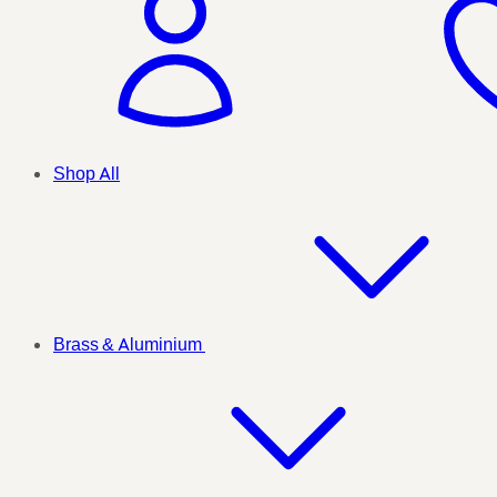
Shop All
Brass & Aluminium