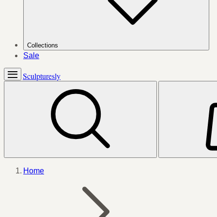
Collections
Sale
Sculpturesly
Home