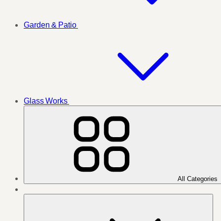
Garden & Patio
Glass Works
All Categories