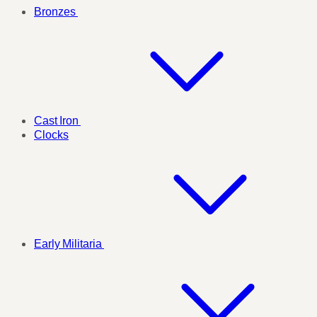
Bronzes
Cast Iron
Clocks
Early Militaria