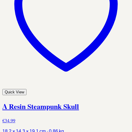
Quick View
A Resin Steampunk Skull
€34.99
18.2 × 14.3 × 19.1 cm · 0.86 kg