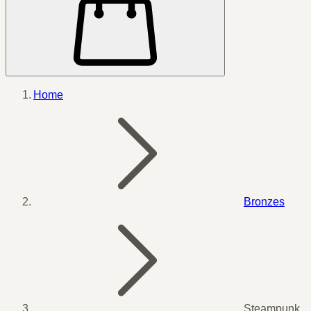
Home
Bronzes
Steampunk