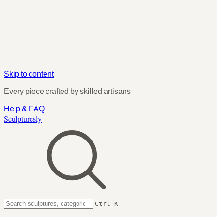
Skip to content
Every piece crafted by skilled artisans
Help & FAQ
Sculpturesly
Ctrl K