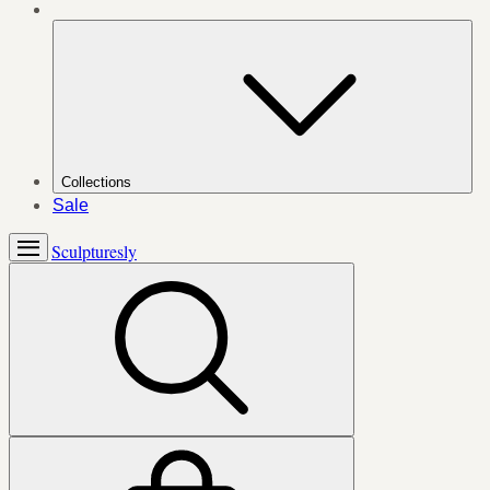
Collections
Sale
Sculpturesly