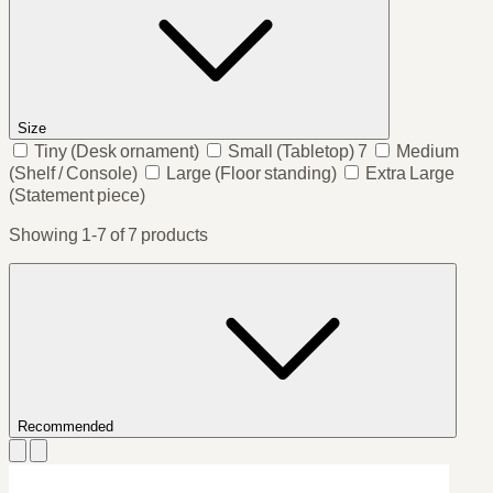
Size
Tiny
(Desk ornament)
Small
(Tabletop)
7
Medium
(Shelf / Console)
Large
(Floor standing)
Extra Large
(Statement piece)
Showing 1-7 of 7 products
Recommended