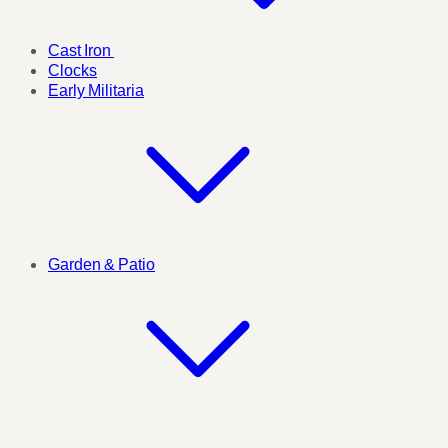
Cast Iron
Clocks
Early Militaria
Garden & Patio