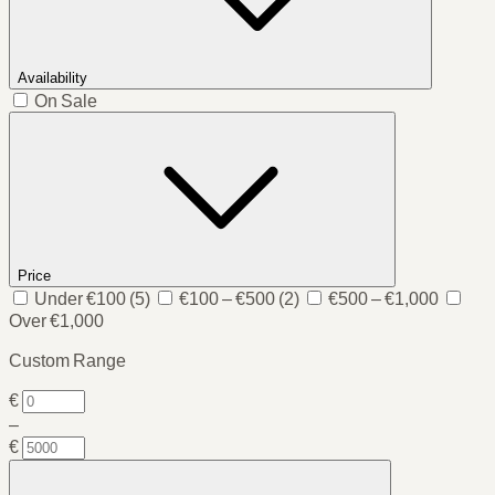
Availability
On Sale
Price
Under €100
(5)
€100 – €500
(2)
€500 – €1,000
Over €1,000
Custom Range
€
–
€