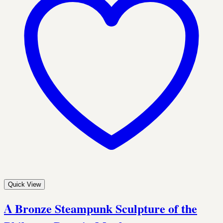
Quick View
A Bronze Steampunk Sculpture of the