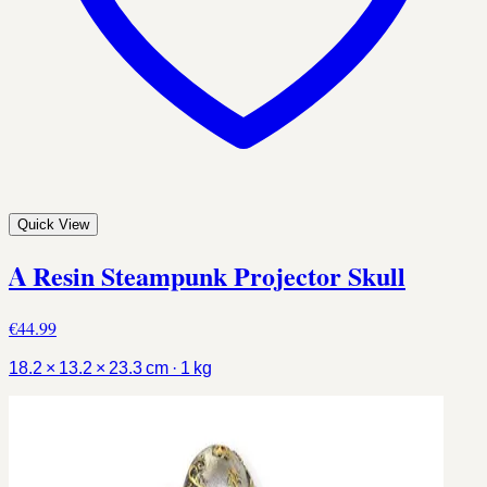
Quick View
A Resin Steampunk Projector Skull
€44.99
18.2 × 13.2 × 23.3 cm · 1 kg