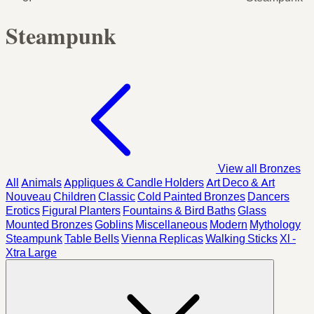
Steampunk
View all Bronzes
All
Animals
Appliques & Candle Holders
Art Deco & Art
Nouveau
Children
Classic
Cold Painted Bronzes
Dancers
Erotics
Figural Planters
Fountains & Bird Baths
Glass
Mounted Bronzes
Goblins
Miscellaneous
Modern
Mythology
Steampunk
Table Bells
Vienna Replicas
Walking Sticks
Xl -
Xtra Large