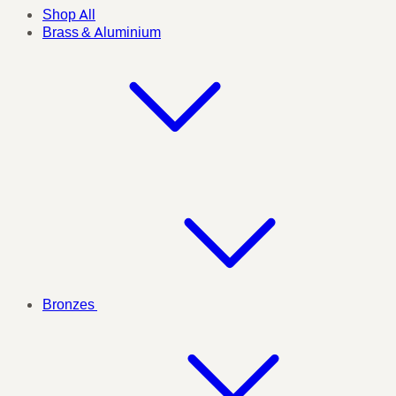
Shop All
Brass & Aluminium
Bronzes