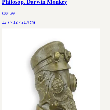
Philosop. Darwin Monkey
€334.99
12.7 × 12 × 21.4 cm