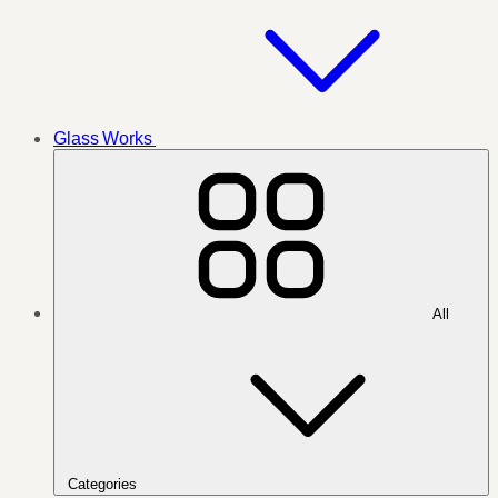
Glass Works
All
Categories