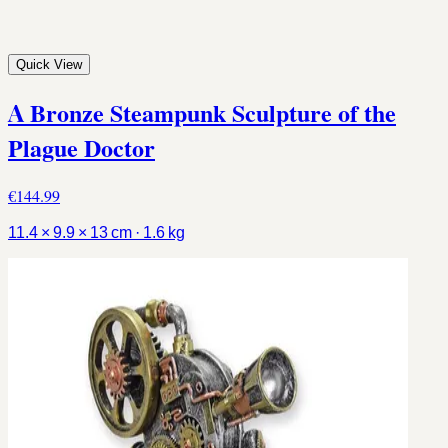
Quick View
A Bronze Steampunk Sculpture of the
Plague Doctor
€144.99
11.4 × 9.9 × 13 cm · 1.6 kg