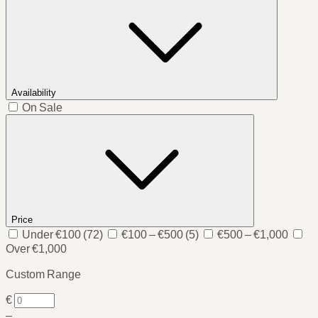
Availability
On Sale
Price
Under €100
(72)
€100 – €500
(5)
€500 – €1,000
Over €1,000
Custom Range
€
–