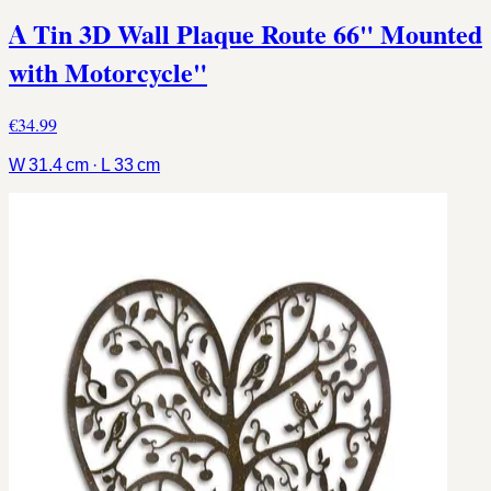
A Tin 3D Wall Plaque Route 66" Mounted
with Motorcycle"
€34.99
W 31.4 cm · L 33 cm