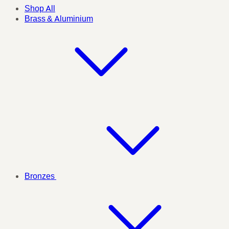
Shop All
Brass & Aluminium
Bronzes