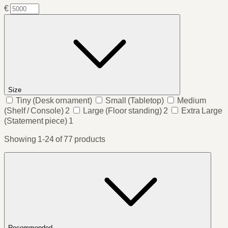
€
Size
Tiny
(Desk ornament)
Small
(Tabletop)
Medium
(Shelf / Console)
2
Large
(Floor standing)
2
Extra Large
(Statement piece)
1
Showing 1-24 of 77 products
Recommended