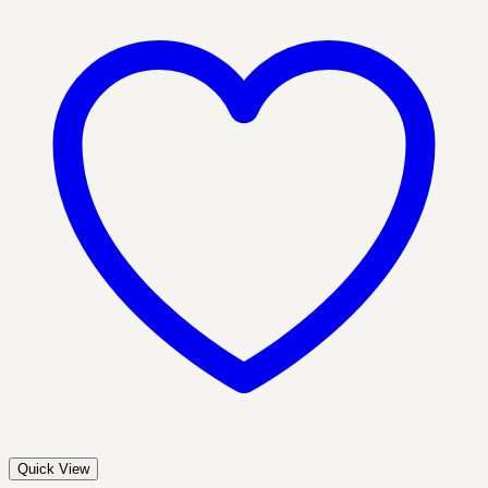
Quick View