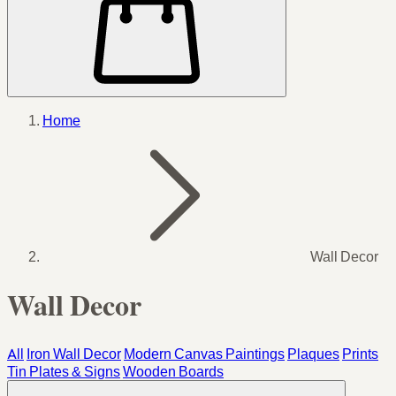
Home
Wall Decor
Wall Decor
All
Iron Wall Decor
Modern Canvas Paintings
Plaques
Prints
Tin Plates & Signs
Wooden Boards