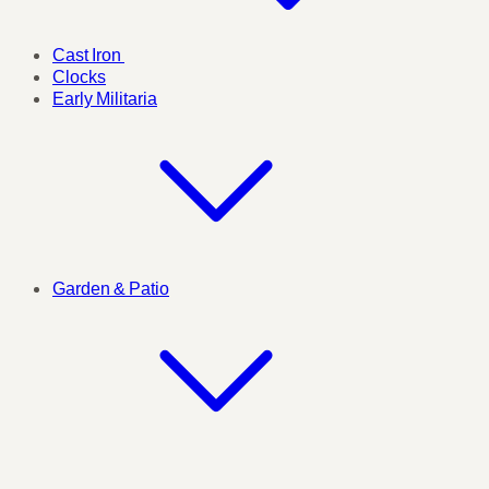
Cast Iron
Clocks
Early Militaria
Garden & Patio