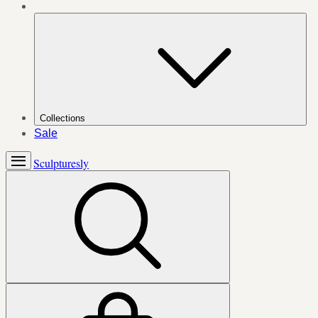
Collections
Sale
Sculpturesly