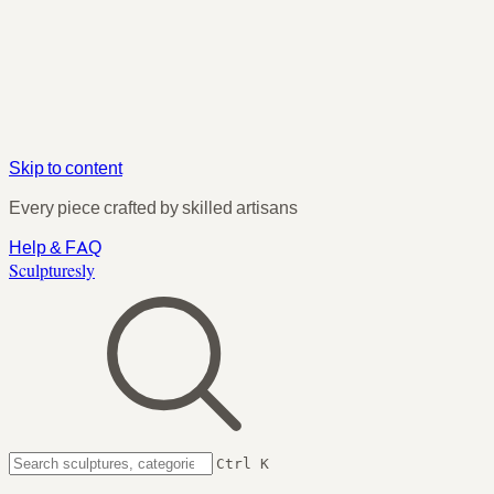
Skip to content
Every piece crafted by skilled artisans
Help & FAQ
Sculpturesly
Ctrl K