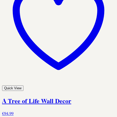
Quick View
A Tree of Life Wall Decor
€94.99