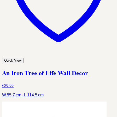
Quick View
An Iron Tree of Life Wall Decor
€89.99
W 55.7 cm · L 114.5 cm