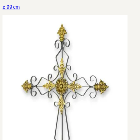
ø 99 cm