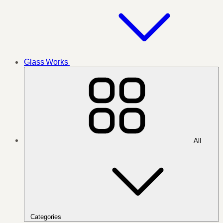
Glass Works
All
Categories