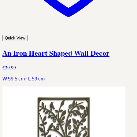
Quick View
An Iron Heart Shaped Wall Decor
€39.99
W 59.5 cm · L 59 cm