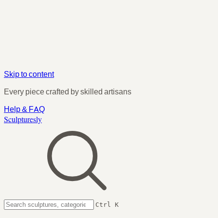
Skip to content
Every piece crafted by skilled artisans
Help & FAQ
Sculpturesly
Ctrl K