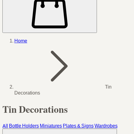
Home
Tin
Decorations
Tin Decorations
All
Bottle Holders
Miniatures
Plates & Signs
Wardrobes