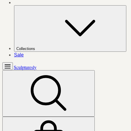
Collections
Sale
Sculpturesly