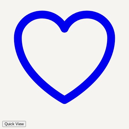
Quick View