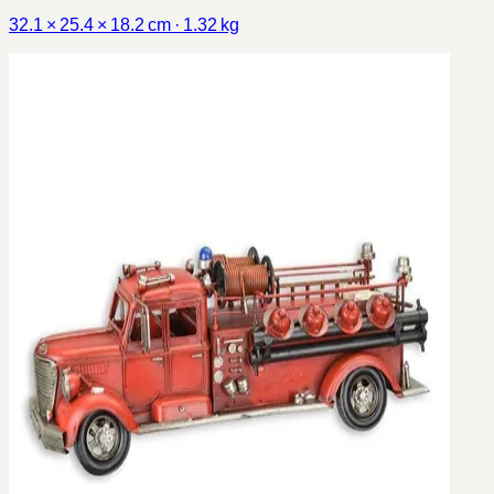
32.1 × 25.4 × 18.2 cm · 1.32 kg