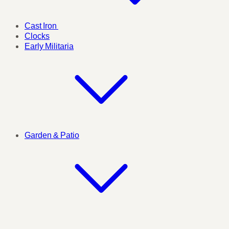
Cast Iron
Clocks
Early Militaria
Garden & Patio