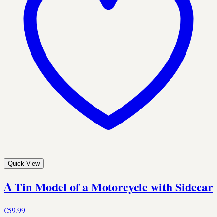
Quick View
A Tin Model of a Motorcycle with Sidecar
€59.99