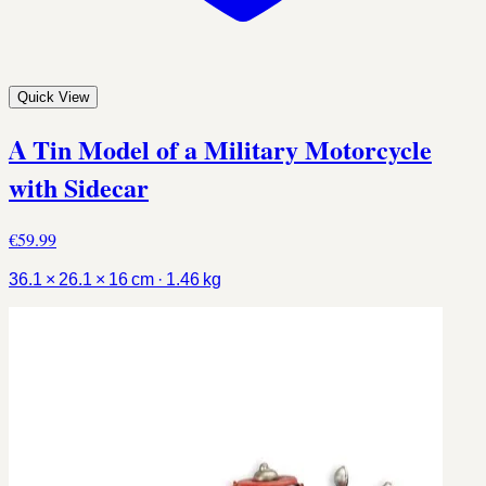
Quick View
A Tin Model of a Military Motorcycle
with Sidecar
€59.99
36.1 × 26.1 × 16 cm · 1.46 kg