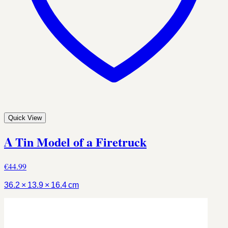
Quick View
A Tin Model of a Firetruck
€44.99
36.2 × 13.9 × 16.4 cm