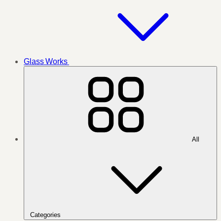
Glass Works
All
Categories