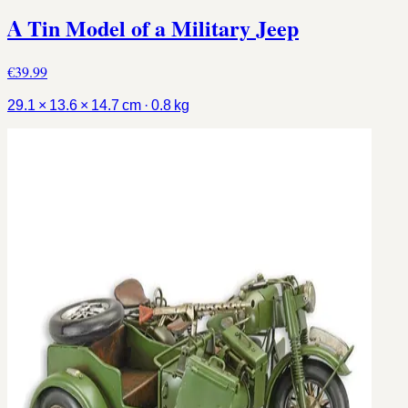
A Tin Model of a Military Jeep
€39.99
29.1 × 13.6 × 14.7 cm · 0.8 kg