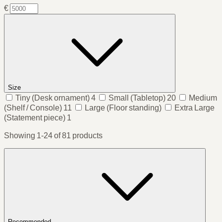
€
Size
Tiny
(Desk ornament)
4
Small
(Tabletop)
20
Medium
(Shelf / Console)
11
Large
(Floor standing)
Extra Large
(Statement piece)
1
Showing 1-24 of 81 products
Recommended