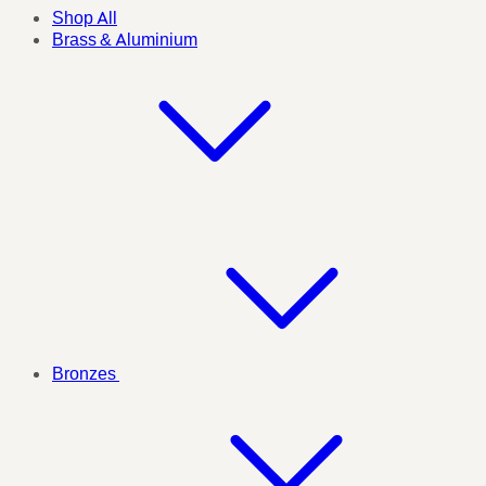
Shop All
Brass & Aluminium
Bronzes