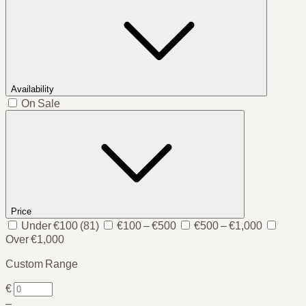
Availability
On Sale
Price
Under €100
(81)
€100 – €500
€500 – €1,000
Over €1,000
Custom Range
€
–