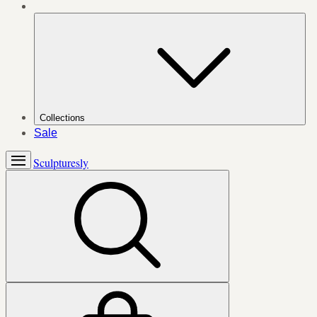
Collections
Sale
Sculpturesly