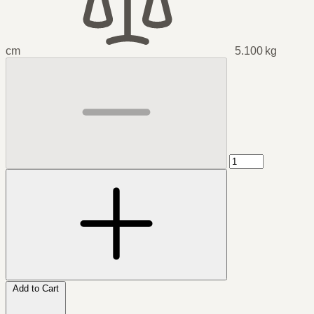
cm
5.100 kg
Add to Cart