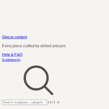
Skip to content
Every piece crafted by skilled artisans
Help & FAQ
Sculpturesly
Ctrl K