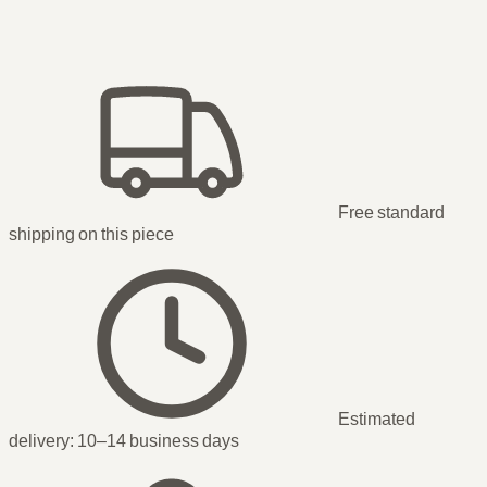
Free standard
shipping
on this piece
Estimated
delivery:
10–14 business days