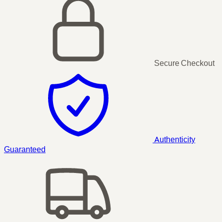
Secure Checkout
Authenticity
Guaranteed