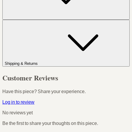
Shipping & Returns
Customer Reviews
Have this piece? Share your experience.
Log in to review
No reviews yet
Be the first to share your thoughts on this piece.