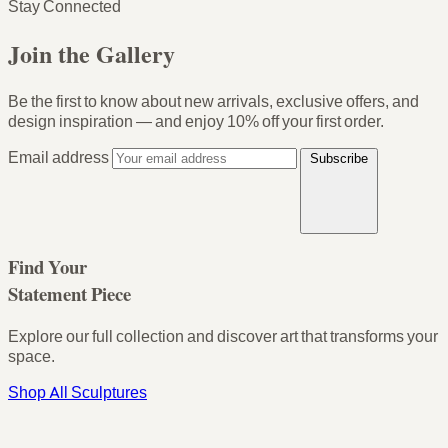
Stay Connected
Join the Gallery
Be the first to know about new arrivals, exclusive offers, and
design inspiration — and enjoy
10% off your first order
.
Email address
Subscribe
Find Your
Statement Piece
Explore our full collection and discover art that transforms your
space.
Shop All Sculptures