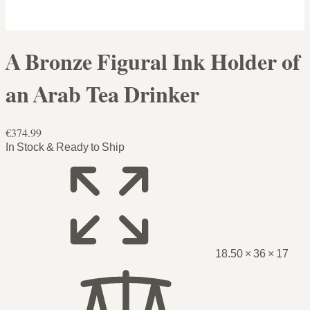
A Bronze Figural Ink Holder of
an Arab Tea Drinker
€374.99
In Stock & Ready to Ship
18.50 × 36 × 17