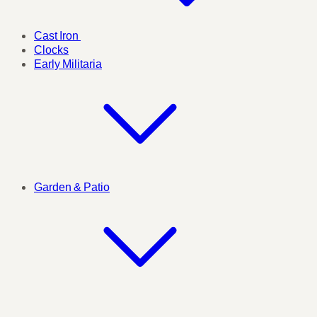
Cast Iron
Clocks
Early Militaria
Garden & Patio