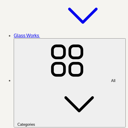
Glass Works
All
Categories