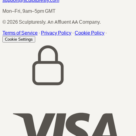
Mon–Fri, 9am–5pm GMT
© 2026 Sculpturesly. An Affluent AA Company.
Terms of Service
·
Privacy Policy
·
Cookie Policy
·
Cookie Settings