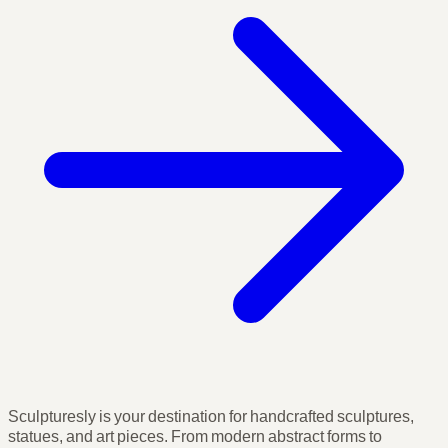
Sculpturesly is your destination for handcrafted sculptures,
statues, and art pieces. From modern abstract forms to