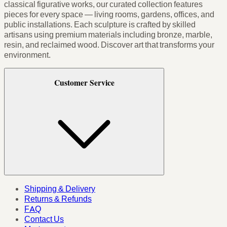
classical figurative works, our curated collection features
pieces for every space — living rooms, gardens, offices, and
public installations. Each sculpture is crafted by skilled
artisans using premium materials including bronze, marble,
resin, and reclaimed wood. Discover art that transforms your
environment.
Customer Service
Shipping & Delivery
Returns & Refunds
FAQ
Contact Us