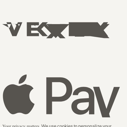
Your privacy matters.
We use cookies to personalize your