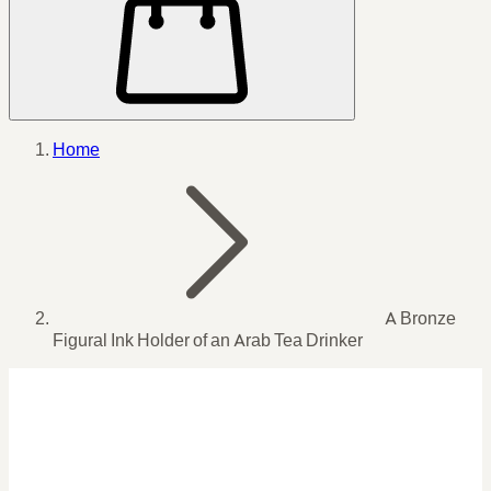
Home
A Bronze
Figural Ink Holder of an Arab Tea Drinker