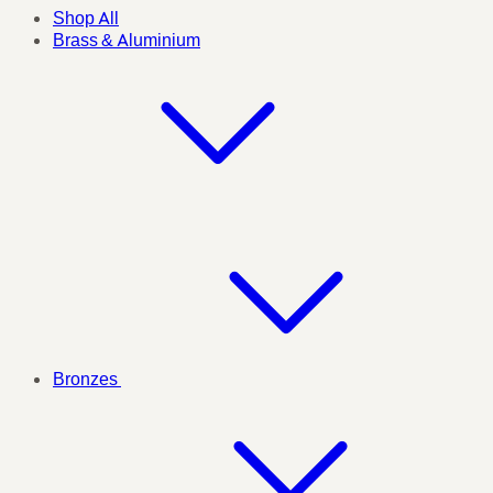
Shop All
Brass & Aluminium
Bronzes