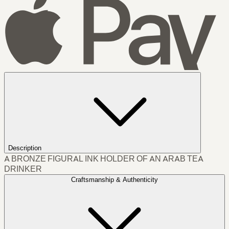
Description
A BRONZE FIGURAL INK HOLDER OF AN ARAB TEA
DRINKER
Craftsmanship & Authenticity