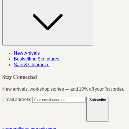
New Arrivals
Bestselling Sculptures
Sale & Clearance
Stay Connected
New arrivals, workshop stories — and 10% off your first order.
Email address
Subscribe
support@sculpturesly.com