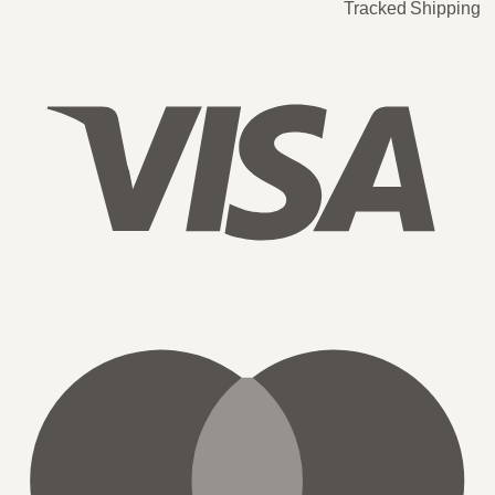
Tracked Shipping