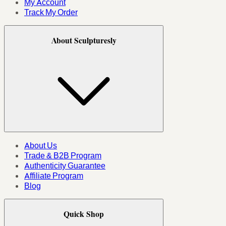
My Account
Track My Order
About Sculpturesly
About Us
Trade & B2B Program
Authenticity Guarantee
Affiliate Program
Blog
Quick Shop