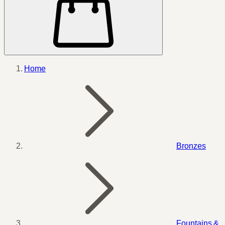
Home
Bronzes
Fountains &