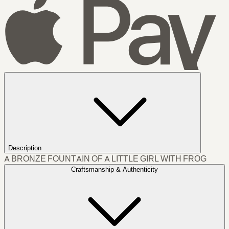
Description
A BRONZE FOUNTAIN OF A LITTLE GIRL WITH FROG
Craftsmanship & Authenticity