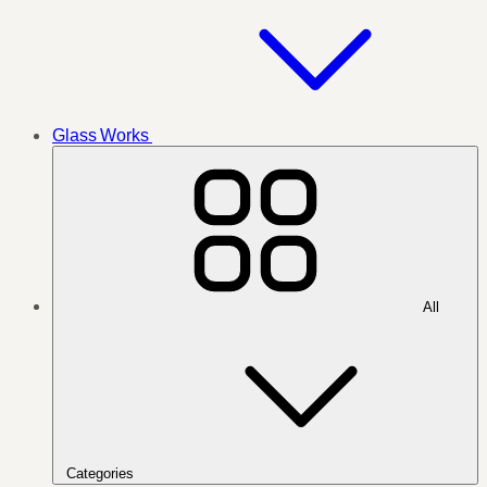
Glass Works
All
Categories