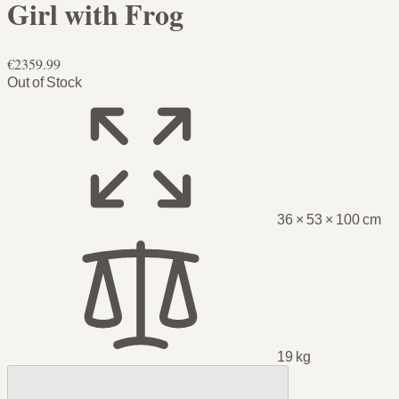
Girl with Frog
€2359.99
Out of Stock
36 × 53 × 100 cm
19 kg