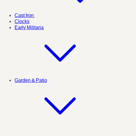
Cast Iron
Clocks
Early Militaria
Garden & Patio