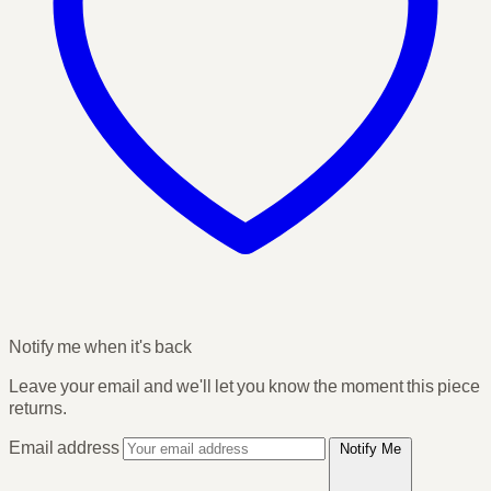
Notify me when it's back
Leave your email and we'll let you know the moment this piece
returns.
Email address
Notify Me