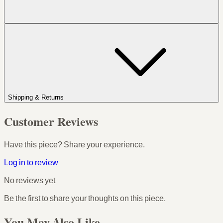
Shipping & Returns
Customer Reviews
Have this piece? Share your experience.
Log in to review
No reviews yet
Be the first to share your thoughts on this piece.
You May Also Like