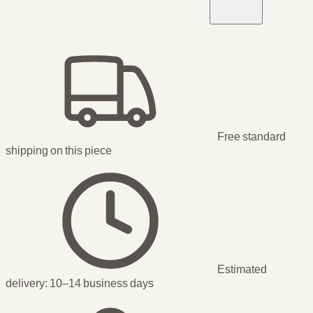
Free standard
shipping
on this piece
Estimated
delivery:
10–14 business days