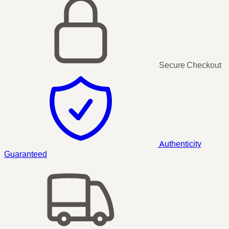
Secure Checkout
Authenticity
Guaranteed