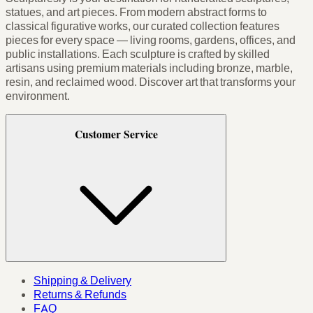
statues, and art pieces. From modern abstract forms to
classical figurative works, our curated collection features
pieces for every space — living rooms, gardens, offices, and
public installations. Each sculpture is crafted by skilled
artisans using premium materials including bronze, marble,
resin, and reclaimed wood. Discover art that transforms your
environment.
Customer Service
Shipping & Delivery
Returns & Refunds
FAQ