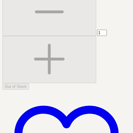
Out of Stock