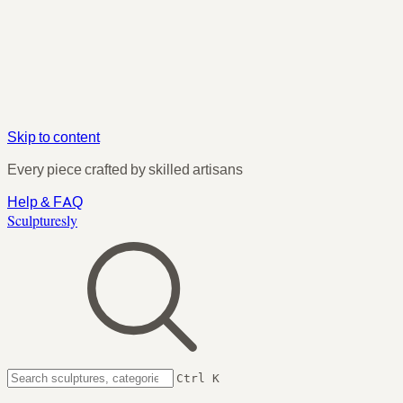
Skip to content
Every piece crafted by skilled artisans
Help & FAQ
Sculpturesly
Ctrl K