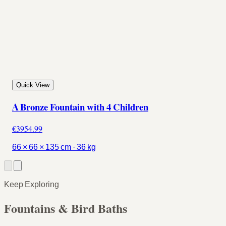
Quick View
A Bronze Fountain with 4 Children
€3954.99
66 × 66 × 135 cm · 36 kg
Keep Exploring
Fountains & Bird Baths