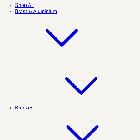
Shop All
Brass & Aluminium
Bronzes