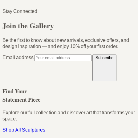
Stay Connected
Join the Gallery
Be the first to know about new arrivals, exclusive offers, and
design inspiration — and enjoy
10% off your first order
.
Email address
Subscribe
Find Your
Statement Piece
Explore our full collection and discover art that transforms your
space.
Shop All Sculptures