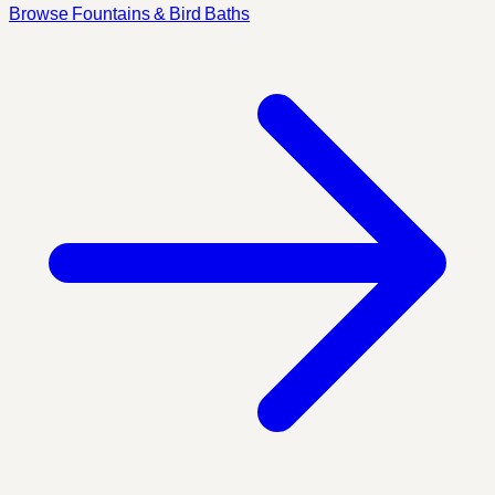
Browse Fountains & Bird Baths