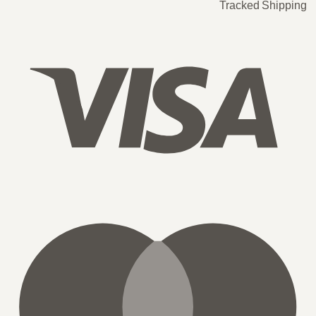
Tracked Shipping