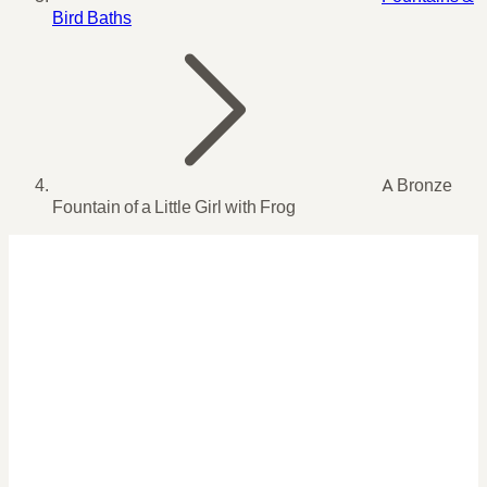
Bird Baths
A Bronze
Fountain of a Little Girl with Frog