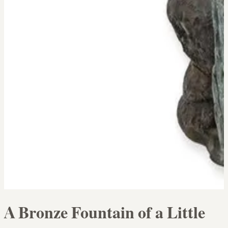
A Bronze Fountain of a Little