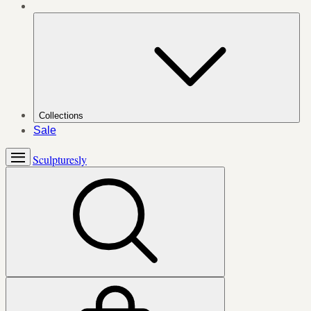
Collections
Sale
Sculpturesly