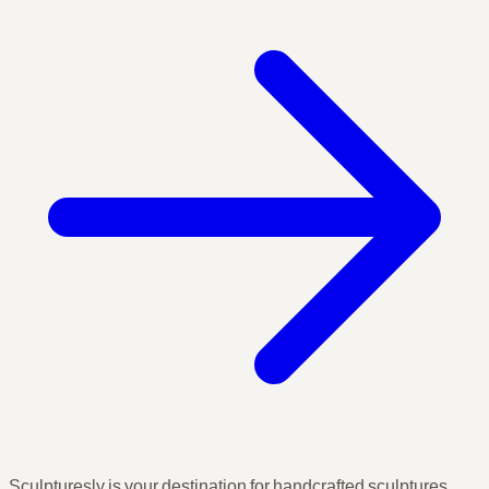
Sculpturesly is your destination for handcrafted sculptures,