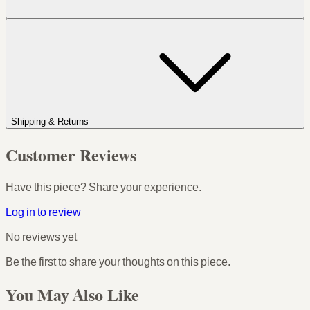
Shipping & Returns
Customer Reviews
Have this piece? Share your experience.
Log in to review
No reviews yet
Be the first to share your thoughts on this piece.
You May Also Like