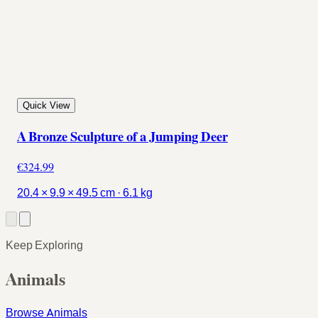
Quick View
A Bronze Sculpture of a Jumping Deer
€324.99
20.4 × 9.9 × 49.5 cm · 6.1 kg
Keep Exploring
Animals
Browse Animals