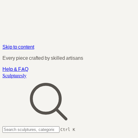
Skip to content
Every piece crafted by skilled artisans
Help & FAQ
Sculpturesly
Ctrl K