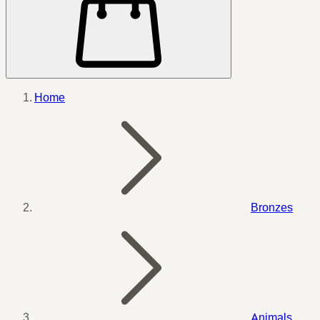
Home
Bronzes
Animals