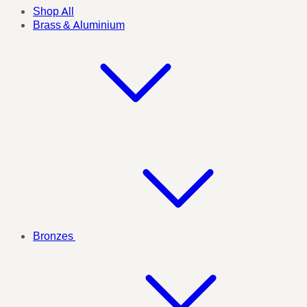
Shop All
Brass & Aluminium
Bronzes