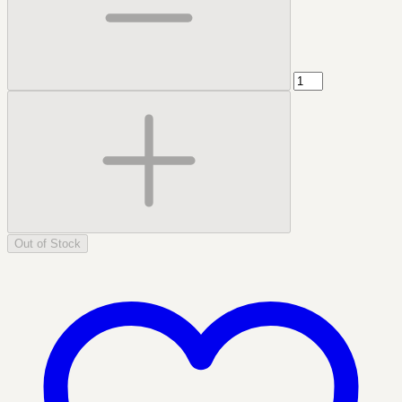
Out of Stock