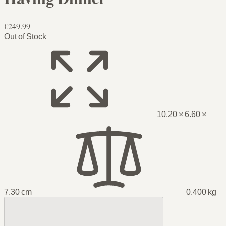
€249.99
Out of Stock
10.20 × 6.60 ×
7.30 cm
0.400 kg