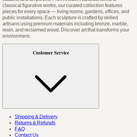
classical figurative works, our curated collection features
pieces for every space — living rooms, gardens, offices, and
public installations. Each sculpture is crafted by skilled
artisans using premium materials including bronze, marble,
resin, and reclaimed wood. Discover art that transforms your
environment.
Customer Service
Shipping & Delivery
Returns & Refunds
FAQ
Contact Us