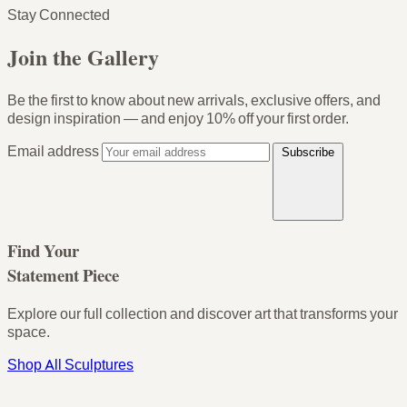
Stay Connected
Join the Gallery
Be the first to know about new arrivals, exclusive offers, and
design inspiration — and enjoy
10% off your first order
.
Email address
Subscribe
Find Your
Statement Piece
Explore our full collection and discover art that transforms your
space.
Shop All Sculptures