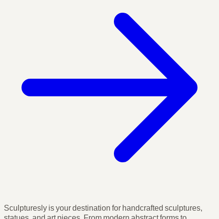
Sculpturesly is your destination for handcrafted sculptures,
statues, and art pieces. From modern abstract forms to