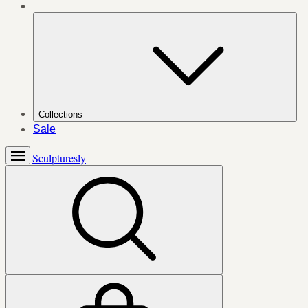
Collections
Sale
Sculpturesly