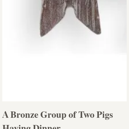
A Bronze Group of Two Pigs
Having Dinner