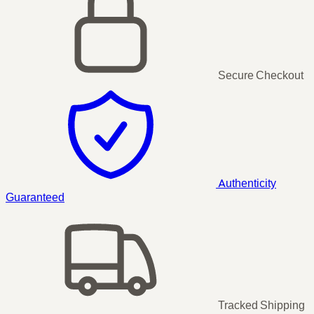
Secure Checkout
Authenticity
Guaranteed
Tracked Shipping