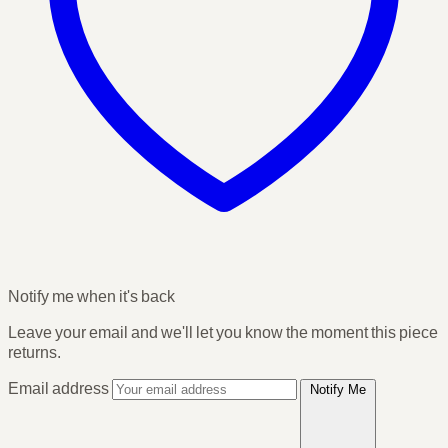
Notify me when it's back
Leave your email and we'll let you know the moment this piece
returns.
Email address
Notify Me