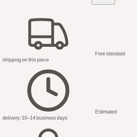
Free standard
shipping
on this piece
Estimated
delivery:
10–14 business days