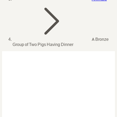
A Bronze
Group of Two Pigs Having Dinner