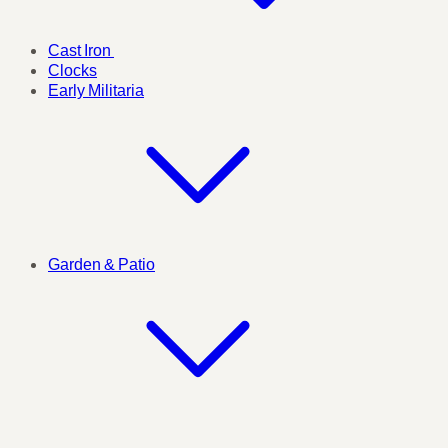
Cast Iron
Clocks
Early Militaria
Garden & Patio