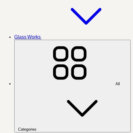
Glass Works
All
Categories