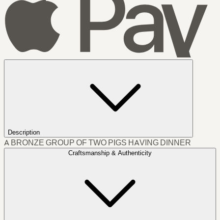
Description
A BRONZE GROUP OF TWO PIGS HAVING DINNER
Craftsmanship & Authenticity