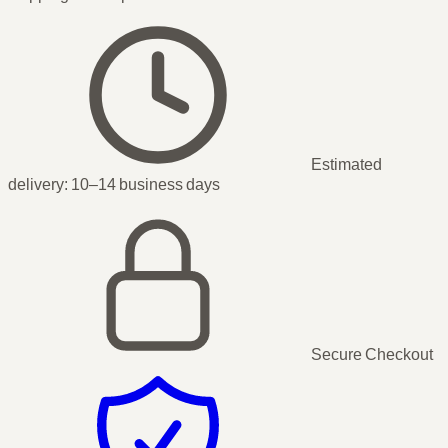
Estimated
delivery:
10–14 business days
Secure Checkout