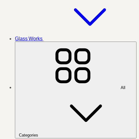
Glass Works
All
Categories