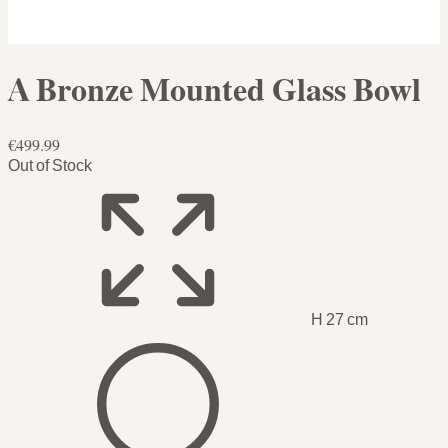
A Bronze Mounted Glass Bowl
€499.99
Out of Stock
H 27 cm