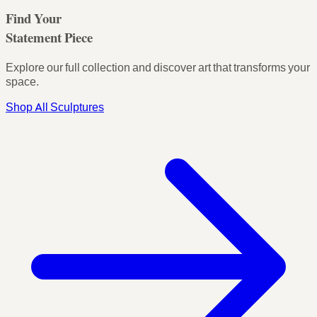
Find Your
Statement Piece
Explore our full collection and discover art that transforms your
space.
Shop All Sculptures