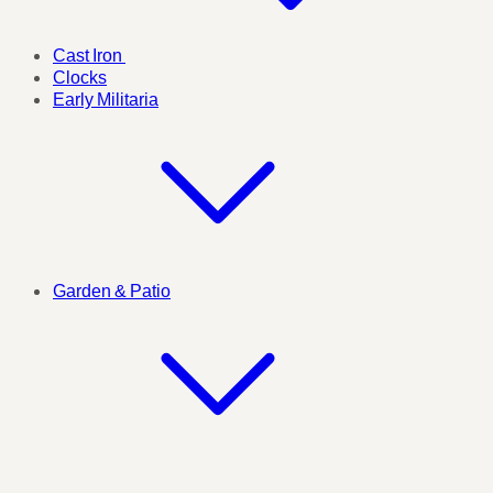
Cast Iron
Clocks
Early Militaria
Garden & Patio