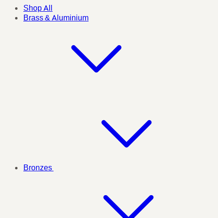
Shop All
Brass & Aluminium
Bronzes