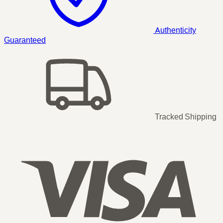
Authenticity
Guaranteed
Tracked Shipping