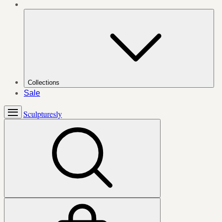
Collections
Sale
Sculpturesly