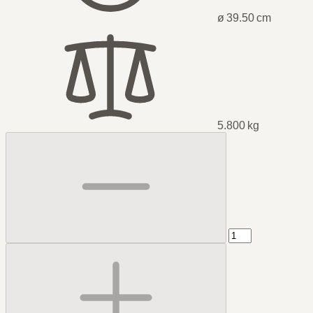
ø 39.50 cm
5.800 kg