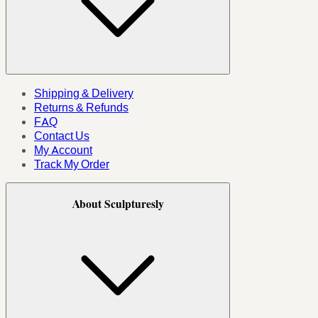
Shipping & Delivery
Returns & Refunds
FAQ
Contact Us
My Account
Track My Order
About Sculpturesly