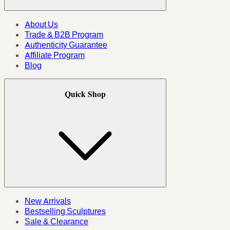
About Us
Trade & B2B Program
Authenticity Guarantee
Affiliate Program
Blog
Quick Shop
New Arrivals
Bestselling Sculptures
Sale & Clearance