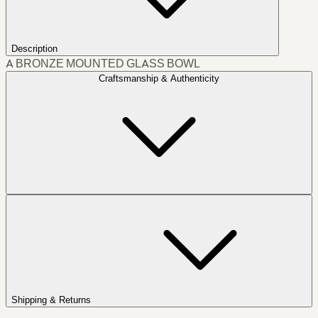
Description
A BRONZE MOUNTED GLASS BOWL
Craftsmanship & Authenticity
Shipping & Returns