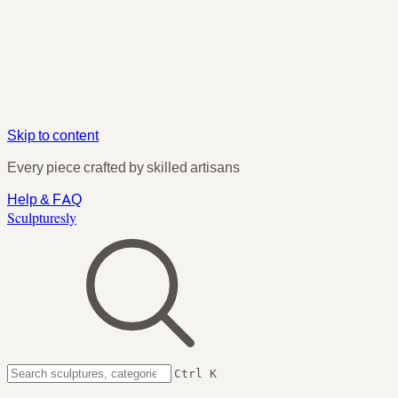
Skip to content
Every piece crafted by skilled artisans
Help & FAQ
Sculpturesly
Ctrl K