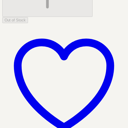
Out of Stock