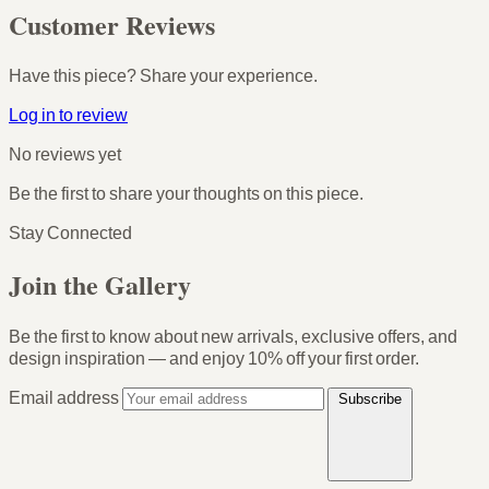
Customer Reviews
Have this piece? Share your experience.
Log in to review
No reviews yet
Be the first to share your thoughts on this piece.
Stay Connected
Join the Gallery
Be the first to know about new arrivals, exclusive offers, and
design inspiration — and enjoy
10% off your first order
.
Email address
Subscribe