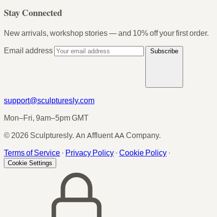
Stay Connected
New arrivals, workshop stories — and 10% off your first order.
Email address
Subscribe
support@sculpturesly.com
Mon–Fri, 9am–5pm GMT
© 2026 Sculpturesly. An Affluent AA Company.
Terms of Service
·
Privacy Policy
·
Cookie Policy
·
Cookie Settings