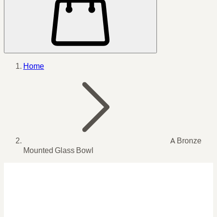
Home
A Bronze
Mounted Glass Bowl