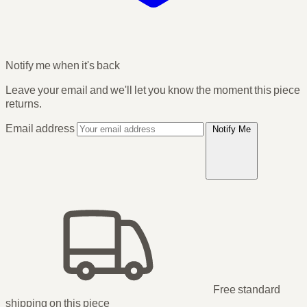
Notify me when it's back
Leave your email and we'll let you know the moment this piece
returns.
Email address
Notify Me
Free standard
shipping
on this piece