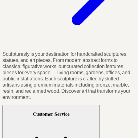
Sculpturesly is your destination for handcrafted sculptures,
statues, and art pieces. From modern abstract forms to
classical figurative works, our curated collection features
pieces for every space — living rooms, gardens, offices, and
public installations. Each sculpture is crafted by skilled
artisans using premium materials including bronze, marble,
resin, and reclaimed wood. Discover art that transforms your
environment.
Customer Service