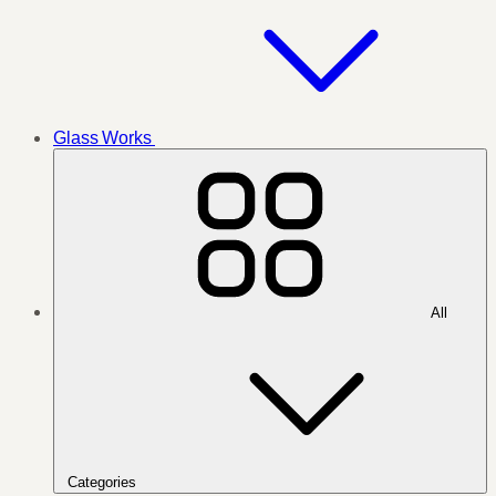
Glass Works
All
Categories