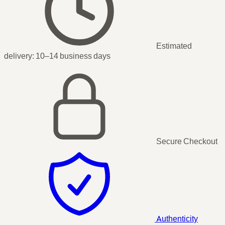
Estimated
delivery:
10–14 business days
Secure Checkout
Authenticity