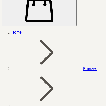
Home
Bronzes