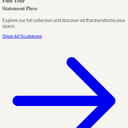
Find Your
Statement Piece
Explore our full collection and discover art that transforms your
space.
Shop All Sculptures