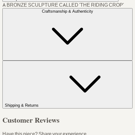
A BRONZE SCULPTURE CALLED 'THE RIDING CROP'
Craftsmanship & Authenticity
Shipping & Returns
Customer Reviews
Have this piece? Share your experience.