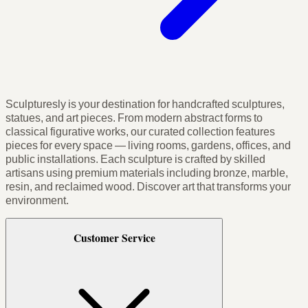
Sculpturesly is your destination for handcrafted sculptures,
statues, and art pieces. From modern abstract forms to
classical figurative works, our curated collection features
pieces for every space — living rooms, gardens, offices, and
public installations. Each sculpture is crafted by skilled
artisans using premium materials including bronze, marble,
resin, and reclaimed wood. Discover art that transforms your
environment.
Customer Service