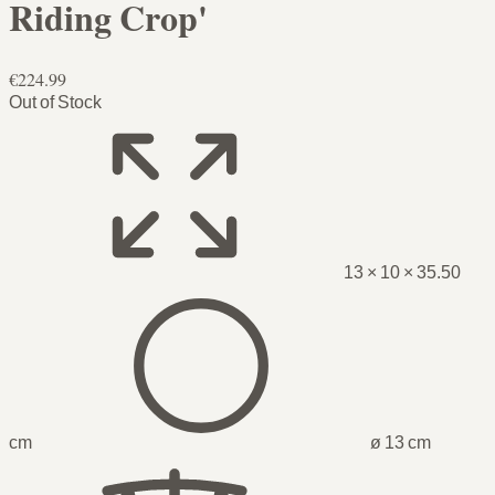
Riding Crop'
€224.99
Out of Stock
13 × 10 × 35.50
cm
ø 13 cm