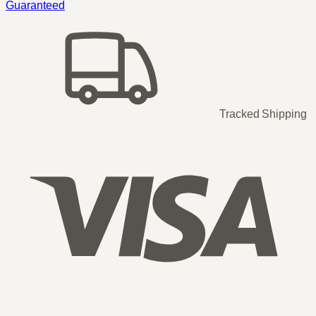
Guaranteed
Tracked Shipping