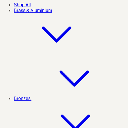
Shop All
Brass & Aluminium
Bronzes