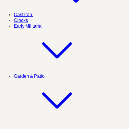
Cast Iron
Clocks
Early Militaria
Garden & Patio