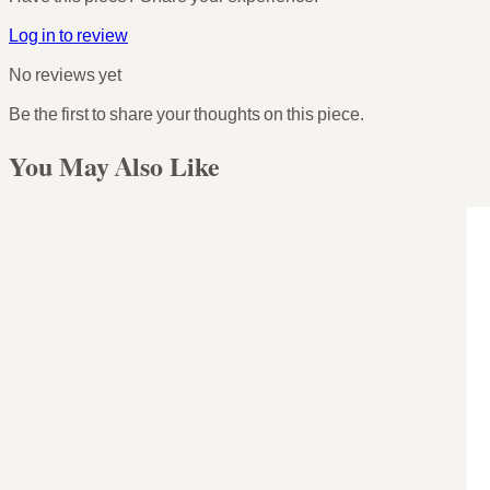
Log in to review
No reviews yet
Be the first to share your thoughts on this piece.
You May Also Like