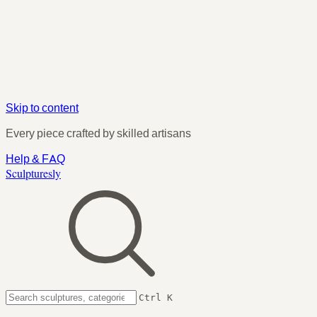
Skip to content
Every piece crafted by skilled artisans
Help & FAQ
Sculpturesly
Ctrl K