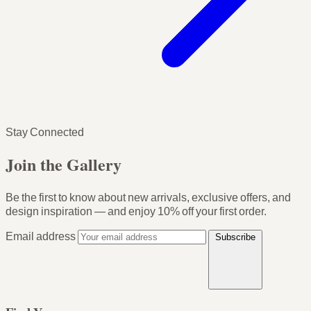
Stay Connected
Join the Gallery
Be the first to know about new arrivals, exclusive offers, and
design inspiration — and enjoy
10% off your first order
.
Email address
Subscribe