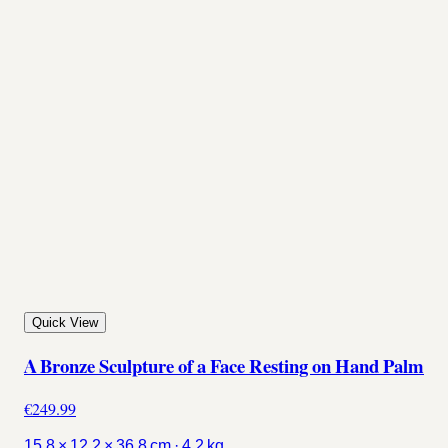
Quick View
A Bronze Sculpture of a Face Resting on Hand Palm
€249.99
15.8 × 12.2 × 36.8 cm · 4.2 kg