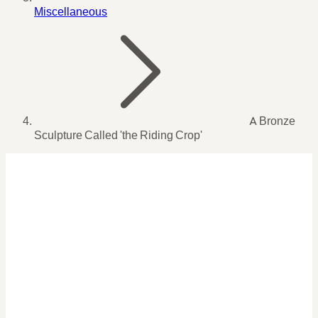
Miscellaneous
A Bronze
Sculpture Called 'the Riding Crop'