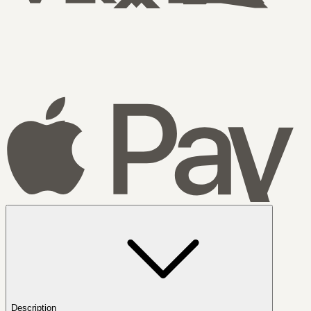
Description