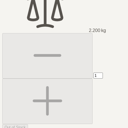
2.200 kg
Out of Stock