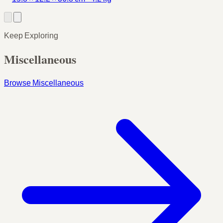
Keep Exploring
Miscellaneous
Browse Miscellaneous