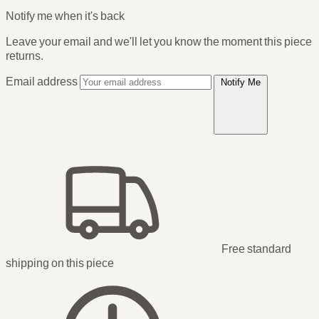
Notify me when it's back
Leave your email and we'll let you know the moment this piece
returns.
Email address
Notify Me
Free standard
shipping
on this piece