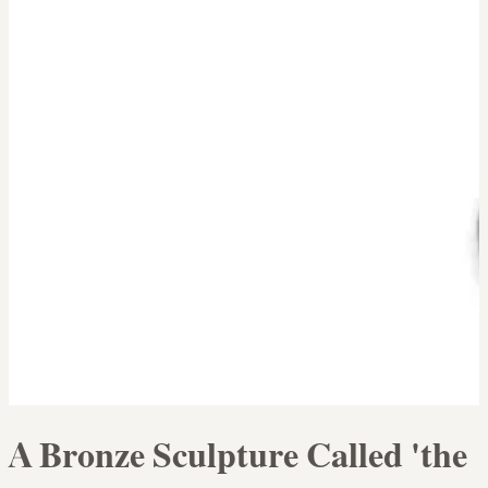
A Bronze Sculpture Called 'the