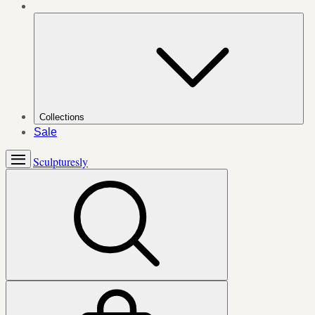
Collections
Sale
Sculpturesly