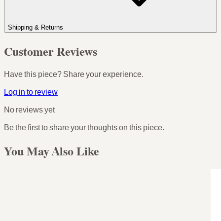
Shipping & Returns
Customer Reviews
Have this piece? Share your experience.
Log in to review
No reviews yet
Be the first to share your thoughts on this piece.
You May Also Like