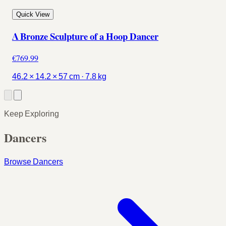
Quick View
A Bronze Sculpture of a Hoop Dancer
€769.99
46.2 × 14.2 × 57 cm · 7.8 kg
Keep Exploring
Dancers
Browse Dancers