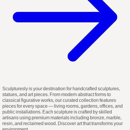
Sculpturesly is your destination for handcrafted sculptures,
statues, and art pieces. From modern abstract forms to
classical figurative works, our curated collection features
pieces for every space — living rooms, gardens, offices, and
public installations. Each sculpture is crafted by skilled
artisans using premium materials including bronze, marble,
resin, and reclaimed wood. Discover art that transforms your
environment.