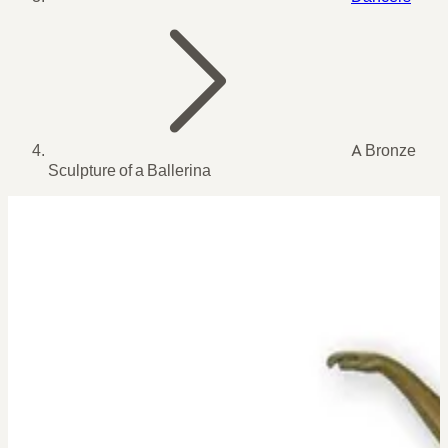
A Bronze
Sculpture of a Ballerina