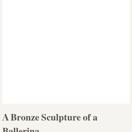
A Bronze Sculpture of a
Ballerina