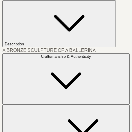
Description
A BRONZE SCULPTURE OF A BALLERINA
Craftsmanship & Authenticity