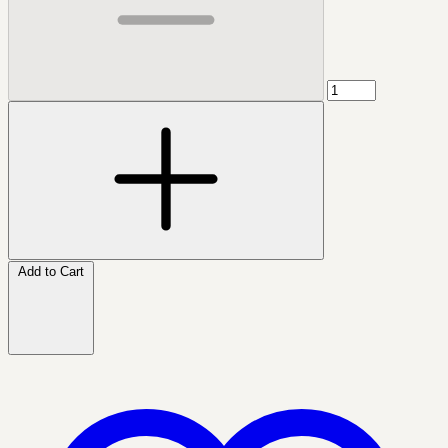
Add to Cart