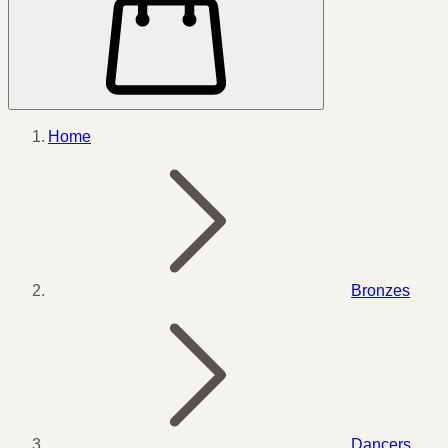
Home
Bronzes
Dancers