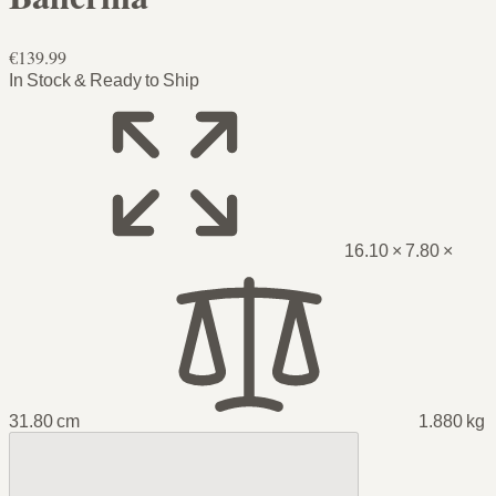
€139.99
In Stock & Ready to Ship
16.10 × 7.80 ×
31.80 cm
1.880 kg