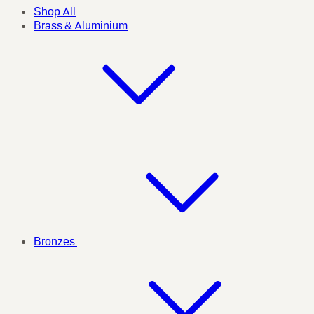
Shop All
Brass & Aluminium
Bronzes