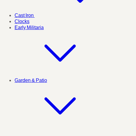
Cast Iron
Clocks
Early Militaria
Garden & Patio