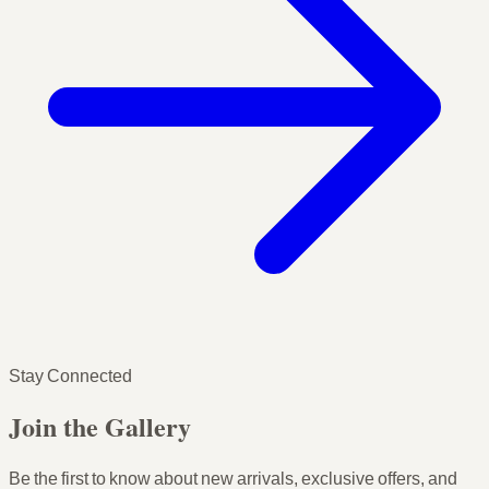
Stay Connected
Join the Gallery
Be the first to know about new arrivals, exclusive offers, and