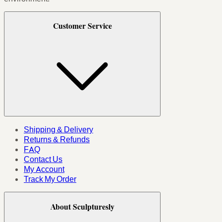
Customer Service
Shipping & Delivery
Returns & Refunds
FAQ
Contact Us
My Account
Track My Order
About Sculpturesly