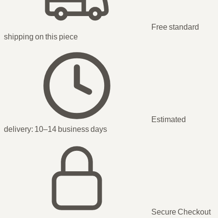
Free standard
shipping
on this piece
Estimated
delivery:
10–14 business days
Secure Checkout