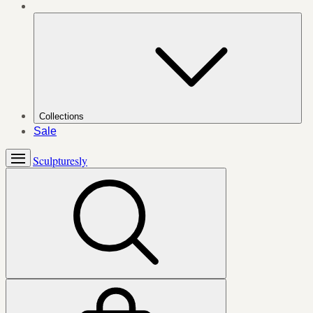
Collections
Sale
Sculpturesly