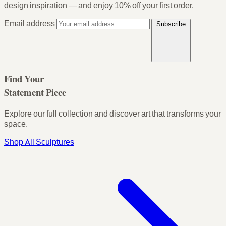
design inspiration — and enjoy
10% off your first order
.
Email address
Subscribe
Find Your
Statement Piece
Explore our full collection and discover art that transforms your
space.
Shop All Sculptures