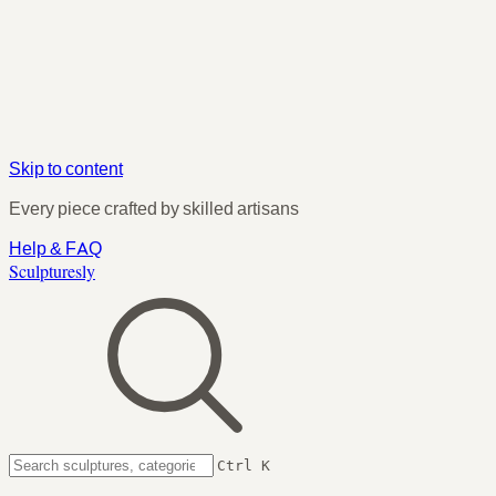
Skip to content
Every piece crafted by skilled artisans
Help & FAQ
Sculpturesly
Ctrl K