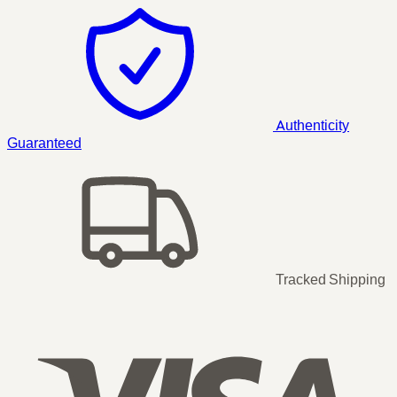
Authenticity
Guaranteed
Tracked Shipping