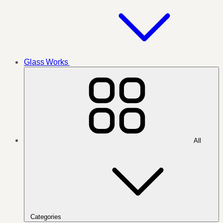
Glass Works
All
Categories