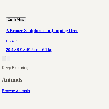
Quick View
A Bronze Sculpture of a Jumping Deer
€324.99
20.4 × 9.9 × 49.5 cm · 6.1 kg
Keep Exploring
Animals
Browse Animals