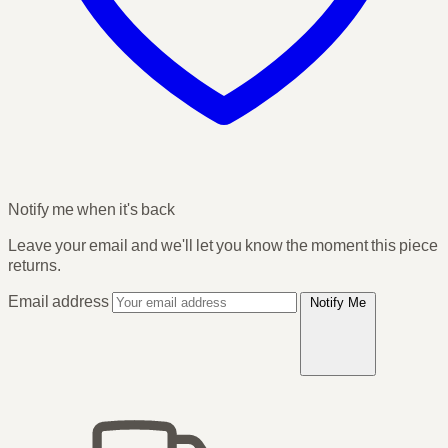
Notify me when it's back
Leave your email and we'll let you know the moment this piece
returns.
Email address
Notify Me