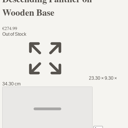
Wooden Base
€274.99
Out of Stock
23.30 × 9.30 ×
34.30 cm