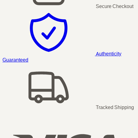
Secure Checkout
Authenticity
Guaranteed
Tracked Shipping