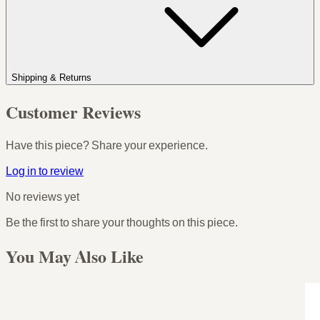
Shipping & Returns
Customer Reviews
Have this piece? Share your experience.
Log in to review
No reviews yet
Be the first to share your thoughts on this piece.
You May Also Like