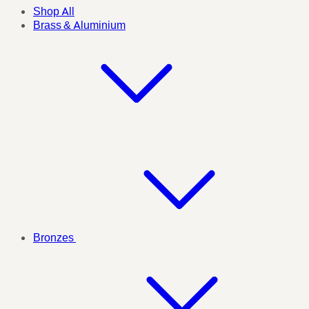
Shop All
Brass & Aluminium
Bronzes