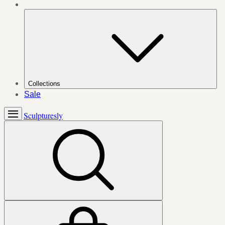
Collections
Sale
Sculpturesly