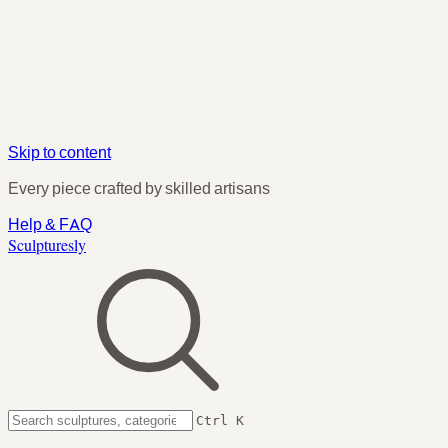
Skip to content
Every piece crafted by skilled artisans
Help & FAQ
Sculpturesly
Ctrl K