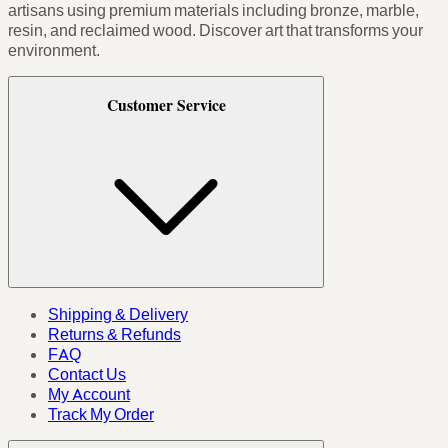
artisans using premium materials including bronze, marble,
resin, and reclaimed wood. Discover art that transforms your
environment.
Customer Service
Shipping & Delivery
Returns & Refunds
FAQ
Contact Us
My Account
Track My Order