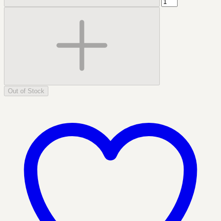
Out of Stock