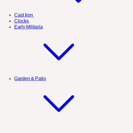
Cast Iron
Clocks
Early Militaria
Garden & Patio