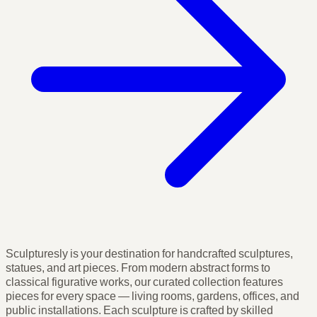
Sculpturesly is your destination for handcrafted sculptures,
statues, and art pieces. From modern abstract forms to
classical figurative works, our curated collection features
pieces for every space — living rooms, gardens, offices, and
public installations. Each sculpture is crafted by skilled