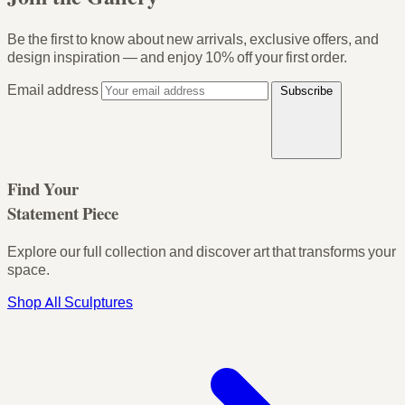
Be the first to know about new arrivals, exclusive offers, and
design inspiration — and enjoy
10% off your first order
.
Email address
Subscribe
Find Your
Statement Piece
Explore our full collection and discover art that transforms your
space.
Shop All Sculptures