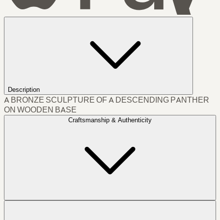
Description
A BRONZE SCULPTURE OF A DESCENDING PANTHER
ON WOODEN BASE
Craftsmanship & Authenticity