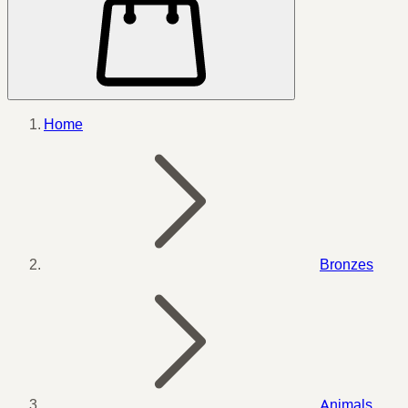
Home
Bronzes
Animals