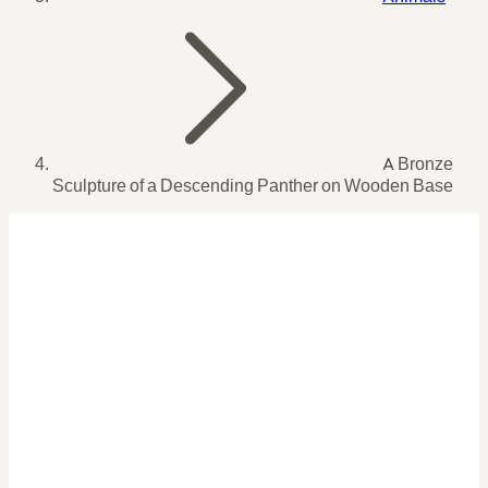
A Bronze
Sculpture of a Descending Panther on Wooden Base