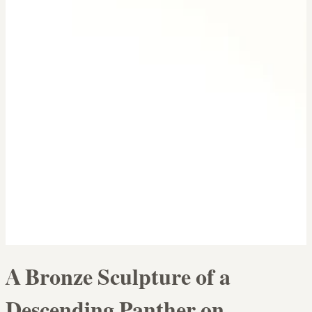
A Bronze Sculpture of a
Descending Panther on