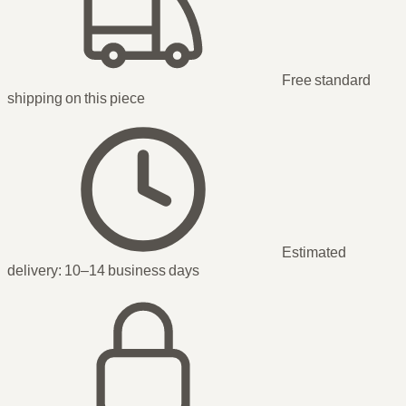
Free standard
shipping
on this piece
Estimated
delivery:
10–14 business days