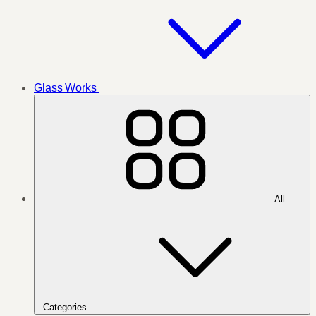
Glass Works
All
Categories