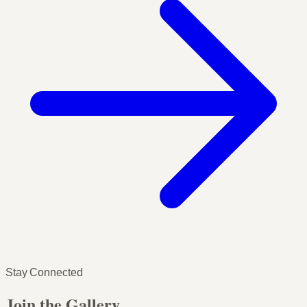
Stay Connected
Join the Gallery