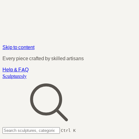
Skip to content
Every piece crafted by skilled artisans
Help & FAQ
Sculpturesly
Ctrl K