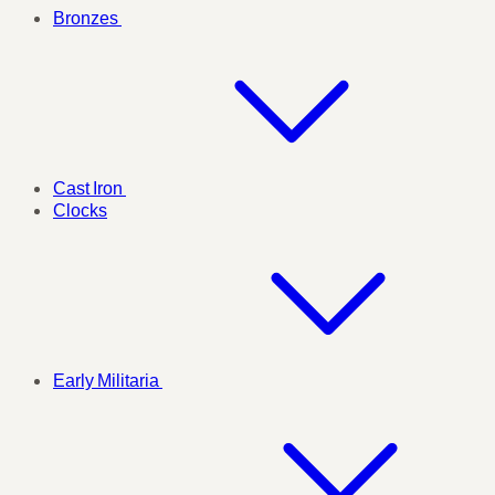
Bronzes
Cast Iron
Clocks
Early Militaria