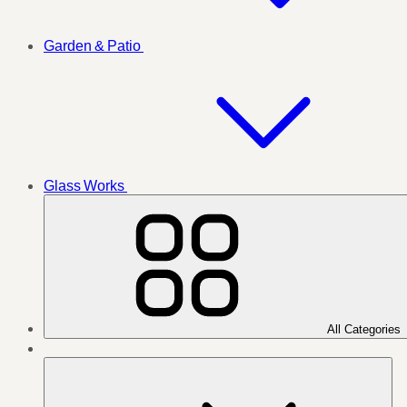
Garden & Patio
Glass Works
All Categories