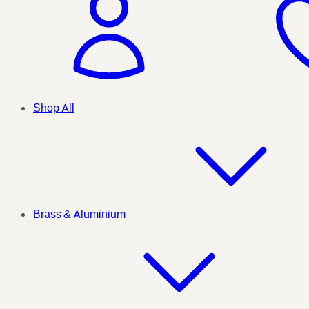
Shop All
Brass & Aluminium