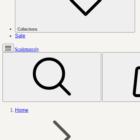
Collections
Sale
Sculpturesly
Home