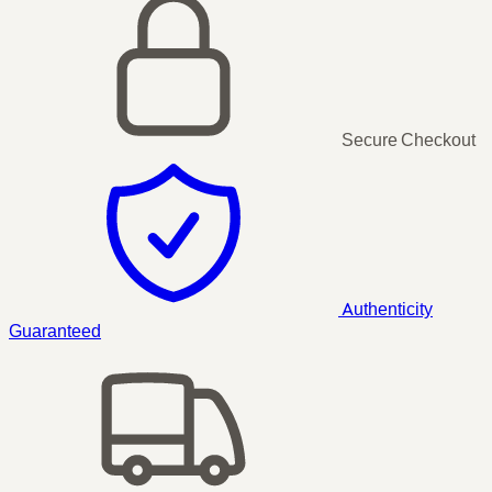
Secure Checkout
Authenticity
Guaranteed