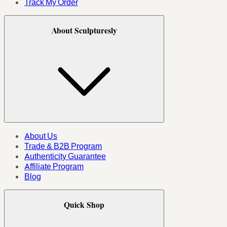
Track My Order
About Sculpturesly
About Us
Trade & B2B Program
Authenticity Guarantee
Affiliate Program
Blog
Quick Shop