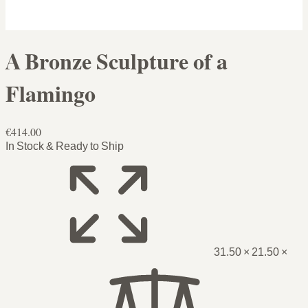
A Bronze Sculpture of a
Flamingo
€414.00
In Stock & Ready to Ship
31.50 × 21.50 ×