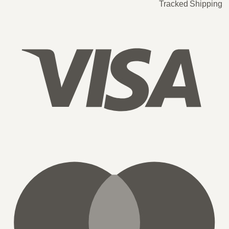
Tracked Shipping