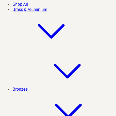
Shop All
Brass & Aluminium
Bronzes