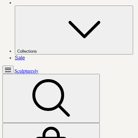
Collections
Sale
Sculpturesly