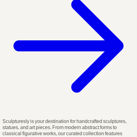
Sculpturesly is your destination for handcrafted sculptures,
statues, and art pieces. From modern abstract forms to
classical figurative works, our curated collection features