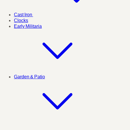
Cast Iron
Clocks
Early Militaria
Garden & Patio