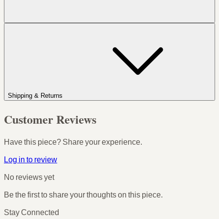
Shipping & Returns
Customer Reviews
Have this piece? Share your experience.
Log in to review
No reviews yet
Be the first to share your thoughts on this piece.
Stay Connected