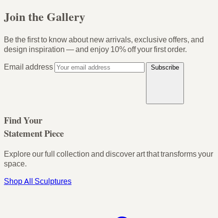
Join the Gallery
Be the first to know about new arrivals, exclusive offers, and
design inspiration — and enjoy
10% off your first order
.
Email address
Subscribe
Find Your
Statement Piece
Explore our full collection and discover art that transforms your
space.
Shop All Sculptures