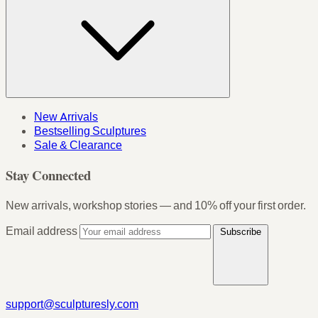
New Arrivals
Bestselling Sculptures
Sale & Clearance
Stay Connected
New arrivals, workshop stories — and 10% off your first order.
Email address
Subscribe
support@sculpturesly.com