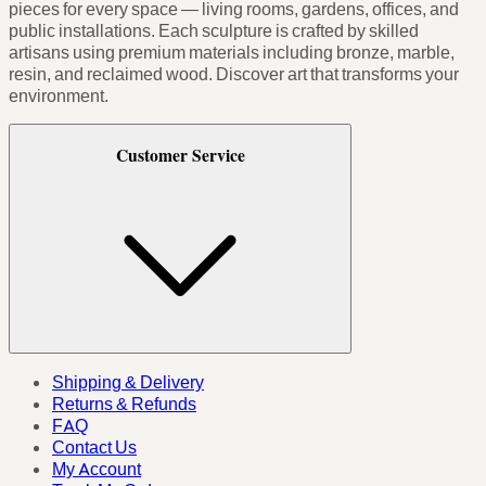
pieces for every space — living rooms, gardens, offices, and
public installations. Each sculpture is crafted by skilled
artisans using premium materials including bronze, marble,
resin, and reclaimed wood. Discover art that transforms your
environment.
Customer Service
Shipping & Delivery
Returns & Refunds
FAQ
Contact Us
My Account