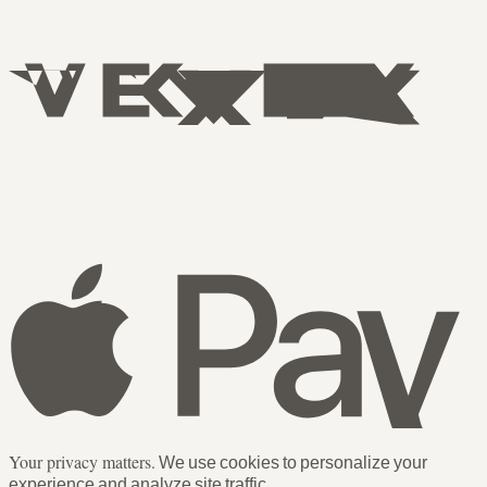
Your privacy matters.
We use cookies to personalize your
experience and analyze site traffic.