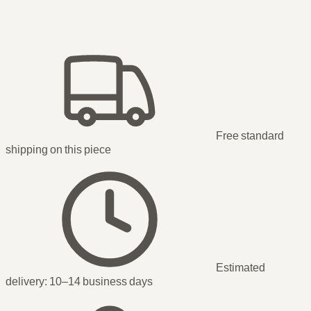
Free standard
shipping
on this piece
Estimated
delivery:
10–14 business days