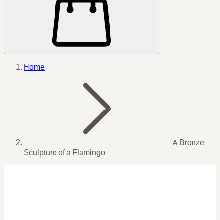
Home
A Bronze
Sculpture of a Flamingo