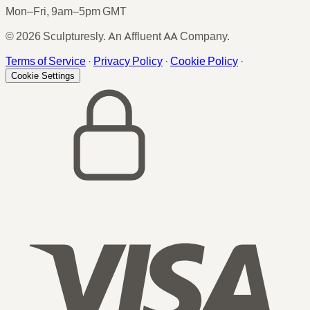
Mon–Fri, 9am–5pm GMT
© 2026 Sculpturesly. An Affluent AA Company.
Terms of Service
·
Privacy Policy
·
Cookie Policy
·
Cookie Settings