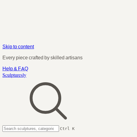
Skip to content
Every piece crafted by skilled artisans
Help & FAQ
Sculpturesly
Ctrl K