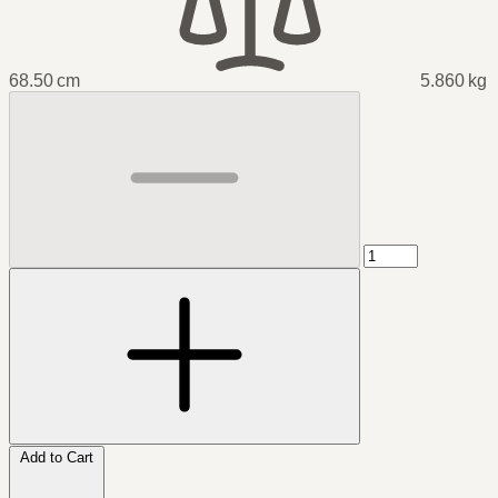
68.50 cm
5.860 kg
Add to Cart