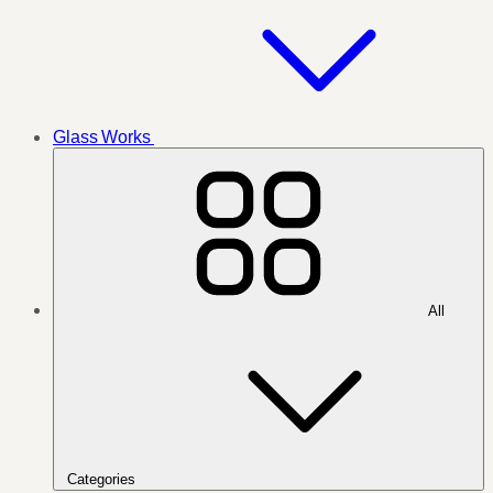
Glass Works
All
Categories