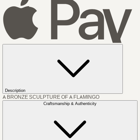
Description
A BRONZE SCULPTURE OF A FLAMINGO
Craftsmanship & Authenticity