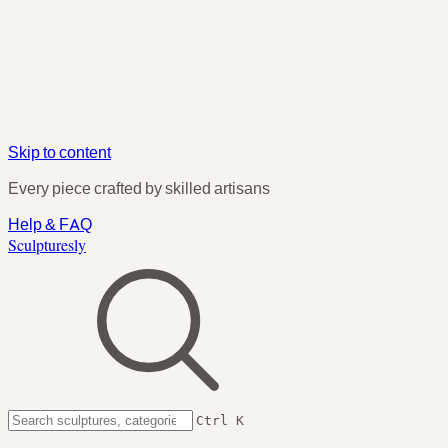
Skip to content
Every piece crafted by skilled artisans
Help & FAQ
Sculpturesly
Ctrl K