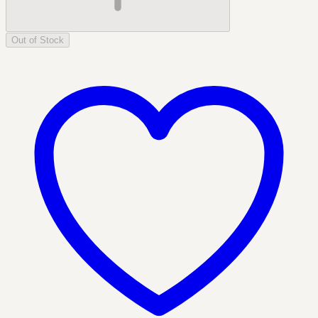
Out of Stock