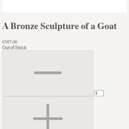
A Bronze Sculpture of a Goat
€587.00
Out of Stock