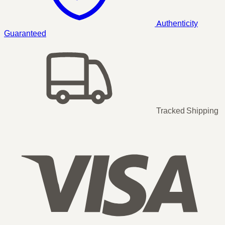
Authenticity
Guaranteed
Tracked Shipping