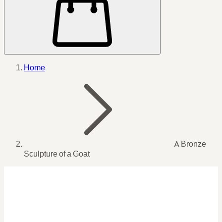
Home
A Bronze
Sculpture of a Goat