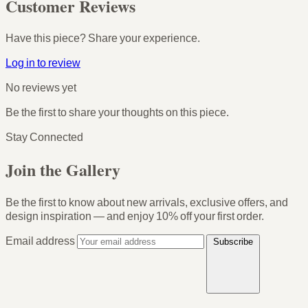
Customer Reviews
Have this piece? Share your experience.
Log in to review
No reviews yet
Be the first to share your thoughts on this piece.
Stay Connected
Join the Gallery
Be the first to know about new arrivals, exclusive offers, and
design inspiration — and enjoy
10% off your first order
.
Email address
Subscribe