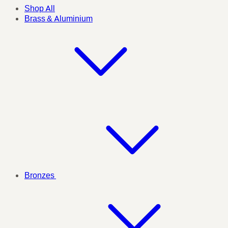
Shop All
Brass & Aluminium
Bronzes