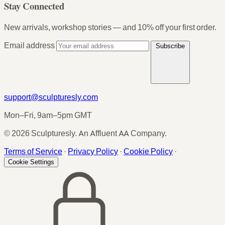
Stay Connected
New arrivals, workshop stories — and 10% off your first order.
Email address
Subscribe
support@sculpturesly.com
Mon–Fri, 9am–5pm GMT
© 2026 Sculpturesly. An Affluent AA Company.
Terms of Service
·
Privacy Policy
·
Cookie Policy
·
Cookie Settings