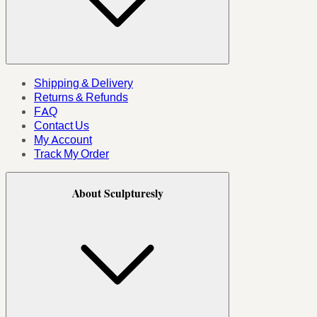
Shipping & Delivery
Returns & Refunds
FAQ
Contact Us
My Account
Track My Order
About Sculpturesly