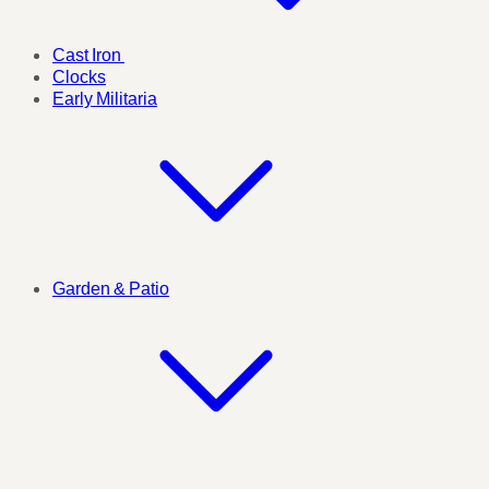
Cast Iron
Clocks
Early Militaria
Garden & Patio