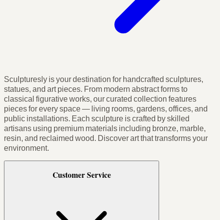
Sculpturesly is your destination for handcrafted sculptures,
statues, and art pieces. From modern abstract forms to
classical figurative works, our curated collection features
pieces for every space — living rooms, gardens, offices, and
public installations. Each sculpture is crafted by skilled
artisans using premium materials including bronze, marble,
resin, and reclaimed wood. Discover art that transforms your
environment.
Customer Service