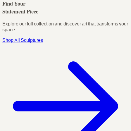
Find Your
Statement Piece
Explore our full collection and discover art that transforms your
space.
Shop All Sculptures