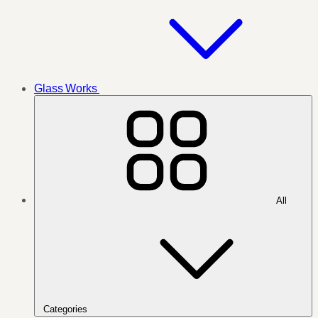
Glass Works
All
Categories