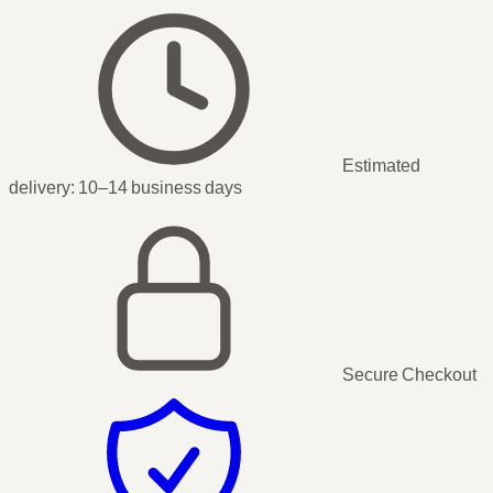
Estimated
delivery:
10–14 business days
Secure Checkout