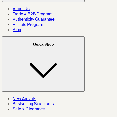
About Us
Trade & B2B Program
Authenticity Guarantee
Affiliate Program
Blog
Quick Shop
New Arrivals
Bestselling Sculptures
Sale & Clearance