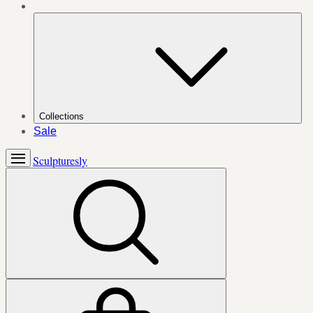
Collections
Sale
Sculpturesly