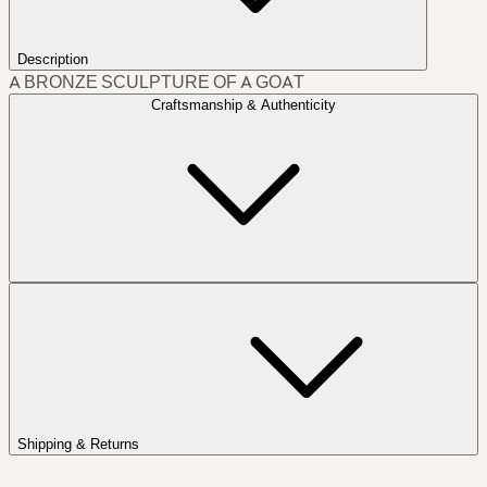
Description
A BRONZE SCULPTURE OF A GOAT
Craftsmanship & Authenticity
Shipping & Returns