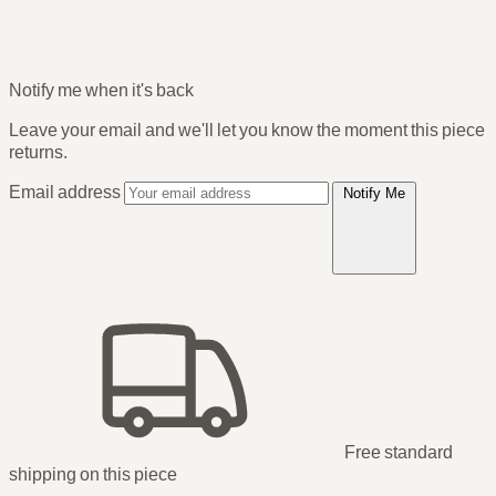
Notify me when it's back
Leave your email and we'll let you know the moment this piece
returns.
Email address
Notify Me
Free standard
shipping
on this piece