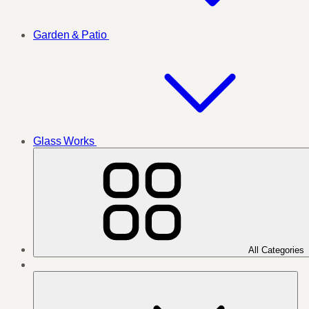
Garden & Patio
Glass Works
All Categories