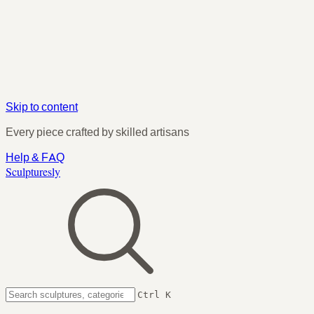
Skip to content
Every piece crafted by skilled artisans
Help & FAQ
Sculpturesly
Ctrl K