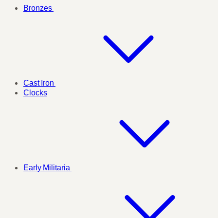
Bronzes
Cast Iron
Clocks
Early Militaria