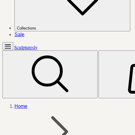
Collections
Sale
Sculpturesly
Home