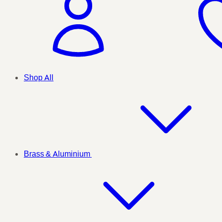
Shop All
Brass & Aluminium