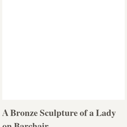
A Bronze Sculpture of a Lady
on Barchair