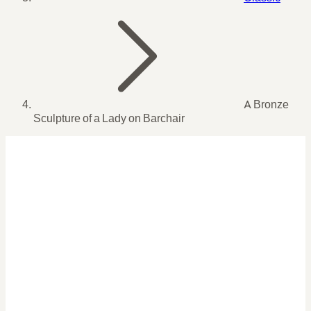
A Bronze
Sculpture of a Lady on Barchair