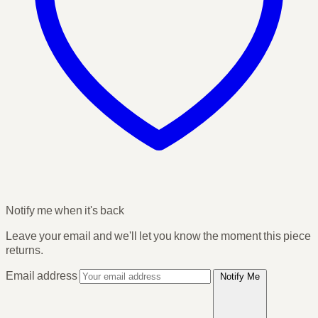
Notify me when it's back
Leave your email and we'll let you know the moment this piece
returns.
Email address
Notify Me