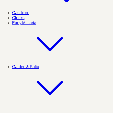
Cast Iron
Clocks
Early Militaria
Garden & Patio