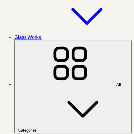
Glass Works
All
Categories