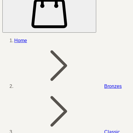
Home
Bronzes
Classic