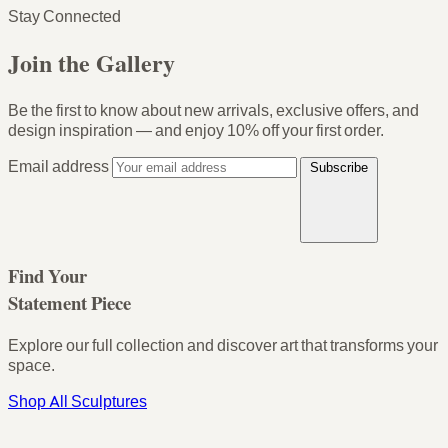
Stay Connected
Join the Gallery
Be the first to know about new arrivals, exclusive offers, and
design inspiration — and enjoy
10% off your first order
.
Email address
Subscribe
Find Your
Statement Piece
Explore our full collection and discover art that transforms your
space.
Shop All Sculptures