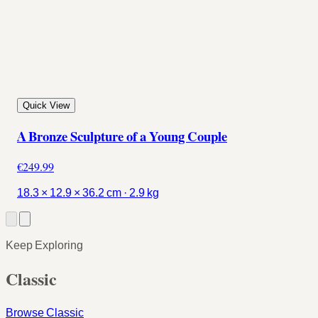
Quick View
A Bronze Sculpture of a Young Couple
€249.99
18.3 × 12.9 × 36.2 cm · 2.9 kg
Keep Exploring
Classic
Browse Classic