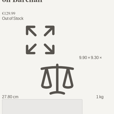
€129.99
Out of Stock
9.90 × 9.30 ×
27.80 cm
1 kg