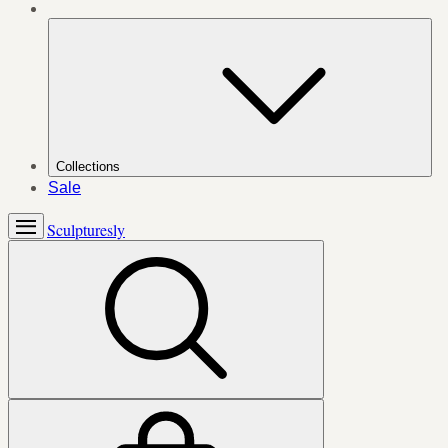
Collections
Sale
Sculpturesly