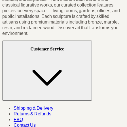
classical figurative works, our curated collection features
pieces for every space — living rooms, gardens, offices, and
public installations. Each sculpture is crafted by skilled
artisans using premium materials including bronze, marble,
resin, and reclaimed wood. Discover art that transforms your
environment.
Customer Service
Shipping & Delivery
Returns & Refunds
FAQ
Contact Us