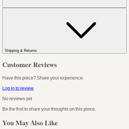
Shipping & Returns
Customer Reviews
Have this piece? Share your experience.
Log in to review
No reviews yet
Be the first to share your thoughts on this piece.
You May Also Like