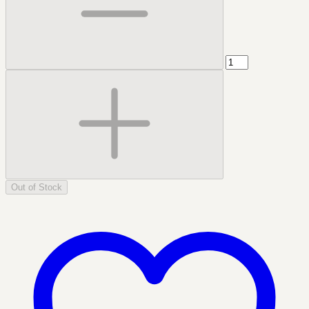
Out of Stock