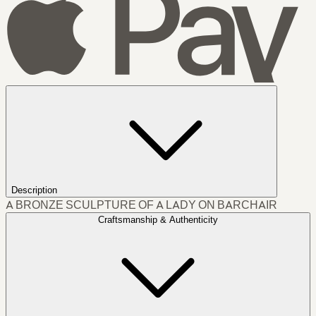
Description
A BRONZE SCULPTURE OF A LADY ON BARCHAIR
Craftsmanship & Authenticity