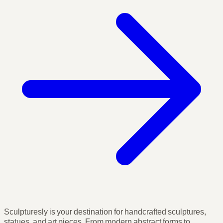
Sculpturesly is your destination for handcrafted sculptures,
statues, and art pieces. From modern abstract forms to