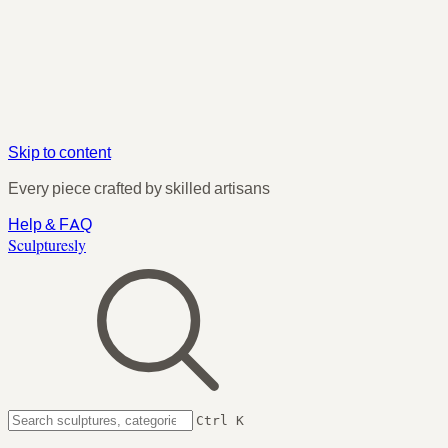
Skip to content
Every piece crafted by skilled artisans
Help & FAQ
Sculpturesly
Ctrl K