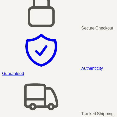
Secure Checkout
Authenticity
Guaranteed
Tracked Shipping