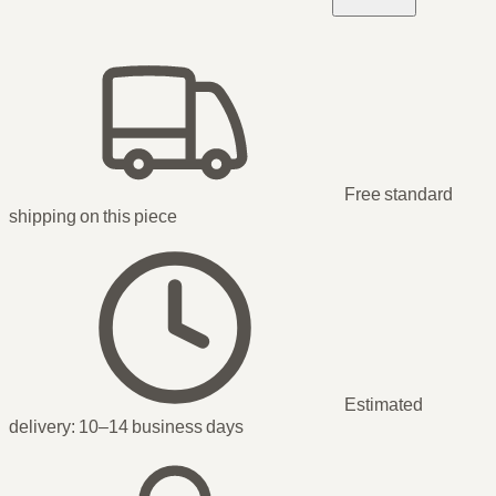
Free standard
shipping
on this piece
Estimated
delivery:
10–14 business days