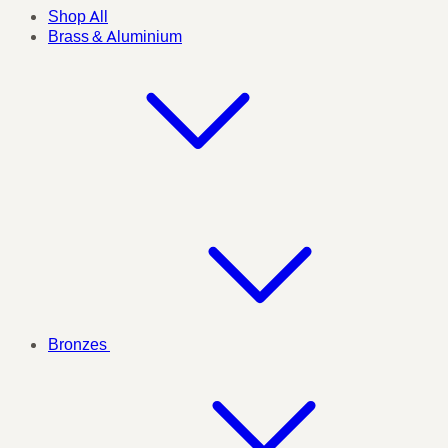
Shop All
Brass & Aluminium
Bronzes