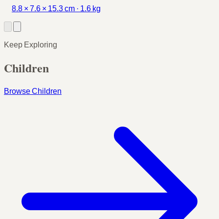
8.8 × 7.6 × 15.3 cm · 1.6 kg
Keep Exploring
Children
Browse Children