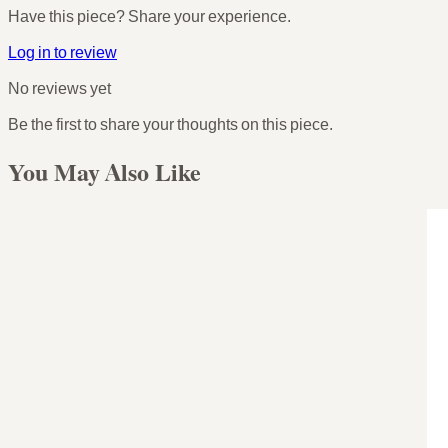
Have this piece? Share your experience.
Log in to review
No reviews yet
Be the first to share your thoughts on this piece.
You May Also Like