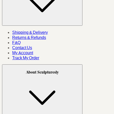
Shipping & Delivery
Returns & Refunds
FAQ
Contact Us
My Account
Track My Order
About Sculpturesly