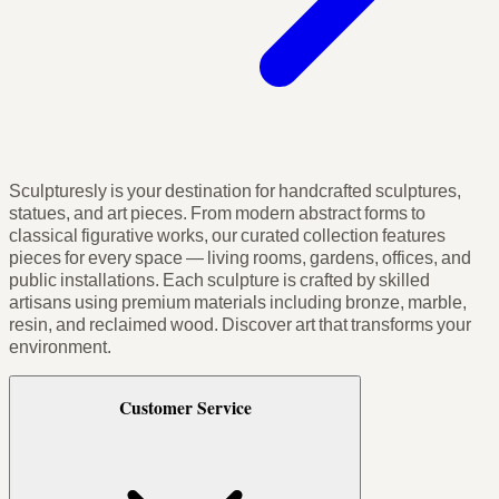
Sculpturesly is your destination for handcrafted sculptures,
statues, and art pieces. From modern abstract forms to
classical figurative works, our curated collection features
pieces for every space — living rooms, gardens, offices, and
public installations. Each sculpture is crafted by skilled
artisans using premium materials including bronze, marble,
resin, and reclaimed wood. Discover art that transforms your
environment.
Customer Service