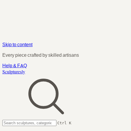
Skip to content
Every piece crafted by skilled artisans
Help & FAQ
Sculpturesly
Ctrl K