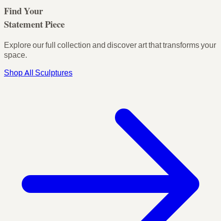
Find Your
Statement Piece
Explore our full collection and discover art that transforms your
space.
Shop All Sculptures