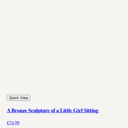
Quick View
A Bronze Sculpture of a Little Girl Sitting
€74.99