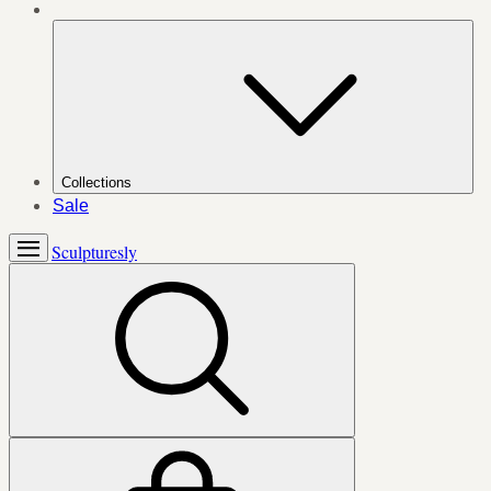
Collections
Sale
Sculpturesly