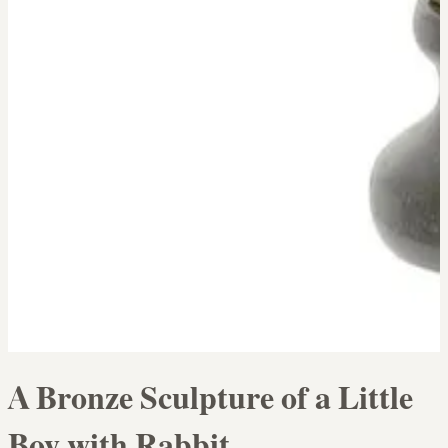
A Bronze Sculpture of a Little
Boy with Rabbit