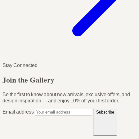
Stay Connected
Join the Gallery
Be the first to know about new arrivals, exclusive offers, and
design inspiration — and enjoy
10% off your first order
.
Email address
Subscribe