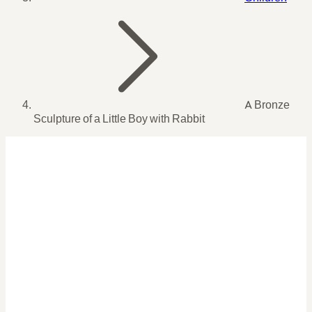
A Bronze
Sculpture of a Little Boy with Rabbit