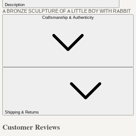
Description
A BRONZE SCULPTURE OF A LITTLE BOY WITH RABBIT
Craftsmanship & Authenticity
Shipping & Returns
Customer Reviews