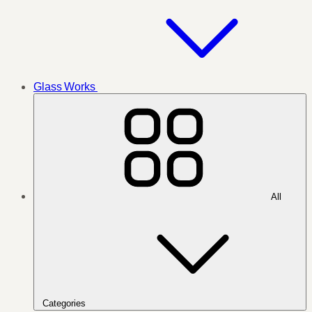
Glass Works
All
Categories