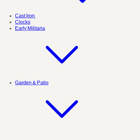
Cast Iron
Clocks
Early Militaria
Garden & Patio