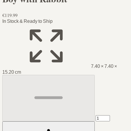
€119.99
In Stock & Ready to Ship
7.40 × 7.40 ×
15.20 cm