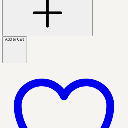
Add to Cart