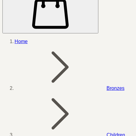
Home
Bronzes
Children