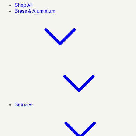
Shop All
Brass & Aluminium
Bronzes