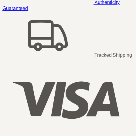
Authenticity
Guaranteed
Tracked Shipping