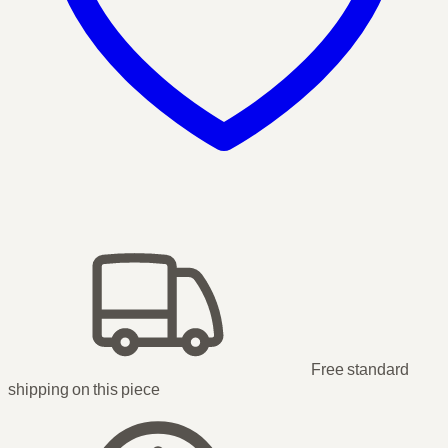
Free standard
shipping
on this piece