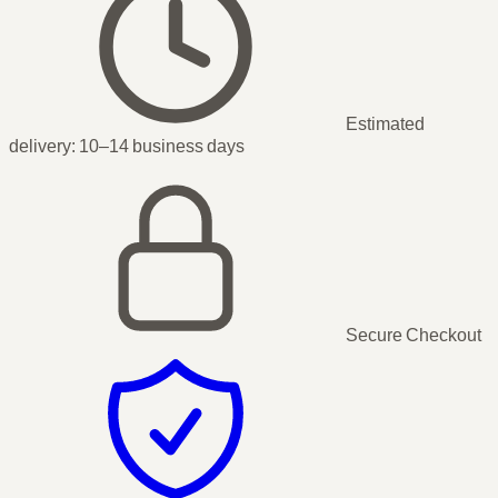
Estimated
delivery:
10–14 business days
Secure Checkout