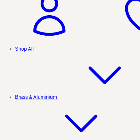
Shop All
Brass & Aluminium