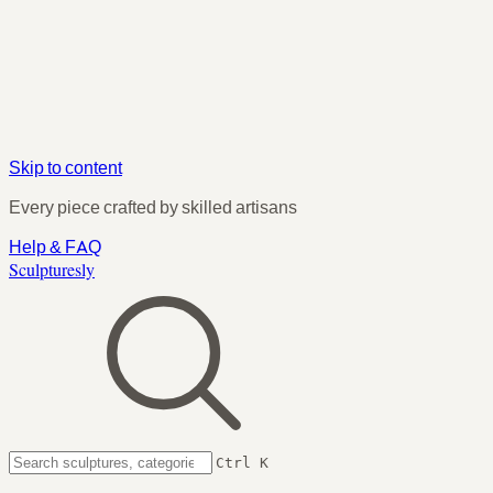
Skip to content
Every piece crafted by skilled artisans
Help & FAQ
Sculpturesly
Ctrl K