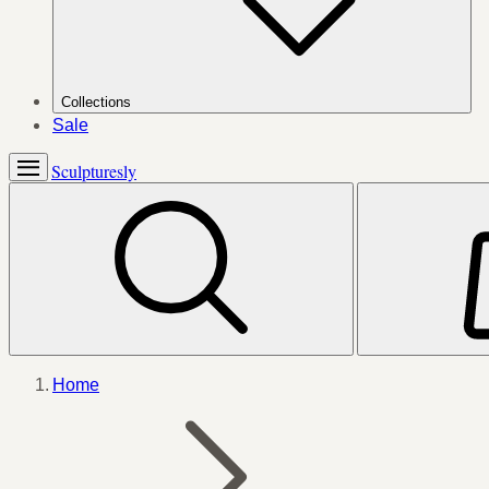
Collections
Sale
Sculpturesly
Home