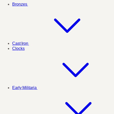
Bronzes
Cast Iron
Clocks
Early Militaria