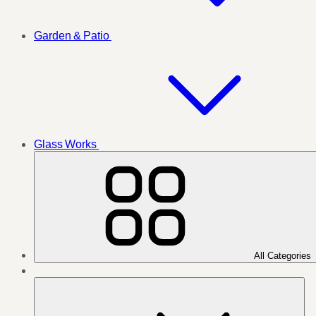
Garden & Patio
Glass Works
All Categories