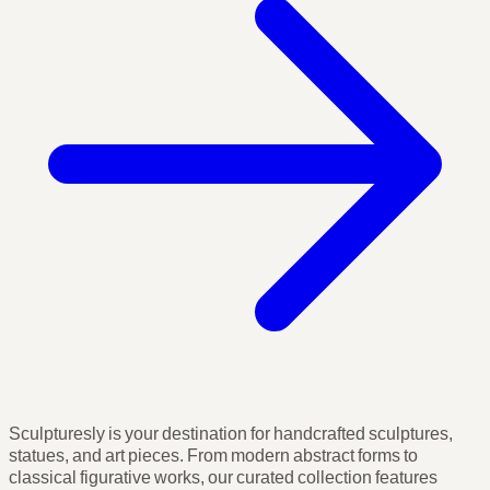
Sculpturesly is your destination for handcrafted sculptures,
statues, and art pieces. From modern abstract forms to
classical figurative works, our curated collection features