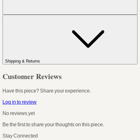
Shipping & Returns
Customer Reviews
Have this piece? Share your experience.
Log in to review
No reviews yet
Be the first to share your thoughts on this piece.
Stay Connected