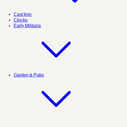
Cast Iron
Clocks
Early Militaria
Garden & Patio