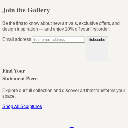
Join the Gallery
Be the first to know about new arrivals, exclusive offers, and
design inspiration — and enjoy
10% off your first order
.
Email address
Subscribe
Find Your
Statement Piece
Explore our full collection and discover art that transforms your
space.
Shop All Sculptures