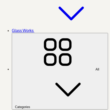
Glass Works
All
Categories