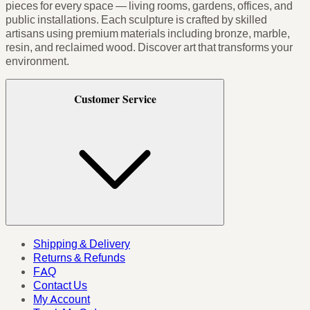
pieces for every space — living rooms, gardens, offices, and
public installations. Each sculpture is crafted by skilled
artisans using premium materials including bronze, marble,
resin, and reclaimed wood. Discover art that transforms your
environment.
Customer Service
Shipping & Delivery
Returns & Refunds
FAQ
Contact Us
My Account