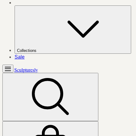
Collections
Sale
Sculpturesly