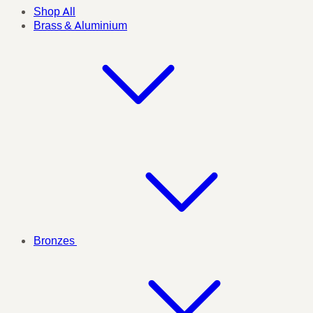
Shop All
Brass & Aluminium
Bronzes