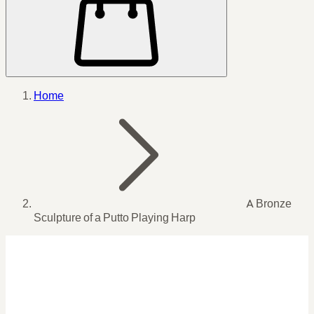
Home
A Bronze
Sculpture of a Putto Playing Harp