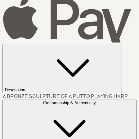
Description
A BRONZE SCULPTURE OF A PUTTO PLAYING HARP
Craftsmanship & Authenticity