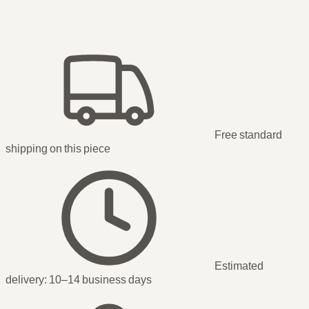
Free standard
shipping
on this piece
Estimated
delivery:
10–14 business days