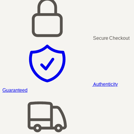
Secure Checkout
Authenticity
Guaranteed