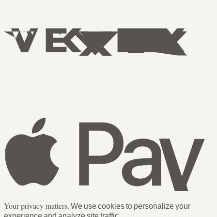
Your privacy matters.
We use cookies to personalize your
experience and analyze site traffic.