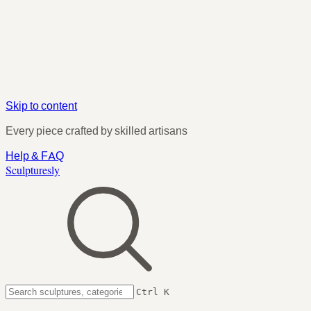
Skip to content
Every piece crafted by skilled artisans
Help & FAQ
Sculpturesly
Ctrl K