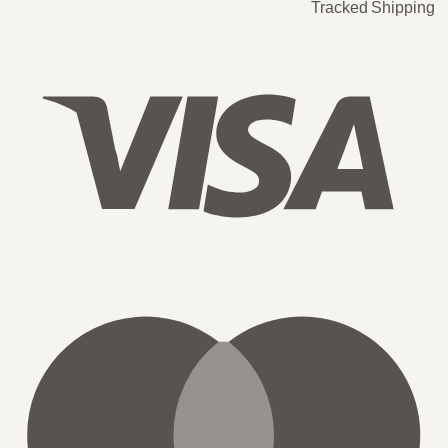
Tracked Shipping