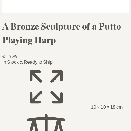
A Bronze Sculpture of a Putto
Playing Harp
€119.99
In Stock & Ready to Ship
10 × 10 × 18 cm