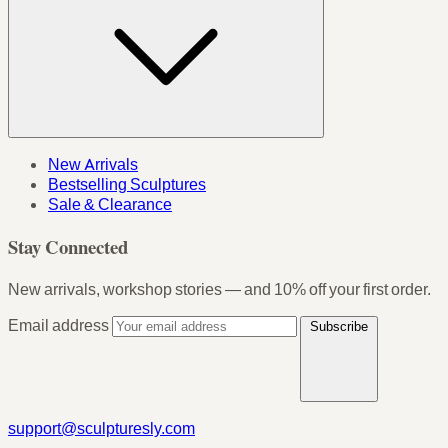
New Arrivals
Bestselling Sculptures
Sale & Clearance
Stay Connected
New arrivals, workshop stories — and 10% off your first order.
Email address
Subscribe
support@sculpturesly.com