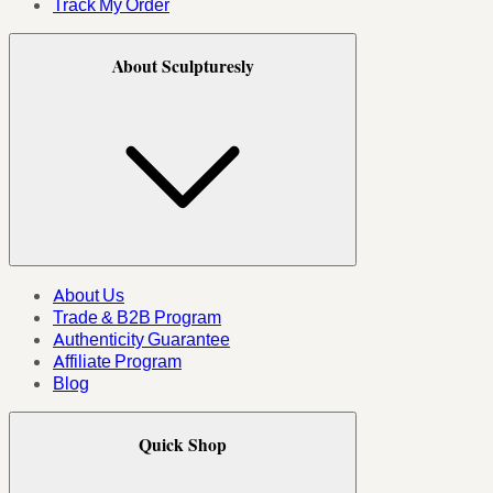
Track My Order
About Sculpturesly
About Us
Trade & B2B Program
Authenticity Guarantee
Affiliate Program
Blog
Quick Shop