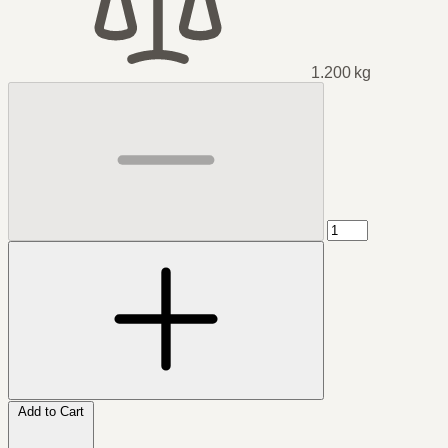
1.200 kg
Add to Cart