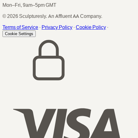
Mon–Fri, 9am–5pm GMT
© 2026 Sculpturesly. An Affluent AA Company.
Terms of Service
·
Privacy Policy
·
Cookie Policy
·
Cookie Settings