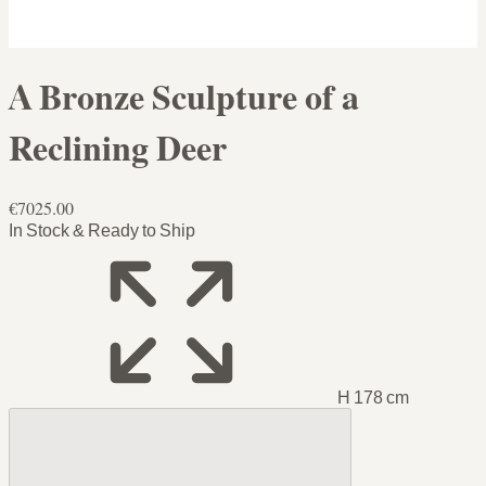
A Bronze Sculpture of a
Reclining Deer
€7025.00
In Stock & Ready to Ship
H 178 cm