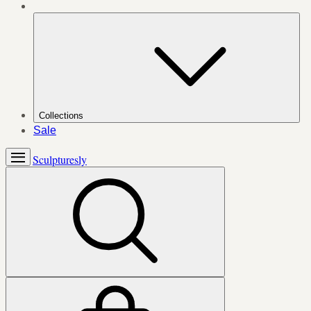
Collections
Sale
Sculpturesly