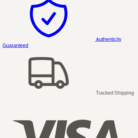
Authenticity
Guaranteed
Tracked Shipping