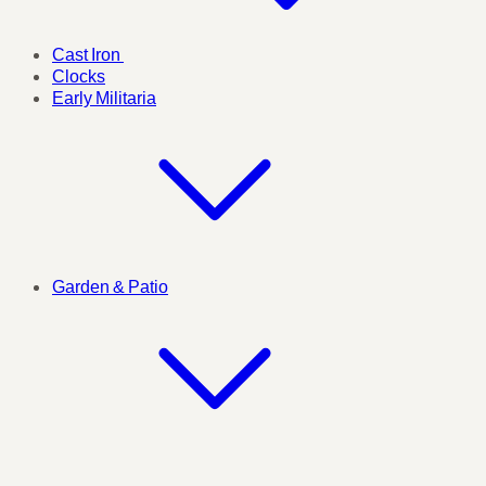
Cast Iron
Clocks
Early Militaria
Garden & Patio