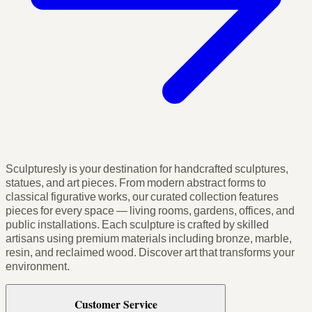
Sculpturesly is your destination for handcrafted sculptures,
statues, and art pieces. From modern abstract forms to
classical figurative works, our curated collection features
pieces for every space — living rooms, gardens, offices, and
public installations. Each sculpture is crafted by skilled
artisans using premium materials including bronze, marble,
resin, and reclaimed wood. Discover art that transforms your
environment.
Customer Service