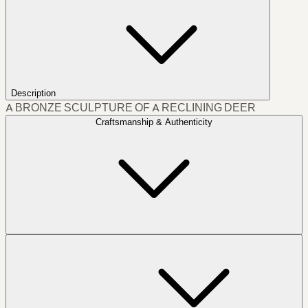
Description
A BRONZE SCULPTURE OF A RECLINING DEER
Craftsmanship & Authenticity