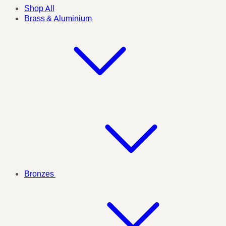
Shop All
Brass & Aluminium
Bronzes