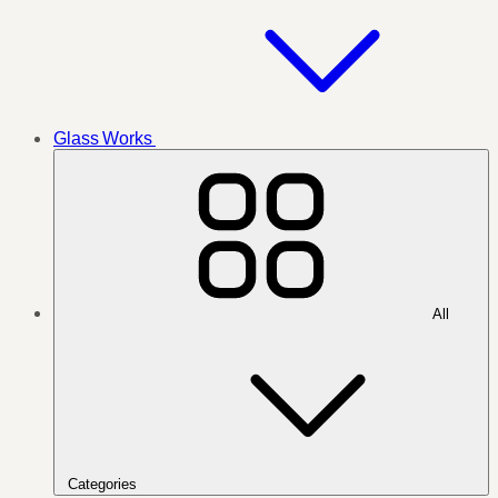
Glass Works
All
Categories