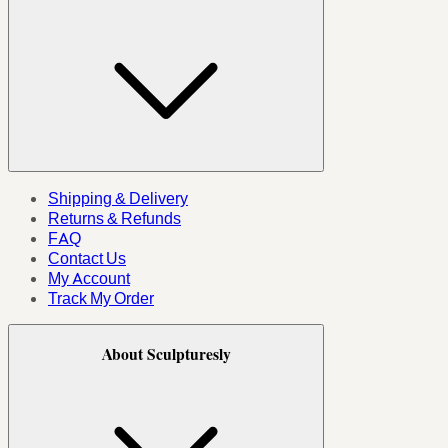
Shipping & Delivery
Returns & Refunds
FAQ
Contact Us
My Account
Track My Order
About Sculpturesly