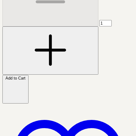
Add to Cart