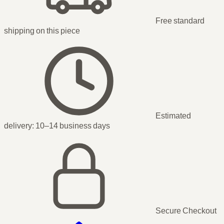
Free standard
shipping
on this piece
Estimated
delivery:
10–14 business days
Secure Checkout