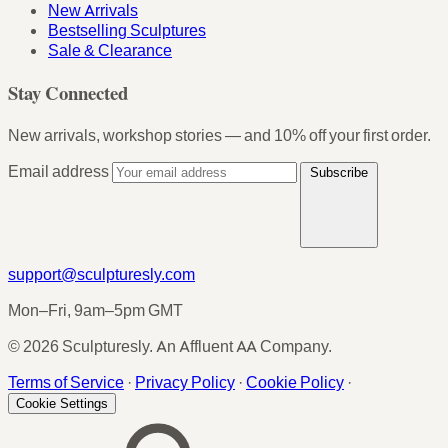
New Arrivals
Bestselling Sculptures
Sale & Clearance
Stay Connected
New arrivals, workshop stories — and 10% off your first order.
Email address
Subscribe
support@sculpturesly.com
Mon–Fri, 9am–5pm GMT
© 2026 Sculpturesly. An Affluent AA Company.
Terms of Service
·
Privacy Policy
·
Cookie Policy
·
Cookie Settings