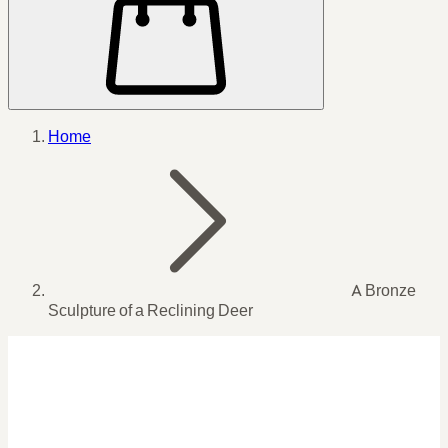
Home
A Bronze
Sculpture of a Reclining Deer