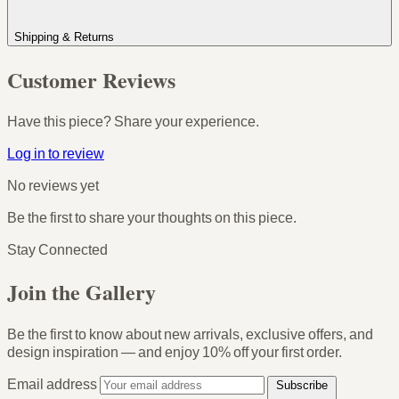
Shipping & Returns
Customer Reviews
Have this piece? Share your experience.
Log in to review
No reviews yet
Be the first to share your thoughts on this piece.
Stay Connected
Join the Gallery
Be the first to know about new arrivals, exclusive offers, and
design inspiration — and enjoy
10% off your first order
.
Email address
Subscribe