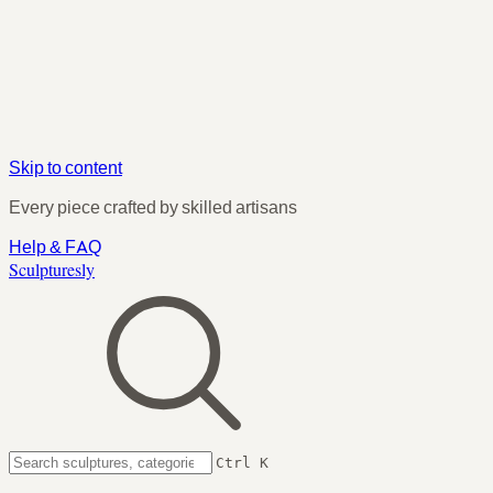
Skip to content
Every piece crafted by skilled artisans
Help & FAQ
Sculpturesly
Ctrl K