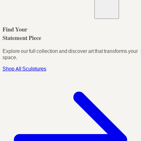
Find Your
Statement Piece
Explore our full collection and discover art that transforms your
space.
Shop All Sculptures