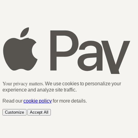
Your privacy matters.
We use cookies to personalize your
experience and analyze site traffic.
Read our
cookie policy
for more details.
Customize
Accept All