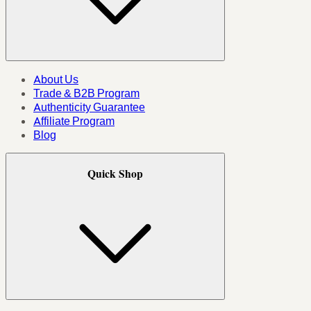
About Us
Trade & B2B Program
Authenticity Guarantee
Affiliate Program
Blog
Quick Shop