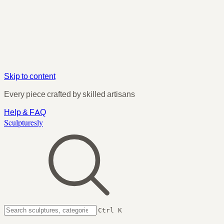
Skip to content
Every piece crafted by skilled artisans
Help & FAQ
Sculpturesly
Ctrl K