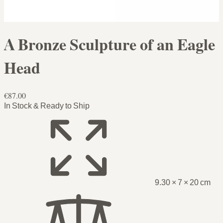
A Bronze Sculpture of an Eagle
Head
€87.00
In Stock & Ready to Ship
9.30 × 7 × 20 cm