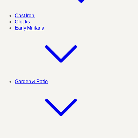
Cast Iron
Clocks
Early Militaria
Garden & Patio