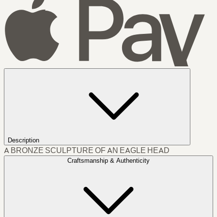
Description
A BRONZE SCULPTURE OF AN EAGLE HEAD
Craftsmanship & Authenticity