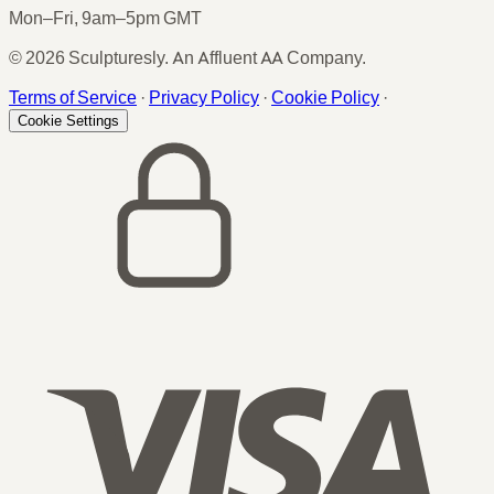
Mon–Fri, 9am–5pm GMT
© 2026 Sculpturesly. An Affluent AA Company.
Terms of Service
·
Privacy Policy
·
Cookie Policy
·
Cookie Settings