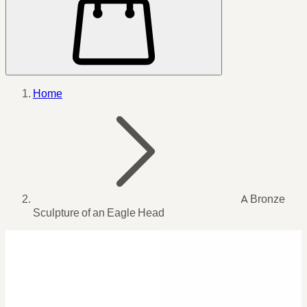
Home
A Bronze
Sculpture of an Eagle Head