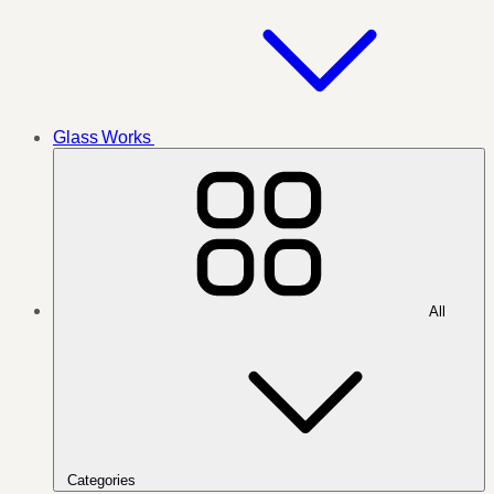
Glass Works
All
Categories