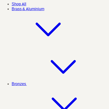
Shop All
Brass & Aluminium
Bronzes