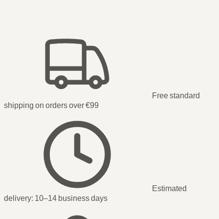
Free standard
shipping on orders over €99
Estimated
delivery:
10–14 business days