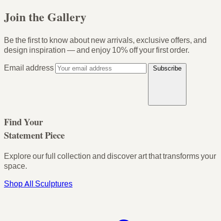
Join the Gallery
Be the first to know about new arrivals, exclusive offers, and
design inspiration — and enjoy
10% off your first order
.
Email address
Subscribe
Find Your
Statement Piece
Explore our full collection and discover art that transforms your
space.
Shop All Sculptures