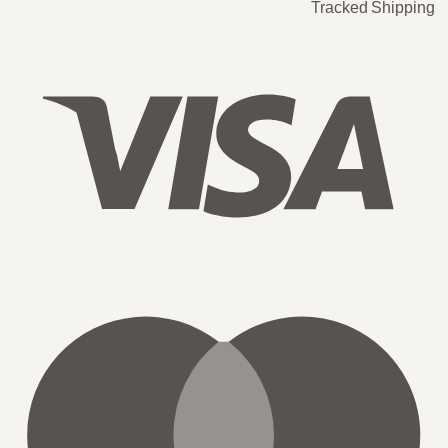
Tracked Shipping