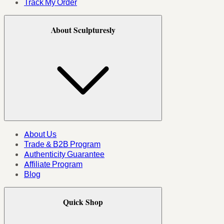
Track My Order
About Sculpturesly
About Us
Trade & B2B Program
Authenticity Guarantee
Affiliate Program
Blog
Quick Shop