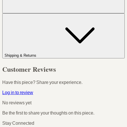
Shipping & Returns
Customer Reviews
Have this piece? Share your experience.
Log in to review
No reviews yet
Be the first to share your thoughts on this piece.
Stay Connected