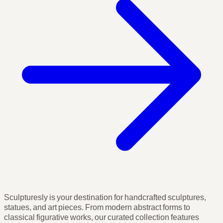
Sculpturesly is your destination for handcrafted sculptures,
statues, and art pieces. From modern abstract forms to
classical figurative works, our curated collection features