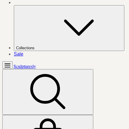
Collections
Sale
Sculpturesly