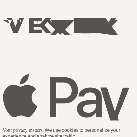
Your privacy matters.
We use cookies to personalize your
experience and analyze site traffic.