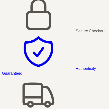
Secure Checkout
Authenticity
Guaranteed