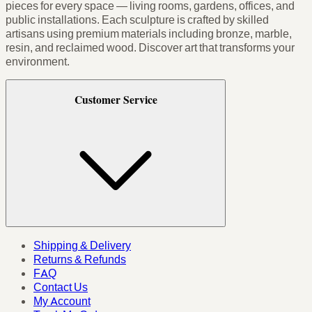
pieces for every space — living rooms, gardens, offices, and
public installations. Each sculpture is crafted by skilled
artisans using premium materials including bronze, marble,
resin, and reclaimed wood. Discover art that transforms your
environment.
Customer Service
Shipping & Delivery
Returns & Refunds
FAQ
Contact Us
My Account