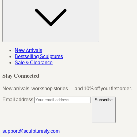
New Arrivals
Bestselling Sculptures
Sale & Clearance
Stay Connected
New arrivals, workshop stories — and 10% off your first order.
Email address
Subscribe
support@sculpturesly.com