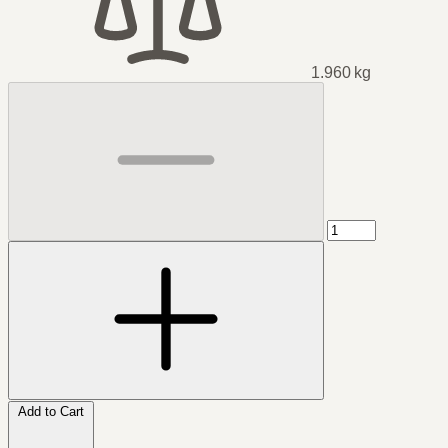
1.960 kg
Add to Cart