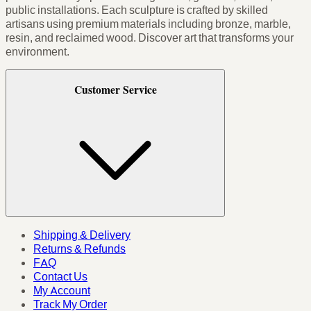
public installations. Each sculpture is crafted by skilled
artisans using premium materials including bronze, marble,
resin, and reclaimed wood. Discover art that transforms your
environment.
Customer Service
Shipping & Delivery
Returns & Refunds
FAQ
Contact Us
My Account
Track My Order