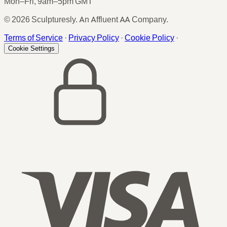
Mon–Fri, 9am–5pm GMT
© 2026 Sculpturesly. An Affluent AA Company.
Terms of Service
·
Privacy Policy
·
Cookie Policy
·
Cookie Settings