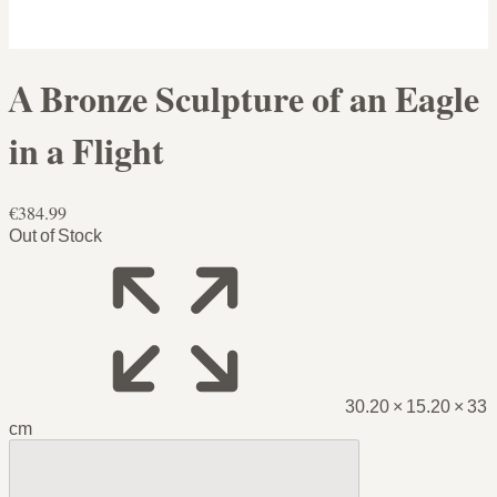
A Bronze Sculpture of an Eagle
in a Flight
€384.99
Out of Stock
30.20 × 15.20 × 33
cm