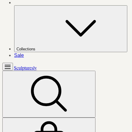
Collections
Sale
Sculpturesly