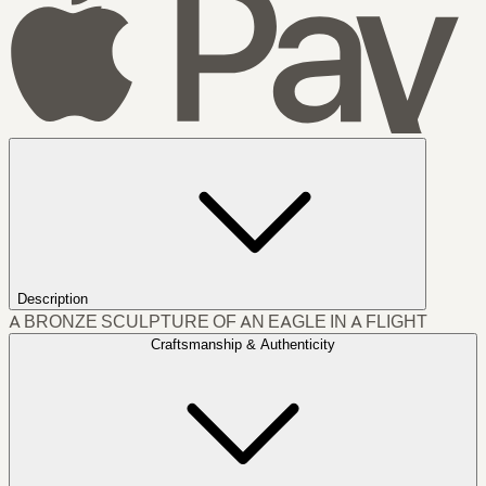
Description
A BRONZE SCULPTURE OF AN EAGLE IN A FLIGHT
Craftsmanship & Authenticity