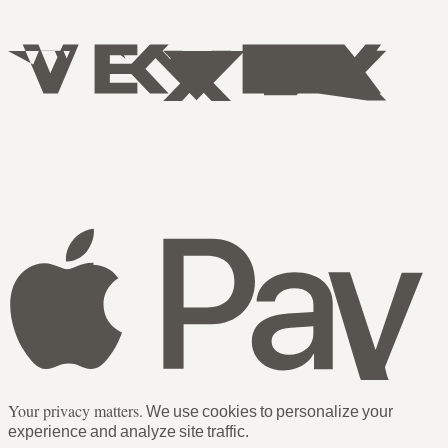
Your privacy matters.
We use cookies to personalize your
experience and analyze site traffic.