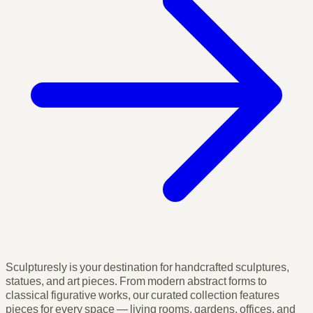
Sculpturesly is your destination for handcrafted sculptures,
statues, and art pieces. From modern abstract forms to
classical figurative works, our curated collection features
pieces for every space — living rooms, gardens, offices, and