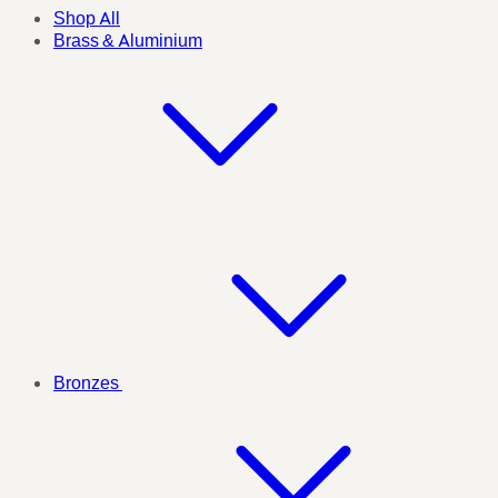
Shop All
Brass & Aluminium
Bronzes