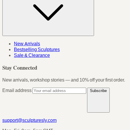
New Arrivals
Bestselling Sculptures
Sale & Clearance
Stay Connected
New arrivals, workshop stories — and 10% off your first order.
Email address
Subscribe
support@sculpturesly.com