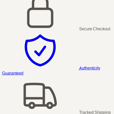
Secure Checkout
Authenticity
Guaranteed
Tracked Shipping