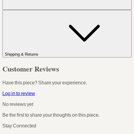
Shipping & Returns
Customer Reviews
Have this piece? Share your experience.
Log in to review
No reviews yet
Be the first to share your thoughts on this piece.
Stay Connected