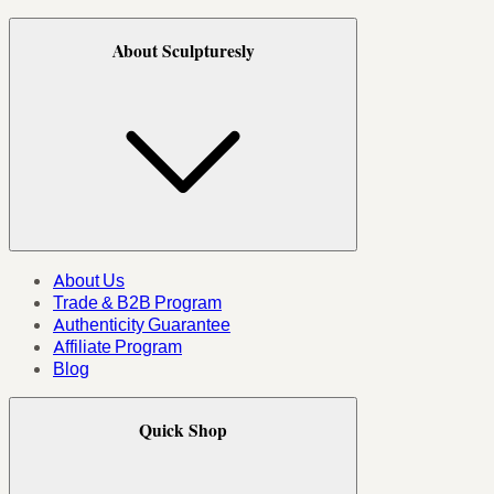
About Sculpturesly
About Us
Trade & B2B Program
Authenticity Guarantee
Affiliate Program
Blog
Quick Shop