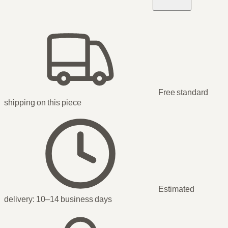
Free standard
shipping
on this piece
Estimated
delivery:
10–14 business days