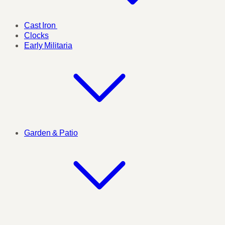
Cast Iron
Clocks
Early Militaria
Garden & Patio