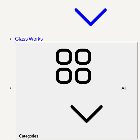
Glass Works
All
Categories