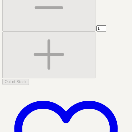
Out of Stock