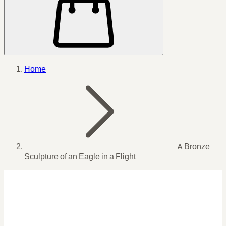
Home
A Bronze
Sculpture of an Eagle in a Flight