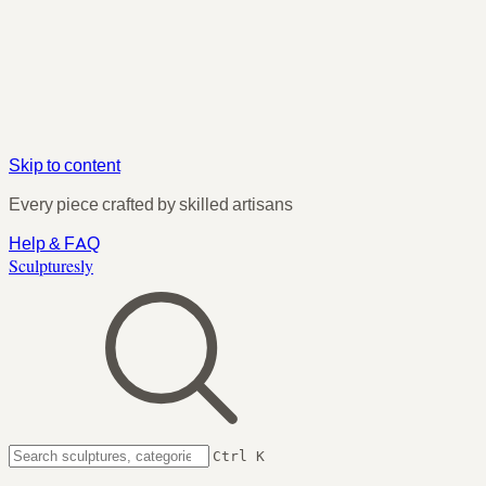
Skip to content
Every piece crafted by skilled artisans
Help & FAQ
Sculpturesly
Ctrl K