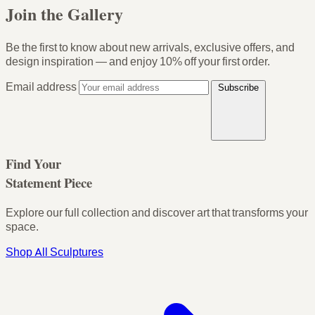
Join the Gallery
Be the first to know about new arrivals, exclusive offers, and
design inspiration — and enjoy
10% off your first order
.
Email address
Subscribe
Find Your
Statement Piece
Explore our full collection and discover art that transforms your
space.
Shop All Sculptures