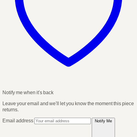
Notify me when it's back
Leave your email and we'll let you know the moment this piece
returns.
Email address
Notify Me