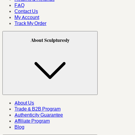
FAQ
Contact Us
My Account
Track My Order
About Sculpturesly
About Us
Trade & B2B Program
Authenticity Guarantee
Affiliate Program
Blog