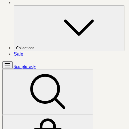
Collections
Sale
Sculpturesly