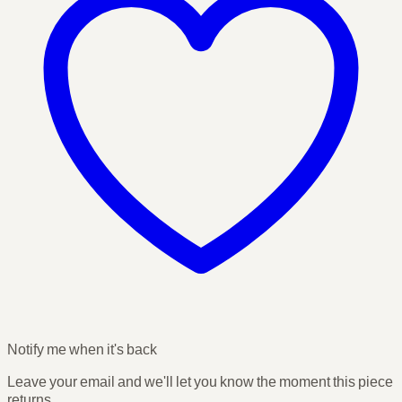
Notify me when it's back
Leave your email and we'll let you know the moment this piece
returns.