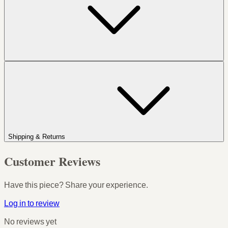
Shipping & Returns
Customer Reviews
Have this piece? Share your experience.
Log in to review
No reviews yet