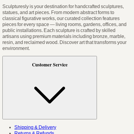
Sculpturesly is your destination for handcrafted sculptures,
statues, and art pieces. From modern abstract forms to
classical figurative works, our curated collection features
pieces for every space — living rooms, gardens, offices, and
public installations. Each sculpture is crafted by skilled
artisans using premium materials including bronze, marble,
resin, and reclaimed wood. Discover art that transforms your
environment.
Customer Service
Shipping & Delivery
Returns & Refunds