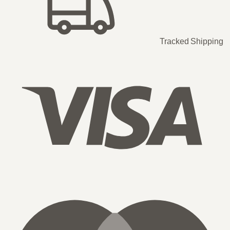
Tracked Shipping