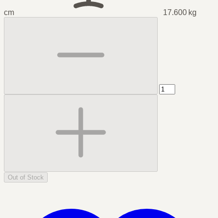
cm
17.600 kg
Out of Stock