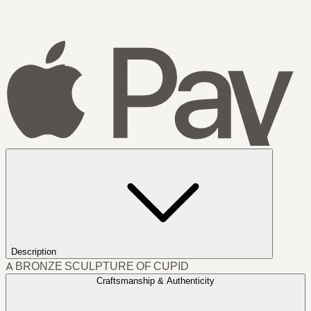
Description
A BRONZE SCULPTURE OF CUPID
Craftsmanship & Authenticity