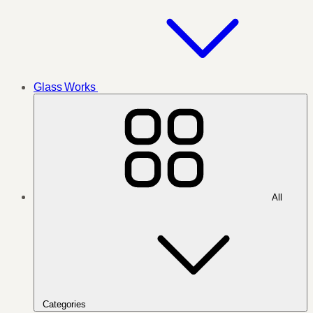
Glass Works
All
Categories