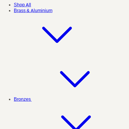
Shop All
Brass & Aluminium
Bronzes