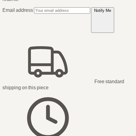
Email address
Notify Me
Free standard
shipping
on this piece