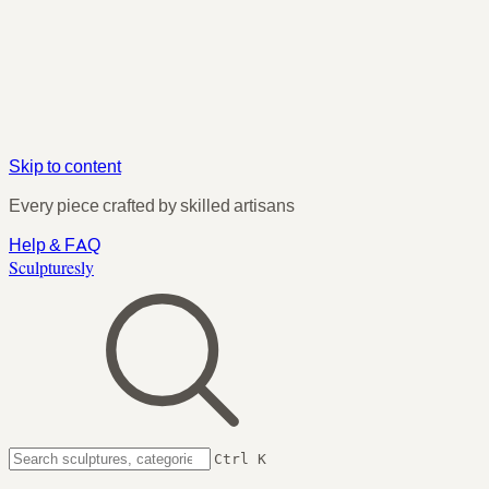
Skip to content
Every piece crafted by skilled artisans
Help & FAQ
Sculpturesly
Ctrl K