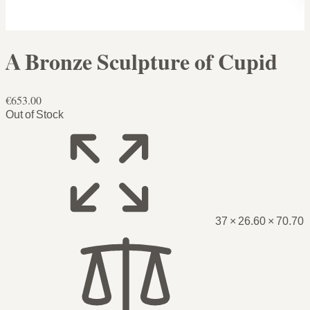
A Bronze Sculpture of Cupid
€653.00
Out of Stock
37 × 26.60 × 70.70