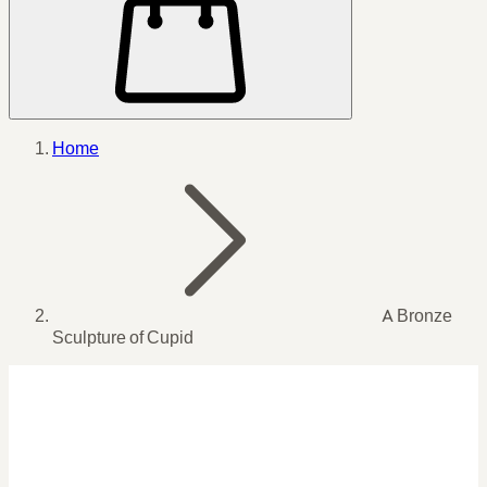
Home
A Bronze
Sculpture of Cupid