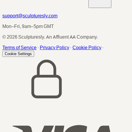
support@sculpturesly.com
Mon–Fri, 9am–5pm GMT
© 2026 Sculpturesly. An Affluent AA Company.
Terms of Service
·
Privacy Policy
·
Cookie Policy
·
Cookie Settings