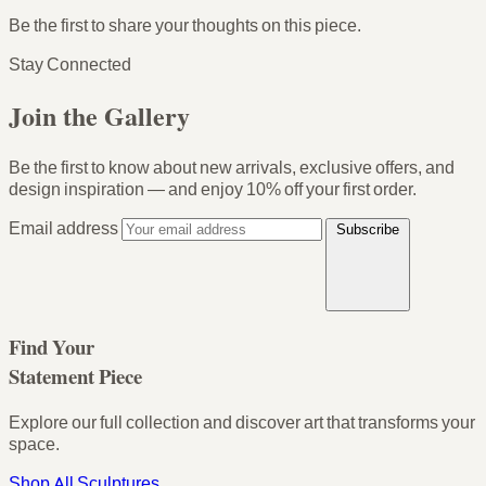
Be the first to share your thoughts on this piece.
Stay Connected
Join the Gallery
Be the first to know about new arrivals, exclusive offers, and
design inspiration — and enjoy
10% off your first order
.
Email address
Subscribe
Find Your
Statement Piece
Explore our full collection and discover art that transforms your
space.
Shop All Sculptures