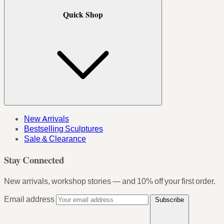
Quick Shop
New Arrivals
Bestselling Sculptures
Sale & Clearance
Stay Connected
New arrivals, workshop stories — and 10% off your first order.
Email address
Subscribe