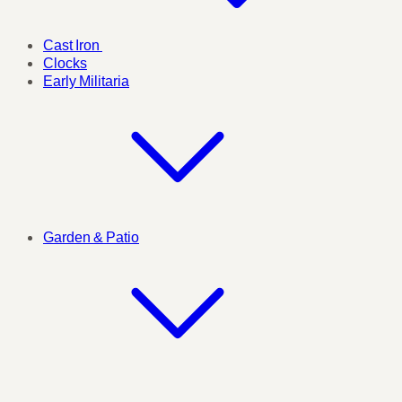
Cast Iron
Clocks
Early Militaria
Garden & Patio