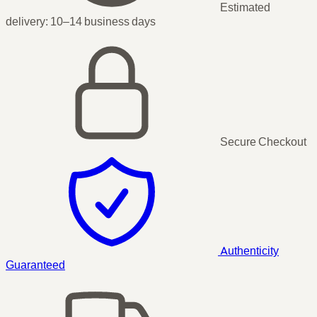
Estimated
delivery:
10–14 business days
Secure Checkout
Authenticity
Guaranteed