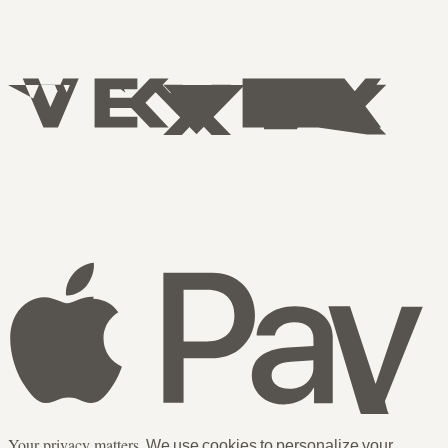
Your privacy matters.
We use cookies to personalize your