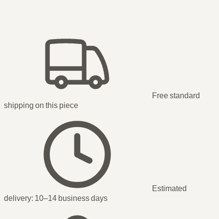
Free standard
shipping
on this piece
Estimated
delivery:
10–14 business days