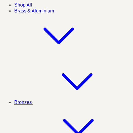
Shop All
Brass & Aluminium
Bronzes