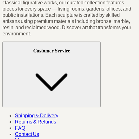
classical figurative works, our curated collection features
pieces for every space — living rooms, gardens, offices, and
public installations. Each sculpture is crafted by skilled
artisans using premium materials including bronze, marble,
resin, and reclaimed wood. Discover art that transforms your
environment.
Customer Service
Shipping & Delivery
Returns & Refunds
FAQ
Contact Us