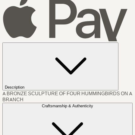
Description
A BRONZE SCULPTURE OF FOUR HUMMINGBIRDS ON A
BRANCH
Craftsmanship & Authenticity