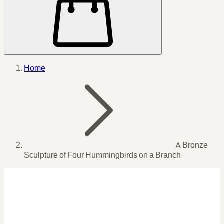
Home
A Bronze
Sculpture of Four Hummingbirds on a Branch