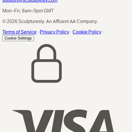
Mon–Fri, 9am–5pm GMT
© 2026 Sculpturesly. An Affluent AA Company.
Terms of Service
·
Privacy Policy
·
Cookie Policy
·
Cookie Settings