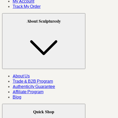
My Account
Track My Order
About Sculpturesly
About Us
Trade & B2B Program
Authenticity Guarantee
Affiliate Program
Blog
Quick Shop