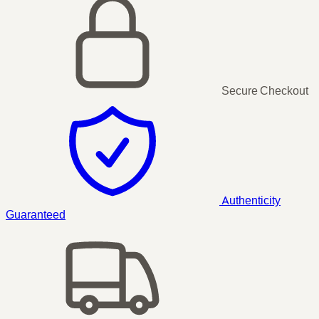
Secure Checkout
Authenticity
Guaranteed