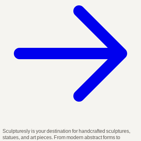
Sculpturesly is your destination for handcrafted sculptures,
statues, and art pieces. From modern abstract forms to