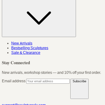
New Arrivals
Bestselling Sculptures
Sale & Clearance
Stay Connected
New arrivals, workshop stories — and 10% off your first order.
Email address
Subscribe
support@sculpturesly.com