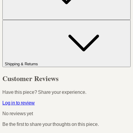
Shipping & Returns
Customer Reviews
Have this piece? Share your experience.
Log in to review
No reviews yet
Be the first to share your thoughts on this piece.