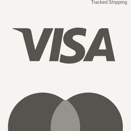
Tracked Shipping