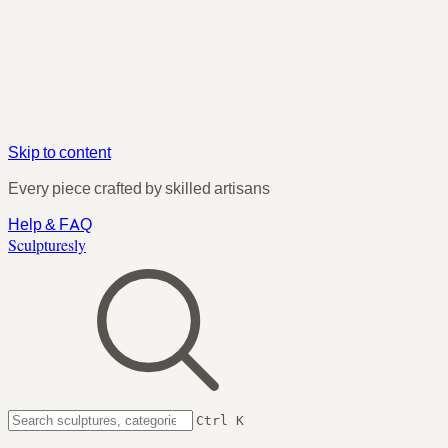
Skip to content
Every piece crafted by skilled artisans
Help & FAQ
Sculpturesly
Ctrl K