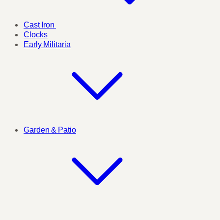
Cast Iron
Clocks
Early Militaria
Garden & Patio