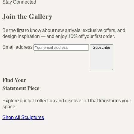
Stay Connected
Join the Gallery
Be the first to know about new arrivals, exclusive offers, and
design inspiration — and enjoy
10% off your first order
.
Email address
Subscribe
Find Your
Statement Piece
Explore our full collection and discover art that transforms your
space.
Shop All Sculptures