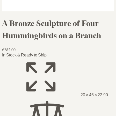
A Bronze Sculpture of Four
Hummingbirds on a Branch
€282.00
In Stock & Ready to Ship
20 × 46 × 22.90