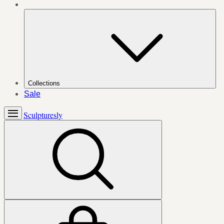
Collections
Sale
Sculpturesly