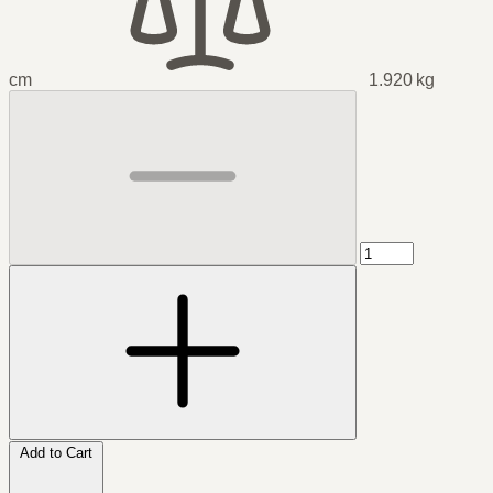
cm
1.920 kg
Add to Cart