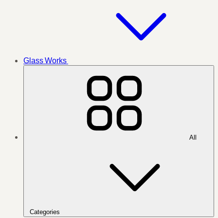
Glass Works
All
Categories