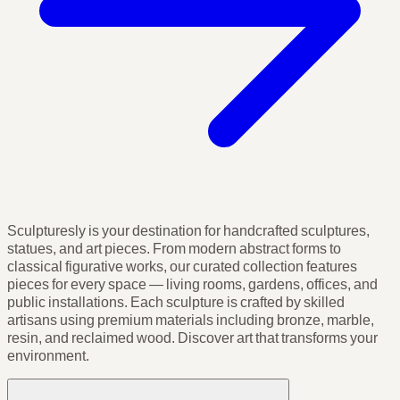
Sculpturesly is your destination for handcrafted sculptures,
statues, and art pieces. From modern abstract forms to
classical figurative works, our curated collection features
pieces for every space — living rooms, gardens, offices, and
public installations. Each sculpture is crafted by skilled
artisans using premium materials including bronze, marble,
resin, and reclaimed wood. Discover art that transforms your
environment.