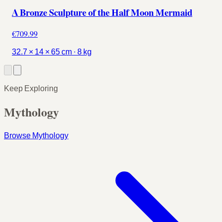
A Bronze Sculpture of the Half Moon Mermaid
€709.99
32.7 × 14 × 65 cm · 8 kg
Keep Exploring
Mythology
Browse Mythology