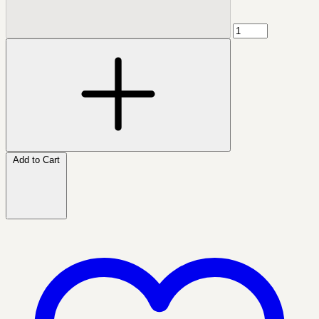
Add to Cart