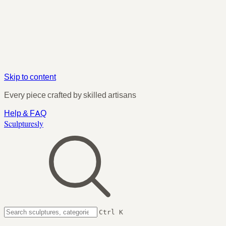
Skip to content
Every piece crafted by skilled artisans
Help & FAQ
Sculpturesly
Ctrl K