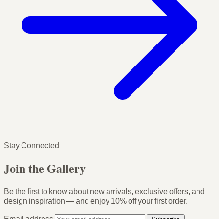
Stay Connected
Join the Gallery
Be the first to know about new arrivals, exclusive offers, and
design inspiration — and enjoy
10% off your first order
.
Email address