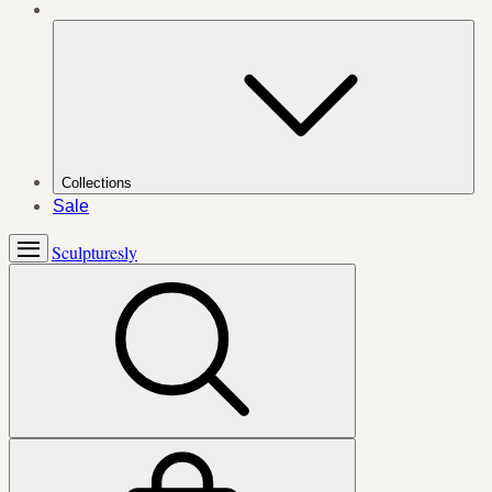
Collections
Sale
Sculpturesly