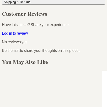
Shipping & Returns
Customer Reviews
Have this piece? Share your experience.
Log in to review
No reviews yet
Be the first to share your thoughts on this piece.
You May Also Like