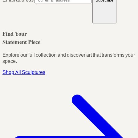
Subscribe
Find Your
Statement Piece
Explore our full collection and discover art that transforms your
space.
Shop All Sculptures