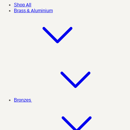
Shop All
Brass & Aluminium
Bronzes