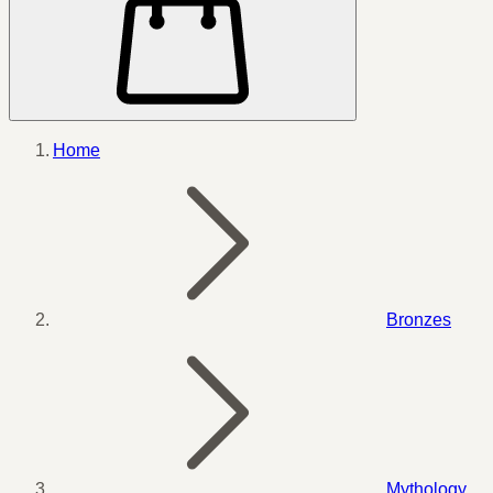
Home
Bronzes
Mythology