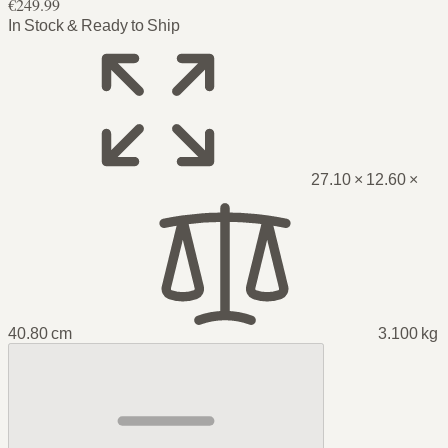
€249.99
In Stock & Ready to Ship
27.10 × 12.60 ×
40.80 cm
3.100 kg