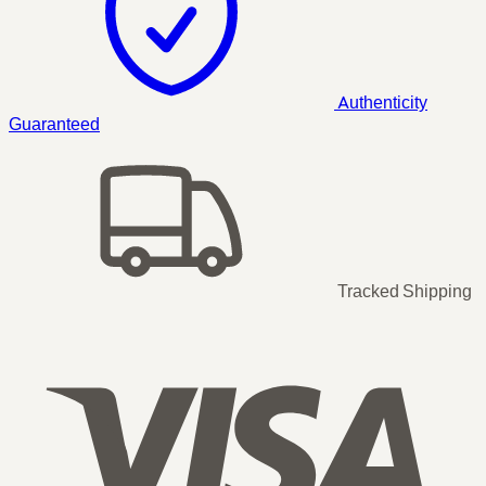
Authenticity
Guaranteed
Tracked Shipping