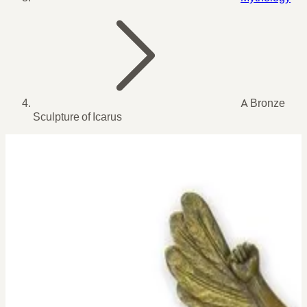
A Bronze
Sculpture of Icarus