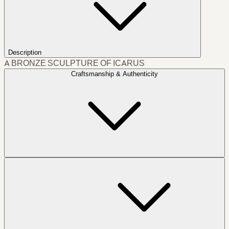
Description
A BRONZE SCULPTURE OF ICARUS
Craftsmanship & Authenticity