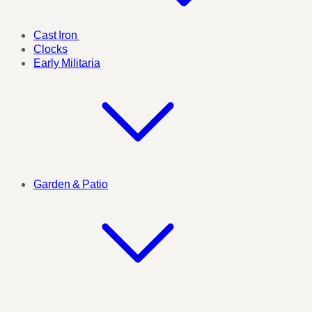
Cast Iron
Clocks
Early Militaria
Garden & Patio