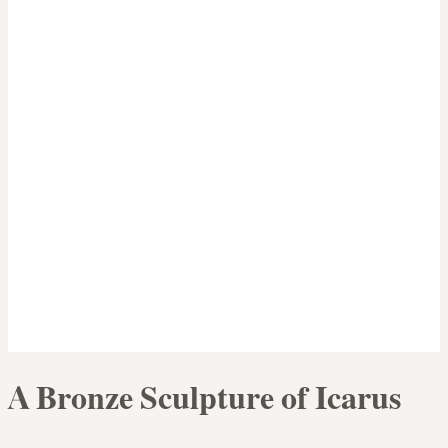
A Bronze Sculpture of Icarus