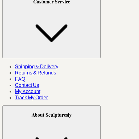
Customer Service
Shipping & Delivery
Returns & Refunds
FAQ
Contact Us
My Account
Track My Order
About Sculpturesly