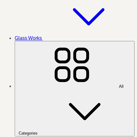
Glass Works
All
Categories