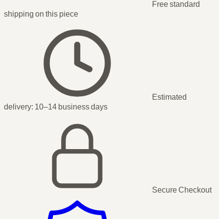
Free standard
shipping
on this piece
Estimated
delivery:
10–14 business days
Secure Checkout