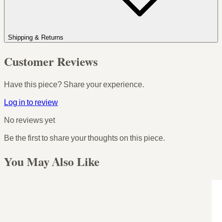
Shipping & Returns
Customer Reviews
Have this piece? Share your experience.
Log in to review
No reviews yet
Be the first to share your thoughts on this piece.
You May Also Like