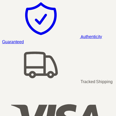
Authenticity
Guaranteed
Tracked Shipping