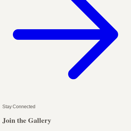
Stay Connected
Join the Gallery