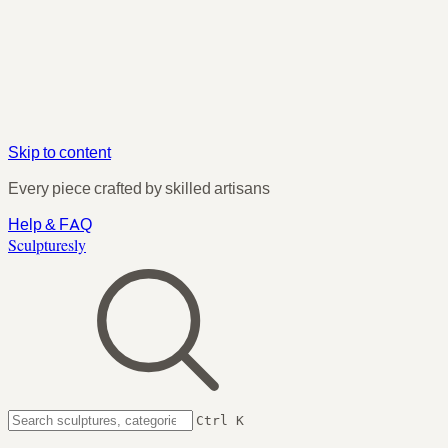
Skip to content
Every piece crafted by skilled artisans
Help & FAQ
Sculpturesly
Ctrl K