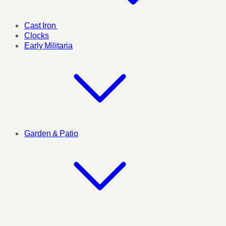
Cast Iron
Clocks
Early Militaria
Garden & Patio