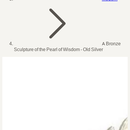
A Bronze
Sculpture of the Pearl of Wisdom - Old Silver