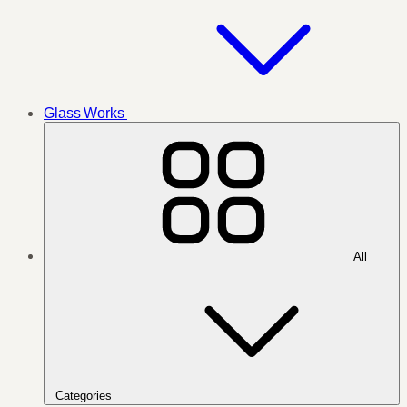
Glass Works
All
Categories