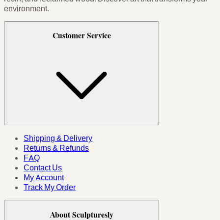
environment.
Customer Service
Shipping & Delivery
Returns & Refunds
FAQ
Contact Us
My Account
Track My Order
About Sculpturesly