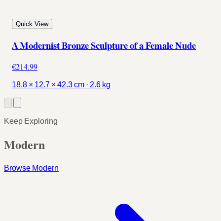
Quick View
A Modernist Bronze Sculpture of a Female Nude
€214.99
18.8 × 12.7 × 42.3 cm · 2.6 kg
Keep Exploring
Modern
Browse Modern