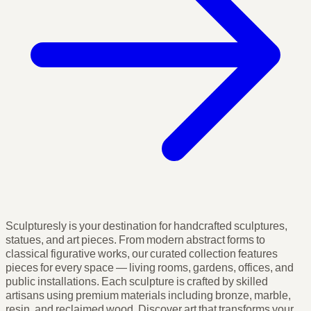
Sculpturesly is your destination for handcrafted sculptures,
statues, and art pieces. From modern abstract forms to
classical figurative works, our curated collection features
pieces for every space — living rooms, gardens, offices, and
public installations. Each sculpture is crafted by skilled
artisans using premium materials including bronze, marble,
resin, and reclaimed wood. Discover art that transforms your