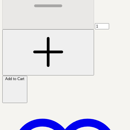
Add to Cart