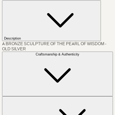
Description
A BRONZE SCULPTURE OF THE PEARL OF WISDOM -
OLD SILVER
Craftsmanship & Authenticity