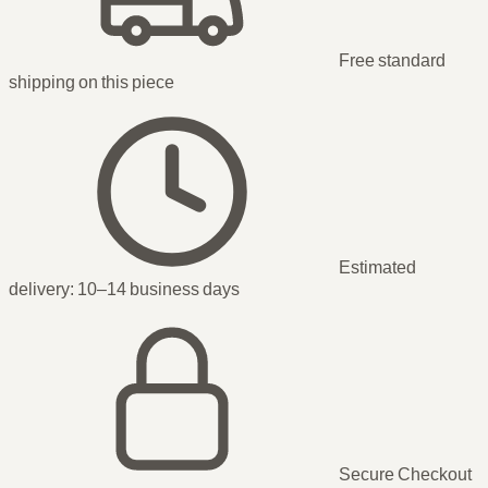
Free standard
shipping
on this piece
Estimated
delivery:
10–14 business days
Secure Checkout