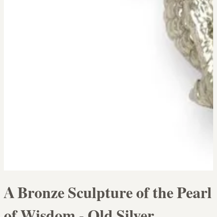
A Bronze Sculpture of the Pearl
of Wisdom - Old Silver