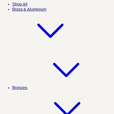
Shop All
Brass & Aluminium
Bronzes