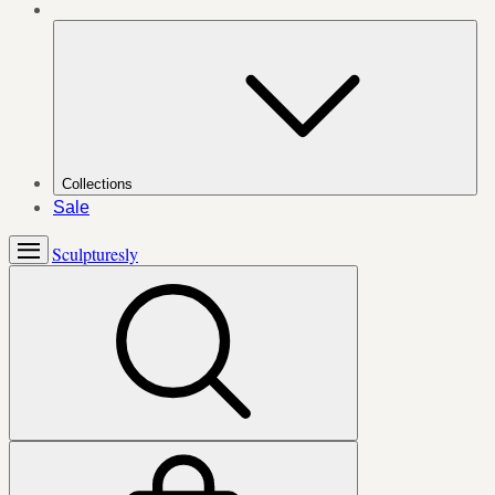
Collections
Sale
Sculpturesly