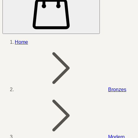
Home
Bronzes
Modern