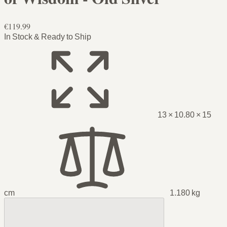
€119.99
In Stock & Ready to Ship
13 × 10.80 × 15
cm
1.180 kg