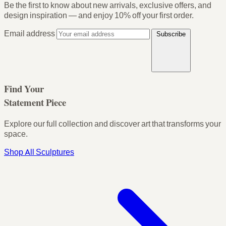
Be the first to know about new arrivals, exclusive offers, and
design inspiration — and enjoy
10% off your first order
.
Email address
Subscribe
Find Your
Statement Piece
Explore our full collection and discover art that transforms your
space.
Shop All Sculptures