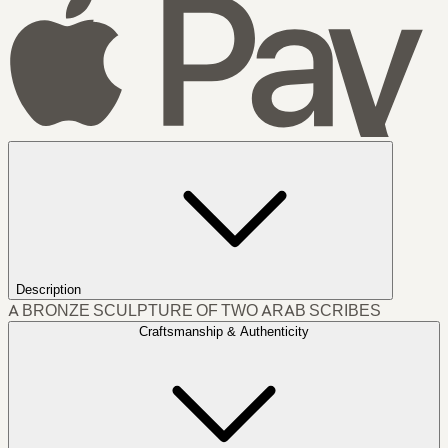
Description
A BRONZE SCULPTURE OF TWO ARAB SCRIBES
Craftsmanship & Authenticity