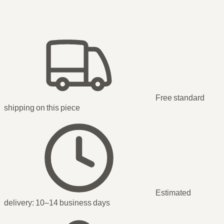
Free standard
shipping
on this piece
Estimated
delivery:
10–14 business days