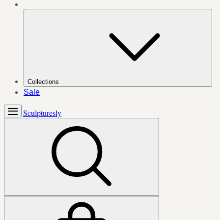
Collections
Sale
Sculpturesly