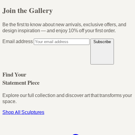
Join the Gallery
Be the first to know about new arrivals, exclusive offers, and
design inspiration — and enjoy
10% off your first order
.
Email address
Subscribe
Find Your
Statement Piece
Explore our full collection and discover art that transforms your
space.
Shop All Sculptures