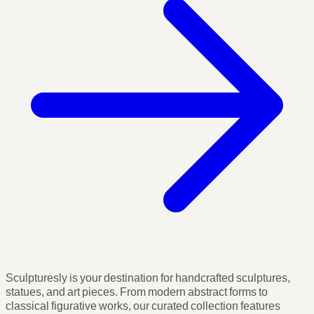
Sculpturesly is your destination for handcrafted sculptures,
statues, and art pieces. From modern abstract forms to
classical figurative works, our curated collection features