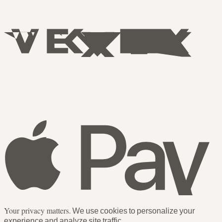
Your privacy matters.
We use cookies to personalize your
experience and analyze site traffic.