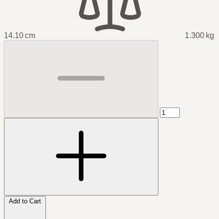
14.10 cm
1.300 kg
Add to Cart