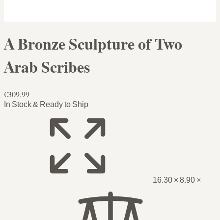
A Bronze Sculpture of Two
Arab Scribes
€309.99
In Stock & Ready to Ship
16.30 × 8.90 ×