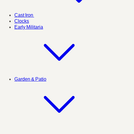
Cast Iron
Clocks
Early Militaria
Garden & Patio