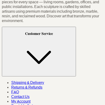
pieces for every space — living rooms, gardens, offices, and
public installations. Each sculpture is crafted by skilled
artisans using premium materials including bronze, marble,
resin, and reclaimed wood. Discover art that transforms your
environment.
Customer Service
Shipping & Delivery
Returns & Refunds
FAQ
Contact Us
My Account