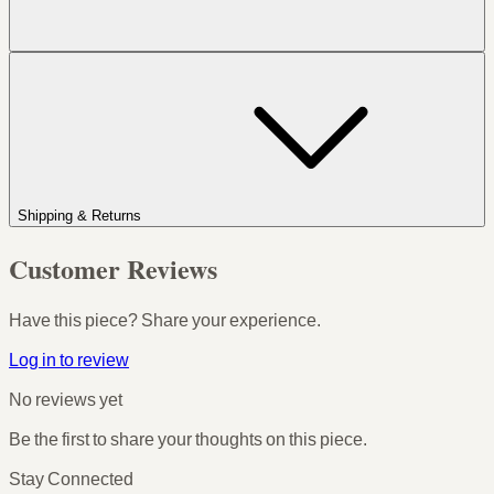
Shipping & Returns
Customer Reviews
Have this piece? Share your experience.
Log in to review
No reviews yet
Be the first to share your thoughts on this piece.
Stay Connected