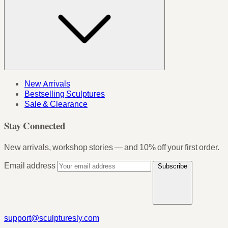
New Arrivals
Bestselling Sculptures
Sale & Clearance
Stay Connected
New arrivals, workshop stories — and 10% off your first order.
Email address
Subscribe
support@sculpturesly.com