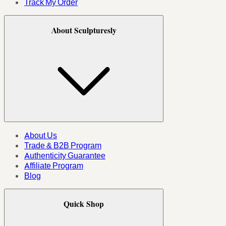
Track My Order
About Sculpturesly
About Us
Trade & B2B Program
Authenticity Guarantee
Affiliate Program
Blog
Quick Shop