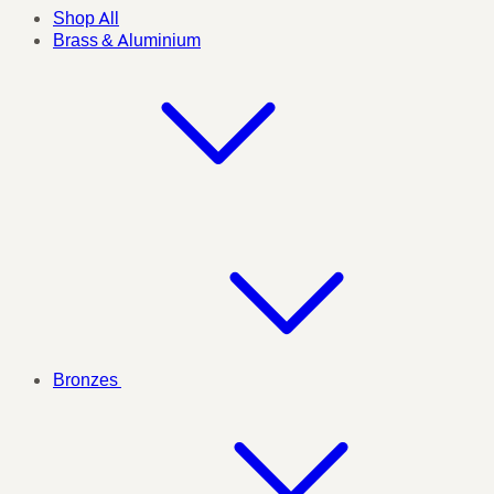
Shop All
Brass & Aluminium
Bronzes