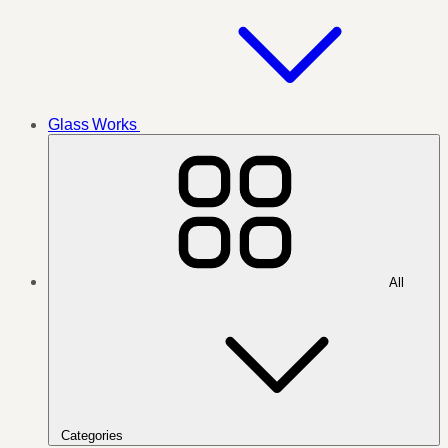
Glass Works
All
Categories