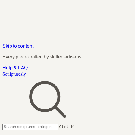
Skip to content
Every piece crafted by skilled artisans
Help & FAQ
Sculpturesly
Ctrl K