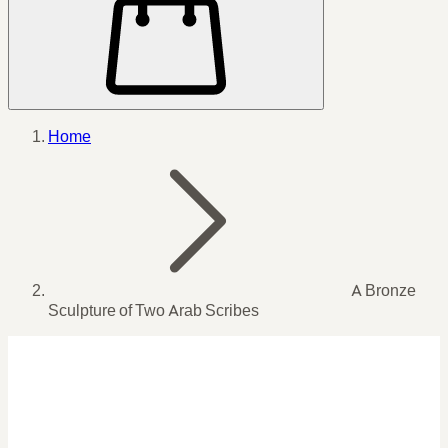
Home
A Bronze
Sculpture of Two Arab Scribes