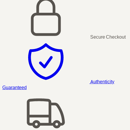
Secure Checkout
Authenticity
Guaranteed