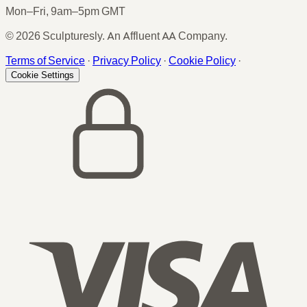
Mon–Fri, 9am–5pm GMT
© 2026 Sculpturesly. An Affluent AA Company.
Terms of Service
·
Privacy Policy
·
Cookie Policy
·
Cookie Settings