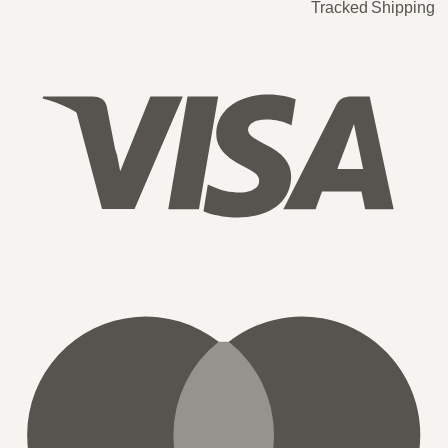
Tracked Shipping