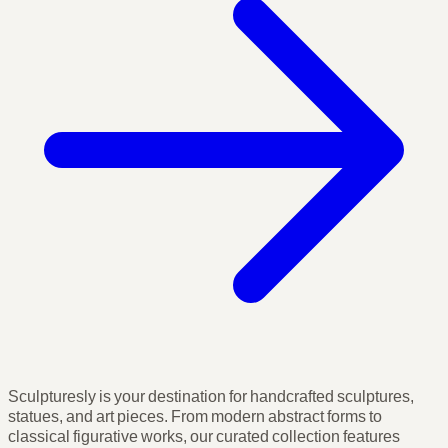
Sculpturesly is your destination for handcrafted sculptures,
statues, and art pieces. From modern abstract forms to
classical figurative works, our curated collection features