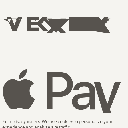
Your privacy matters.
We use cookies to personalize your
experience and analyze site traffic.