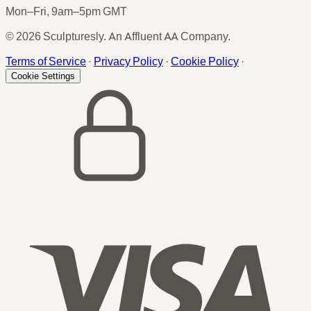
Mon–Fri, 9am–5pm GMT
© 2026 Sculpturesly. An Affluent AA Company.
Terms of Service
·
Privacy Policy
·
Cookie Policy
·
Cookie Settings