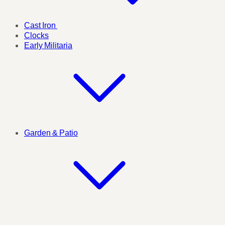
Cast Iron
Clocks
Early Militaria
Garden & Patio