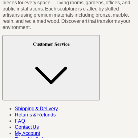
pieces for every space — living rooms, gardens, offices, and
public installations. Each sculpture is crafted by skilled
artisans using premium materials including bronze, marble,
resin, and reclaimed wood. Discover art that transforms your
environment.
Customer Service
Shipping & Delivery
Returns & Refunds
FAQ
Contact Us
My Account