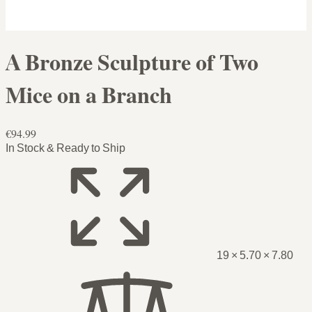
A Bronze Sculpture of Two
Mice on a Branch
€94.99
In Stock & Ready to Ship
19 × 5.70 × 7.80