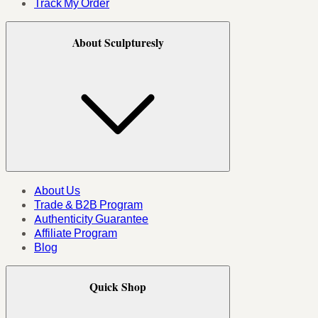
Track My Order
About Sculpturesly
About Us
Trade & B2B Program
Authenticity Guarantee
Affiliate Program
Blog
Quick Shop