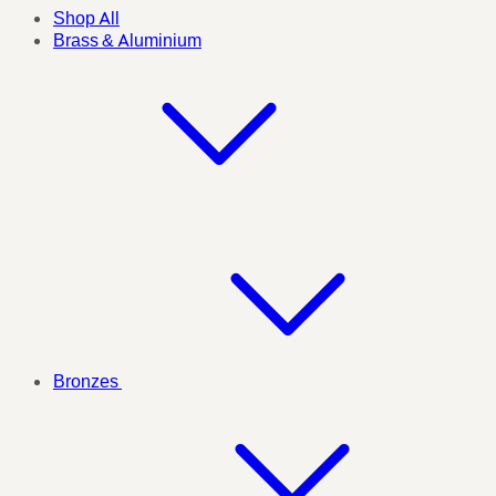
Shop All
Brass & Aluminium
Bronzes