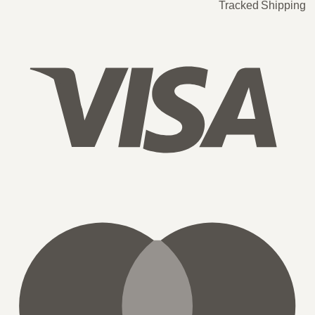
Tracked Shipping