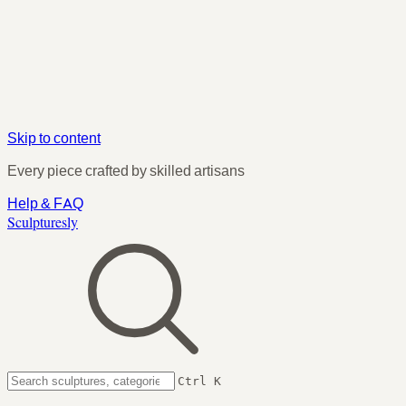
Skip to content
Every piece crafted by skilled artisans
Help & FAQ
Sculpturesly
Ctrl K