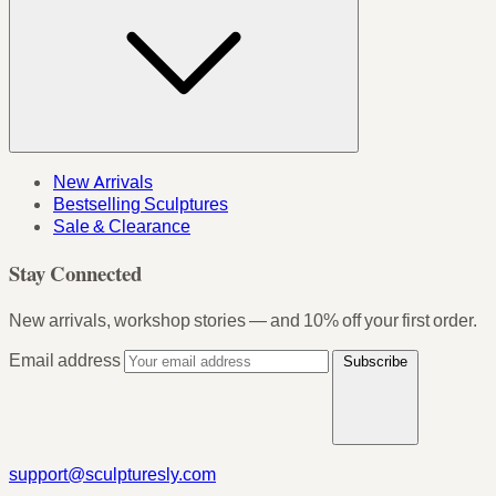
New Arrivals
Bestselling Sculptures
Sale & Clearance
Stay Connected
New arrivals, workshop stories — and 10% off your first order.
Email address
Subscribe
support@sculpturesly.com