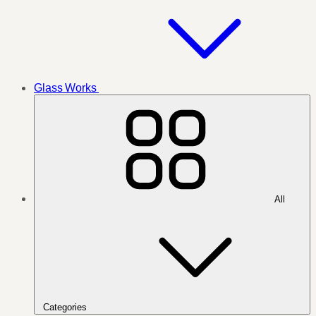
Glass Works
All
Categories