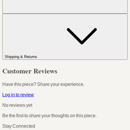
Shipping & Returns
Customer Reviews
Have this piece? Share your experience.
Log in to review
No reviews yet
Be the first to share your thoughts on this piece.
Stay Connected