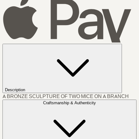
Description
A BRONZE SCULPTURE OF TWO MICE ON A BRANCH
Craftsmanship & Authenticity