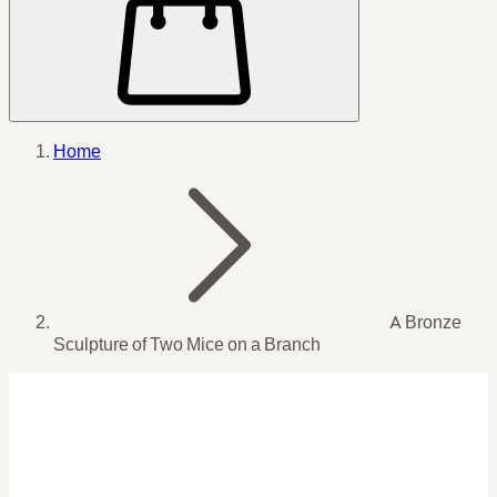
Home
A Bronze
Sculpture of Two Mice on a Branch