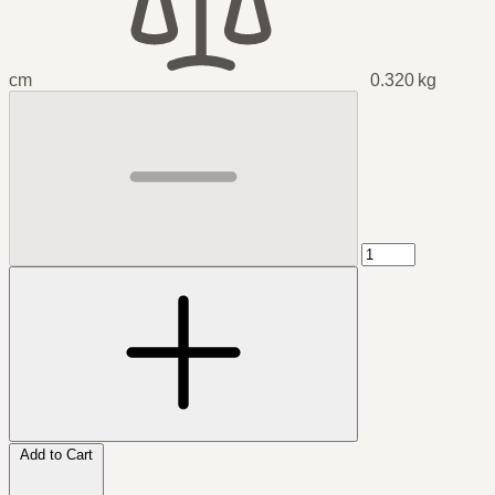
cm
0.320 kg
Add to Cart