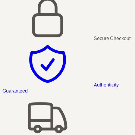
Secure Checkout
Authenticity
Guaranteed