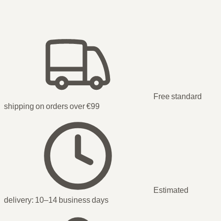
Free standard
shipping on orders over €99
Estimated
delivery:
10–14 business days