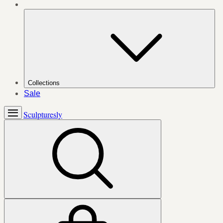
Collections
Sale
Sculpturesly