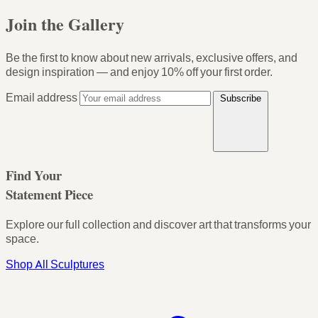
Join the Gallery
Be the first to know about new arrivals, exclusive offers, and
design inspiration — and enjoy
10% off your first order
.
Email address
Subscribe
Find Your
Statement Piece
Explore our full collection and discover art that transforms your
space.
Shop All Sculptures