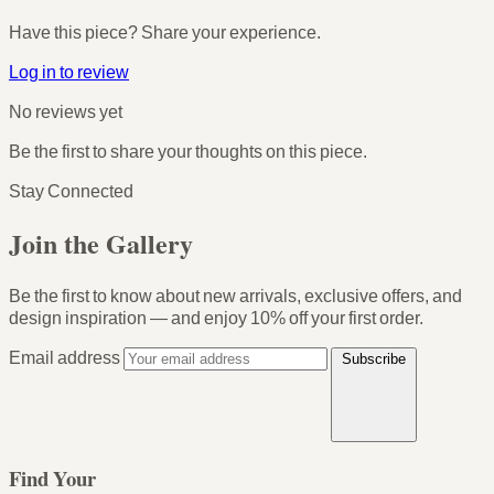
Have this piece? Share your experience.
Log in to review
No reviews yet
Be the first to share your thoughts on this piece.
Stay Connected
Join the Gallery
Be the first to know about new arrivals, exclusive offers, and
design inspiration — and enjoy
10% off your first order
.
Email address
Subscribe
Find Your