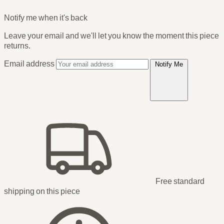
Notify me when it's back
Leave your email and we'll let you know the moment this piece
returns.
Email address
Notify Me
Free standard
shipping
on this piece