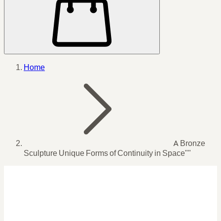
Home
A Bronze
Sculpture Unique Forms of Continuity in Space""