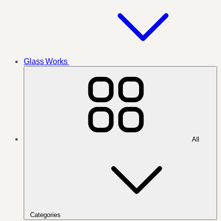
Glass Works
All
Categories