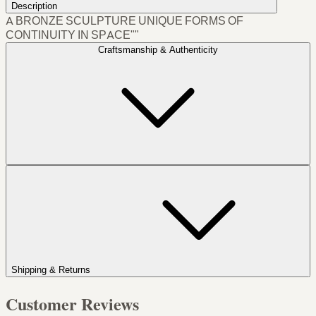
Description
A BRONZE SCULPTURE UNIQUE FORMS OF
CONTINUITY IN SPACE""
Craftsmanship & Authenticity
Shipping & Returns
Customer Reviews