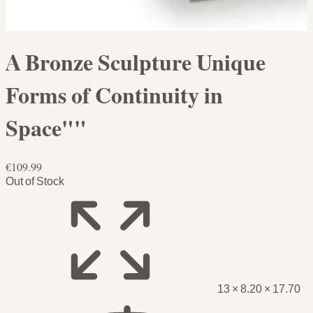
A Bronze Sculpture Unique
Forms of Continuity in
Space""
€109.99
Out of Stock
13 × 8.20 × 17.70