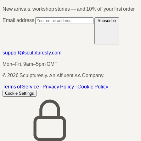
New arrivals, workshop stories — and 10% off your first order.
Email address
Subscribe
support@sculpturesly.com
Mon–Fri, 9am–5pm GMT
© 2026 Sculpturesly. An Affluent AA Company.
Terms of Service
·
Privacy Policy
·
Cookie Policy
·
Cookie Settings