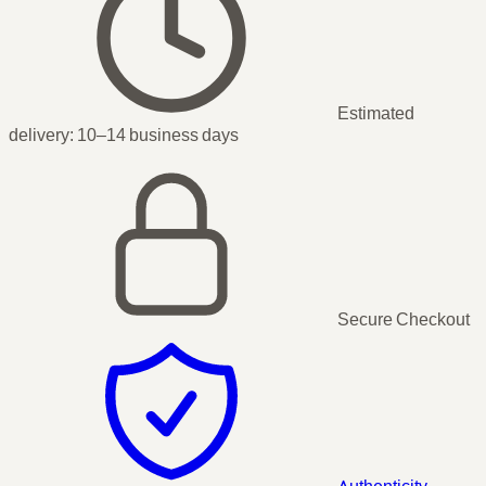
Estimated
delivery:
10–14 business days
Secure Checkout
Authenticity