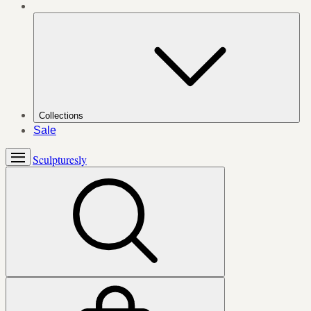
Collections
Sale
Sculpturesly