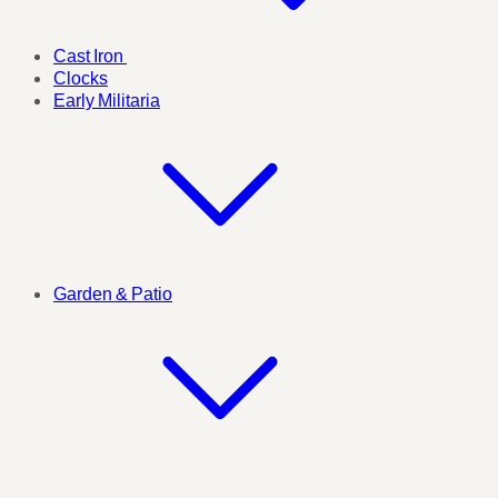
Cast Iron
Clocks
Early Militaria
Garden & Patio