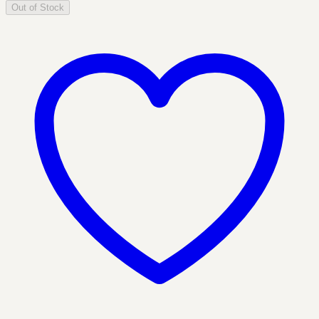
Out of Stock