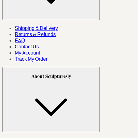
Shipping & Delivery
Returns & Refunds
FAQ
Contact Us
My Account
Track My Order
About Sculpturesly