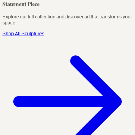
Statement Piece
Explore our full collection and discover art that transforms your
space.
Shop All Sculptures