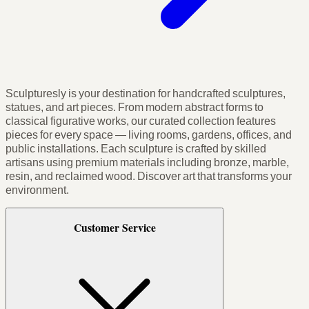
Sculpturesly is your destination for handcrafted sculptures,
statues, and art pieces. From modern abstract forms to
classical figurative works, our curated collection features
pieces for every space — living rooms, gardens, offices, and
public installations. Each sculpture is crafted by skilled
artisans using premium materials including bronze, marble,
resin, and reclaimed wood. Discover art that transforms your
environment.
Customer Service