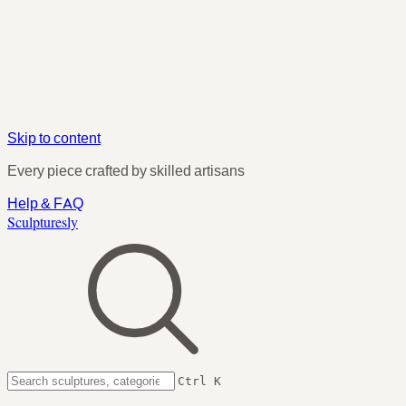
Skip to content
Every piece crafted by skilled artisans
Help & FAQ
Sculpturesly
Ctrl K