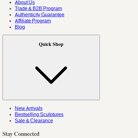
About Us
Trade & B2B Program
Authenticity Guarantee
Affiliate Program
Blog
Quick Shop
New Arrivals
Bestselling Sculptures
Sale & Clearance
Stay Connected