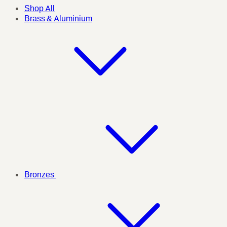
Shop All
Brass & Aluminium
Bronzes