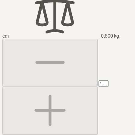
cm
0.800 kg