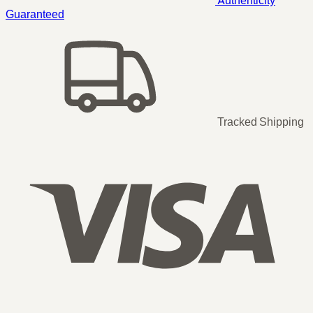
Guaranteed
Tracked Shipping