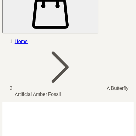
Home
A Butterfly
Artificial Amber Fossil