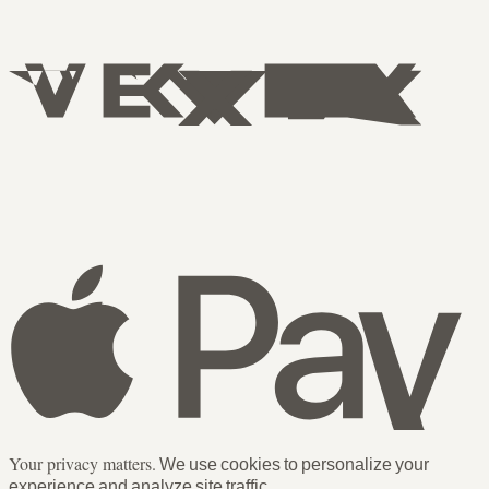
Your privacy matters.
We use cookies to personalize your
experience and analyze site traffic.