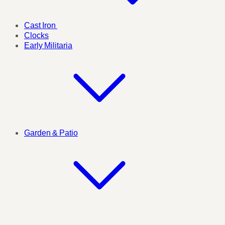
Cast Iron
Clocks
Early Militaria
Garden & Patio