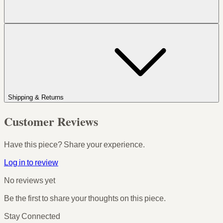
Shipping & Returns
Customer Reviews
Have this piece? Share your experience.
Log in to review
No reviews yet
Be the first to share your thoughts on this piece.
Stay Connected