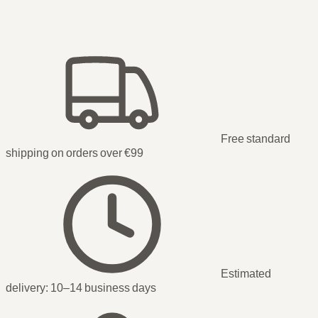
Free standard
shipping on orders over €99
Estimated
delivery:
10–14 business days