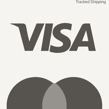
Tracked Shipping