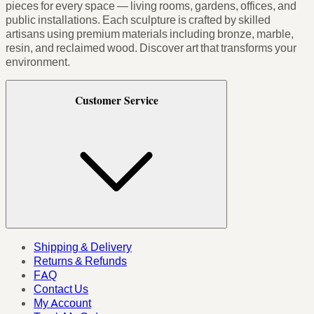
pieces for every space — living rooms, gardens, offices, and
public installations. Each sculpture is crafted by skilled
artisans using premium materials including bronze, marble,
resin, and reclaimed wood. Discover art that transforms your
environment.
Customer Service
Shipping & Delivery
Returns & Refunds
FAQ
Contact Us
My Account