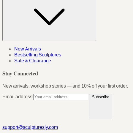
New Arrivals
Bestselling Sculptures
Sale & Clearance
Stay Connected
New arrivals, workshop stories — and 10% off your first order.
Email address
Subscribe
support@sculpturesly.com