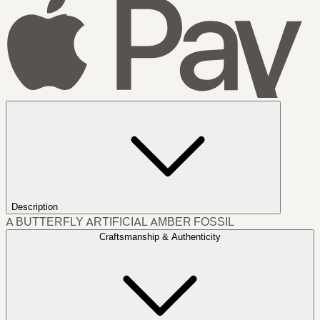
Description
A BUTTERFLY ARTIFICIAL AMBER FOSSIL
Craftsmanship & Authenticity