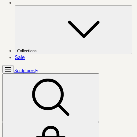
Collections
Sale
Sculpturesly