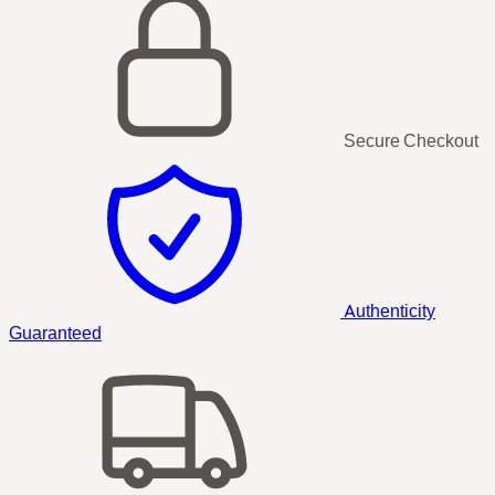
Secure Checkout
Authenticity
Guaranteed