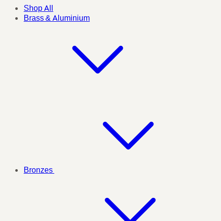
Shop All
Brass & Aluminium
Bronzes