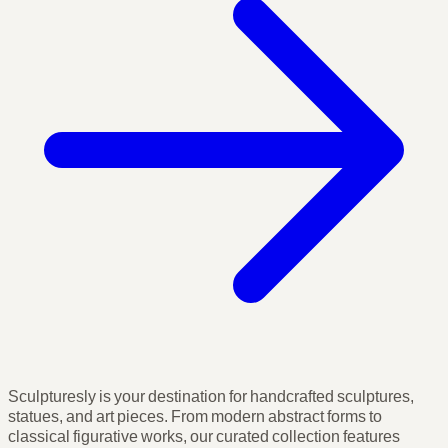
Sculpturesly is your destination for handcrafted sculptures,
statues, and art pieces. From modern abstract forms to
classical figurative works, our curated collection features