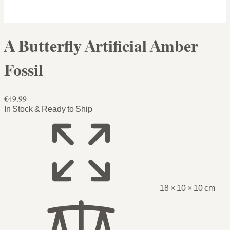
A Butterfly Artificial Amber
Fossil
€49.99
In Stock & Ready to Ship
18 × 10 × 10 cm