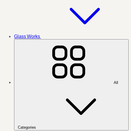
Glass Works
All
Categories