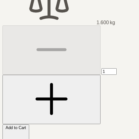
1.600 kg
Add to Cart