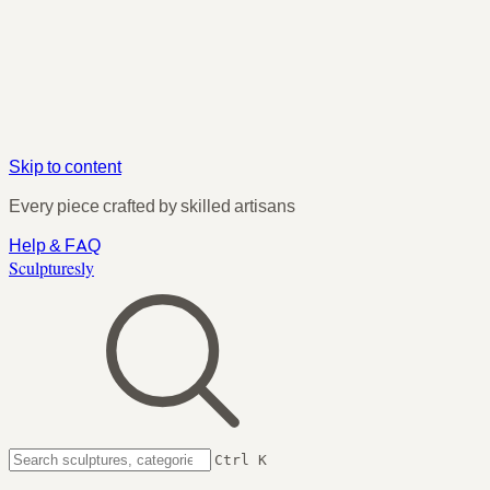
Skip to content
Every piece crafted by skilled artisans
Help & FAQ
Sculpturesly
Ctrl K