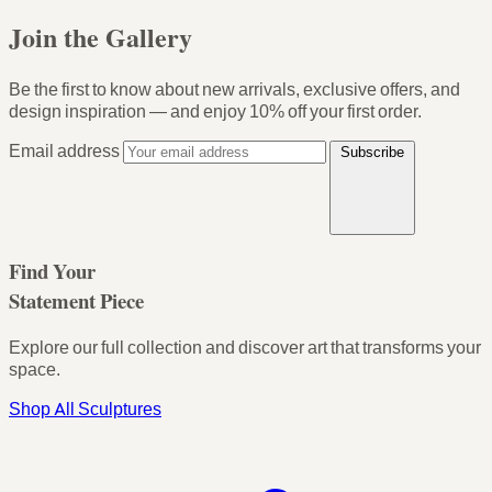
Join the Gallery
Be the first to know about new arrivals, exclusive offers, and
design inspiration — and enjoy
10% off your first order
.
Email address
Subscribe
Find Your
Statement Piece
Explore our full collection and discover art that transforms your
space.
Shop All Sculptures