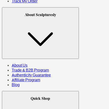
Track My Order
About Sculpturesly
About Us
Trade & B2B Program
Authenticity Guarantee
Affiliate Program
Blog
Quick Shop