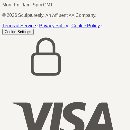
Mon–Fri, 9am–5pm GMT
© 2026 Sculpturesly. An Affluent AA Company.
Terms of Service
·
Privacy Policy
·
Cookie Policy
·
Cookie Settings