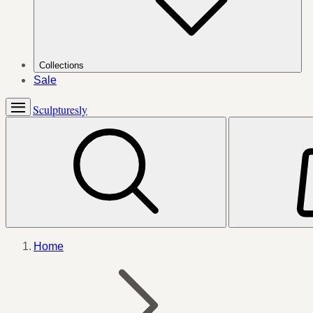
Collections
Sale
Sculpturesly
Home