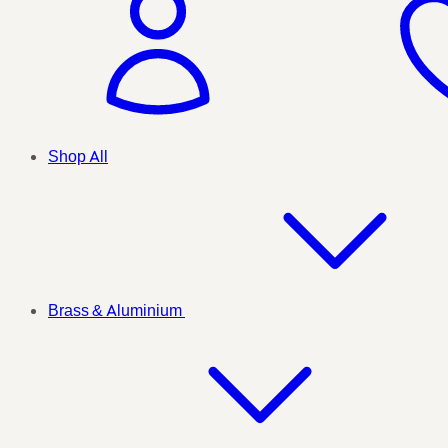
Shop All
Brass & Aluminium