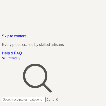
Skip to content
Every piece crafted by skilled artisans
Help & FAQ
Sculpturesly
Ctrl K