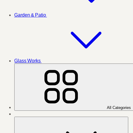
Garden & Patio
Glass Works
All Categories