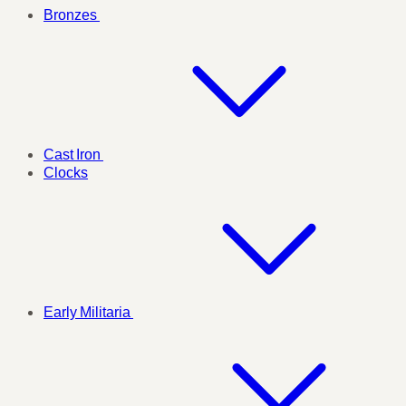
Bronzes
Cast Iron
Clocks
Early Militaria