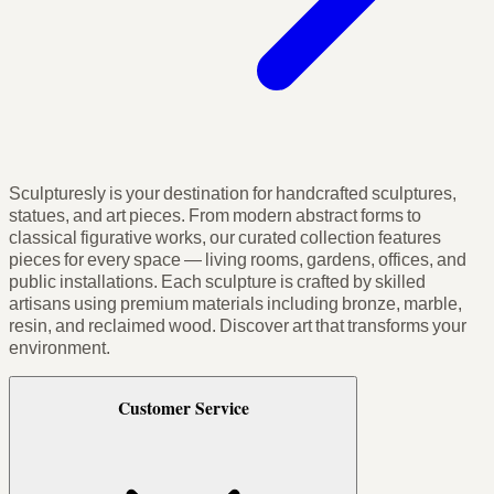
Sculpturesly is your destination for handcrafted sculptures,
statues, and art pieces. From modern abstract forms to
classical figurative works, our curated collection features
pieces for every space — living rooms, gardens, offices, and
public installations. Each sculpture is crafted by skilled
artisans using premium materials including bronze, marble,
resin, and reclaimed wood. Discover art that transforms your
environment.
Customer Service