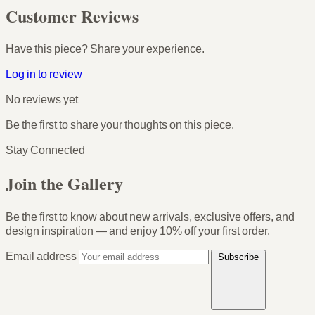
Customer Reviews
Have this piece? Share your experience.
Log in to review
No reviews yet
Be the first to share your thoughts on this piece.
Stay Connected
Join the Gallery
Be the first to know about new arrivals, exclusive offers, and
design inspiration — and enjoy
10% off your first order
.
Email address
Subscribe