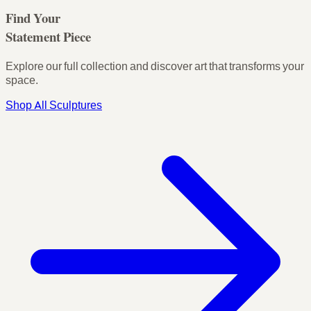
Find Your
Statement Piece
Explore our full collection and discover art that transforms your
space.
Shop All Sculptures