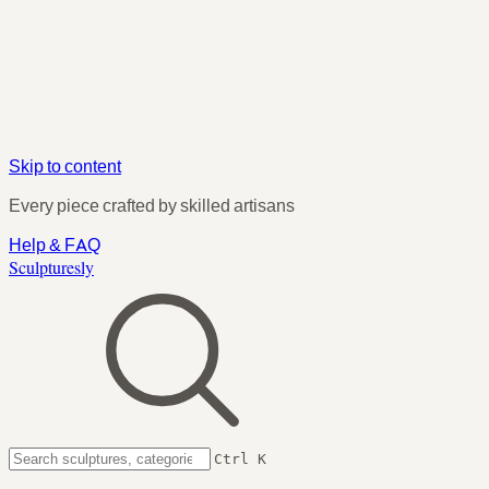
Skip to content
Every piece crafted by skilled artisans
Help & FAQ
Sculpturesly
Ctrl K