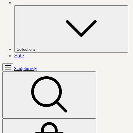
Collections
Sale
Sculpturesly