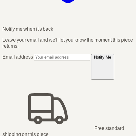
Notify me when it's back
Leave your email and we'll let you know the moment this piece
returns.
Email address
Notify Me
Free standard
shipping
on this piece