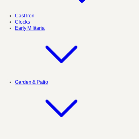
Cast Iron
Clocks
Early Militaria
Garden & Patio