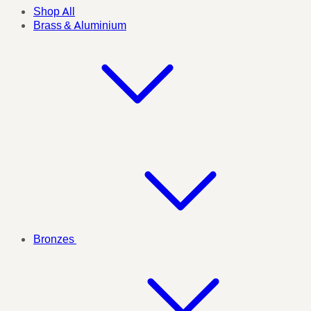
Shop All
Brass & Aluminium
Bronzes