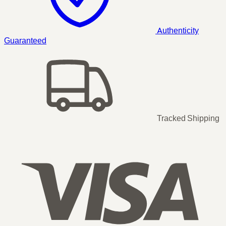
Authenticity
Guaranteed
Tracked Shipping