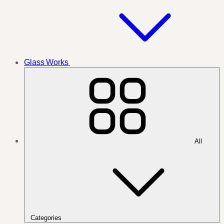
Glass Works
All
Categories