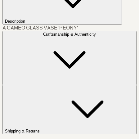
Description
A CAMEO GLASS VASE 'PEONY'
Craftsmanship & Authenticity
Shipping & Returns