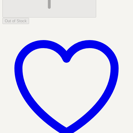
Out of Stock