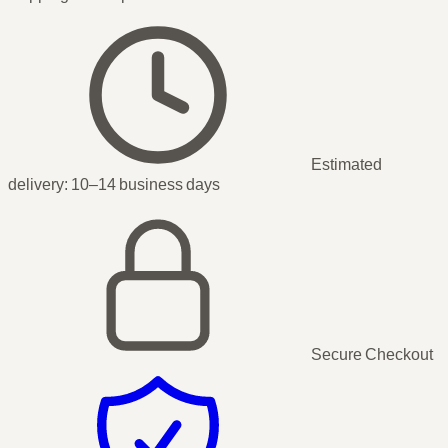
Estimated
delivery:
10–14 business days
Secure Checkout