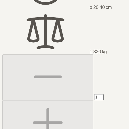
ø 20.40 cm
1.820 kg