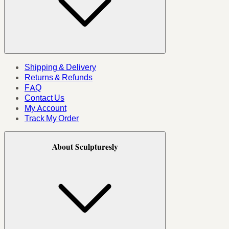
Shipping & Delivery
Returns & Refunds
FAQ
Contact Us
My Account
Track My Order
About Sculpturesly