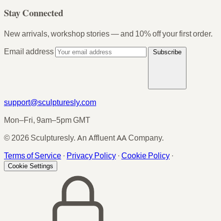
Stay Connected
New arrivals, workshop stories — and 10% off your first order.
Email address
Subscribe
support@sculpturesly.com
Mon–Fri, 9am–5pm GMT
© 2026 Sculpturesly. An Affluent AA Company.
Terms of Service
·
Privacy Policy
·
Cookie Policy
·
Cookie Settings