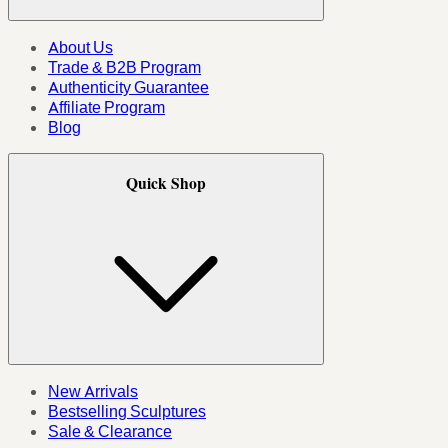
About Us
Trade & B2B Program
Authenticity Guarantee
Affiliate Program
Blog
Quick Shop
New Arrivals
Bestselling Sculptures
Sale & Clearance