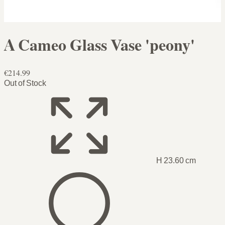
A Cameo Glass Vase 'peony'
€214.99
Out of Stock
H 23.60 cm