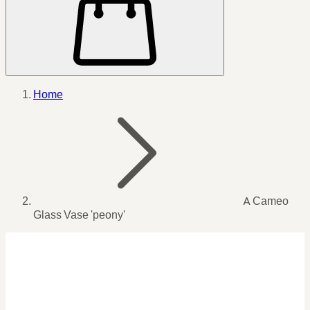
Home
A Cameo
Glass Vase 'peony'