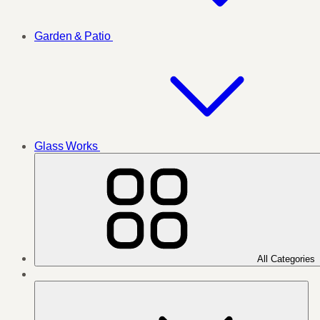
Garden & Patio
Glass Works
All Categories