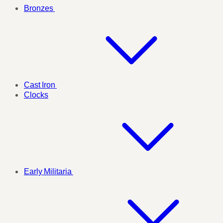
Bronzes
Cast Iron
Clocks
Early Militaria