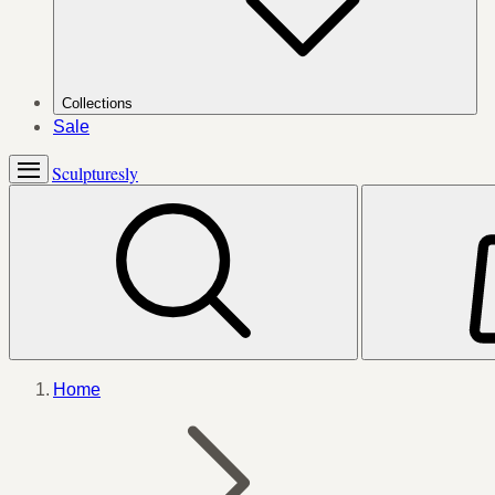
Collections
Sale
Sculpturesly
Home