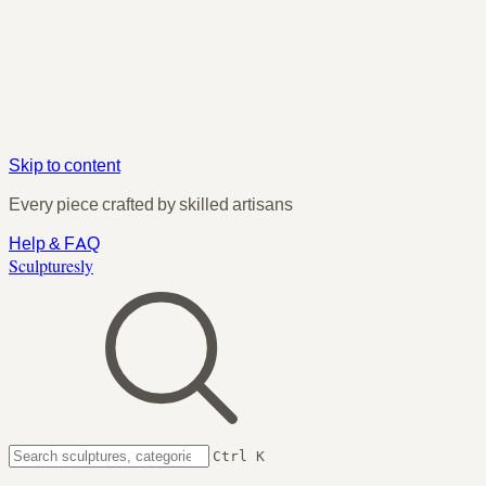
Skip to content
Every piece crafted by skilled artisans
Help & FAQ
Sculpturesly
Ctrl K