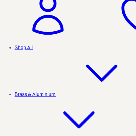
Shop All
Brass & Aluminium