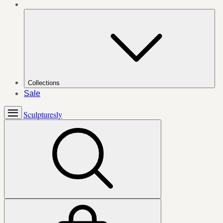
Collections
Sale
Sculpturesly