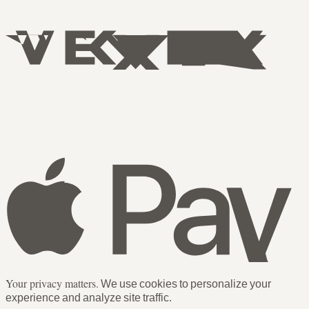
Your privacy matters.
We use cookies to personalize your
experience and analyze site traffic.