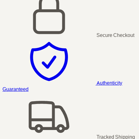
Secure Checkout
Authenticity
Guaranteed
Tracked Shipping