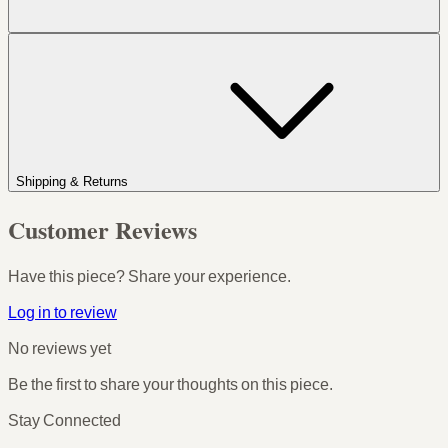
Shipping & Returns
Customer Reviews
Have this piece? Share your experience.
Log in to review
No reviews yet
Be the first to share your thoughts on this piece.
Stay Connected