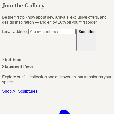
Join the Gallery
Be the first to know about new arrivals, exclusive offers, and
design inspiration — and enjoy
10% off your first order
.
Email address
Subscribe
Find Your
Statement Piece
Explore our full collection and discover art that transforms your
space.
Shop All Sculptures