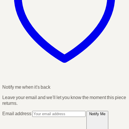
Notify me when it's back
Leave your email and we'll let you know the moment this piece
returns.
Email address
Notify Me