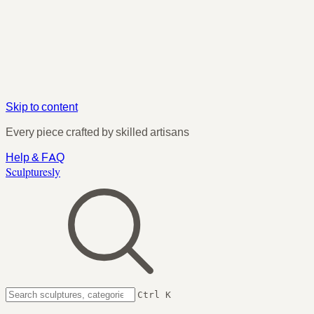
Skip to content
Every piece crafted by skilled artisans
Help & FAQ
Sculpturesly
Ctrl K