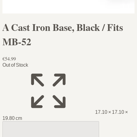
A Cast Iron Base, Black / Fits
MB-52
€54.99
Out of Stock
17.10 × 17.10 ×
19.80 cm