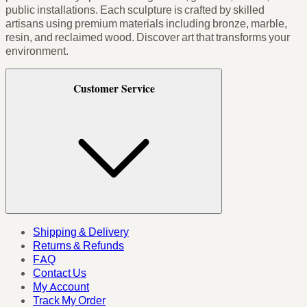
public installations. Each sculpture is crafted by skilled
artisans using premium materials including bronze, marble,
resin, and reclaimed wood. Discover art that transforms your
environment.
Customer Service
Shipping & Delivery
Returns & Refunds
FAQ
Contact Us
My Account
Track My Order