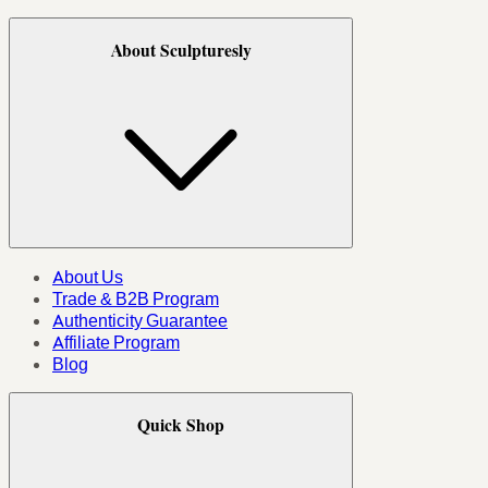
About Sculpturesly
About Us
Trade & B2B Program
Authenticity Guarantee
Affiliate Program
Blog
Quick Shop