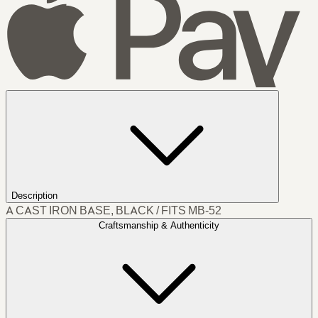
Description
A CAST IRON BASE, BLACK / FITS MB-52
Craftsmanship & Authenticity