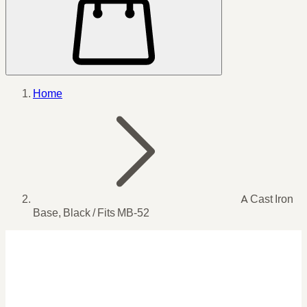
Home
A Cast Iron
Base, Black / Fits MB-52