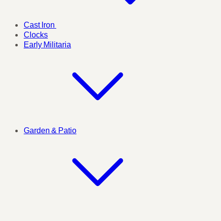
Cast Iron
Clocks
Early Militaria
Garden & Patio