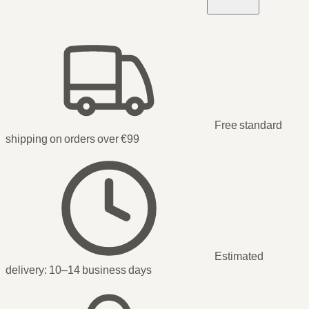
Free standard
shipping on orders over €99
Estimated
delivery:
10–14 business days