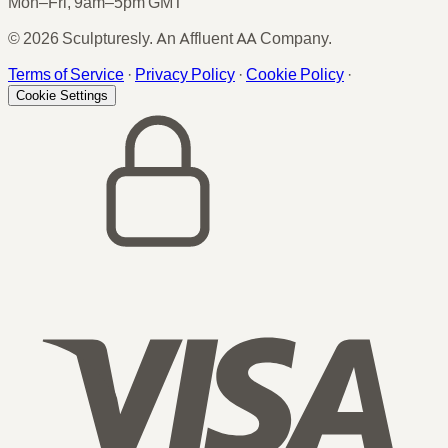
Mon–Fri, 9am–5pm GMT
© 2026 Sculpturesly. An Affluent AA Company.
Terms of Service
·
Privacy Policy
·
Cookie Policy
·
Cookie Settings