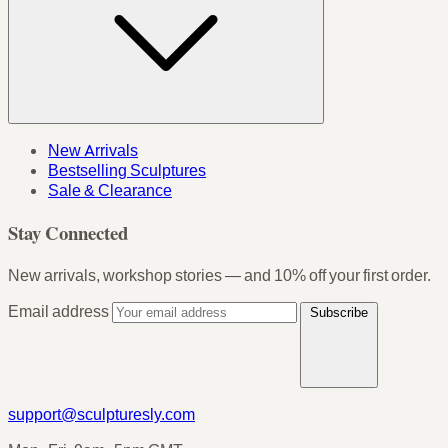
New Arrivals
Bestselling Sculptures
Sale & Clearance
Stay Connected
New arrivals, workshop stories — and 10% off your first order.
Email address
Subscribe
support@sculpturesly.com