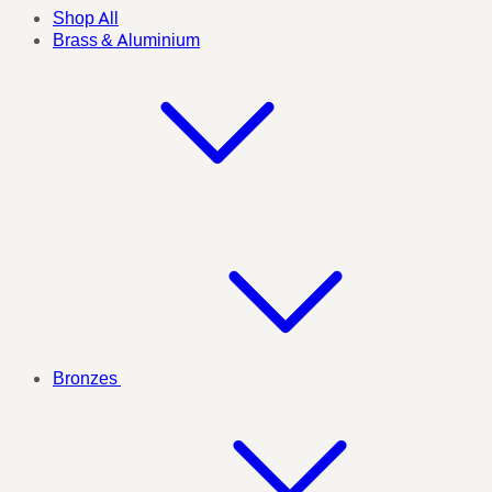
Shop All
Brass & Aluminium
Bronzes