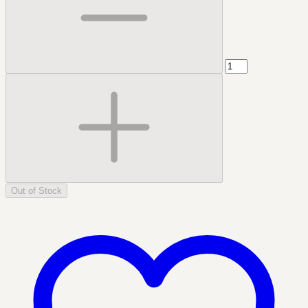
Out of Stock