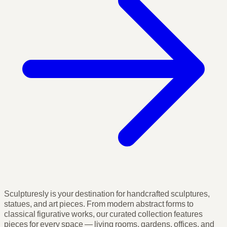
Sculpturesly is your destination for handcrafted sculptures,
statues, and art pieces. From modern abstract forms to
classical figurative works, our curated collection features
pieces for every space — living rooms, gardens, offices, and