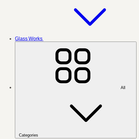
Glass Works
All
Categories