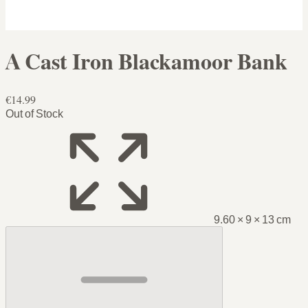
A Cast Iron Blackamoor Bank
€14.99
Out of Stock
9.60 × 9 × 13 cm