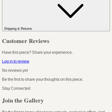
Shipping & Returns
Customer Reviews
Have this piece? Share your experience.
Log in to review
No reviews yet
Be the first to share your thoughts on this piece.
Stay Connected
Join the Gallery