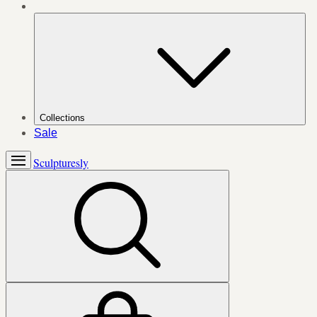
Collections
Sale
Sculpturesly