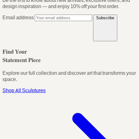
Be the first to know about new arrivals, exclusive offers, and
design inspiration — and enjoy
10% off your first order
.
Email address
Subscribe
Find Your
Statement Piece
Explore our full collection and discover art that transforms your
space.
Shop All Sculptures