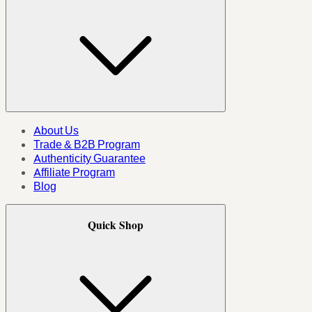
About Us
Trade & B2B Program
Authenticity Guarantee
Affiliate Program
Blog
Quick Shop