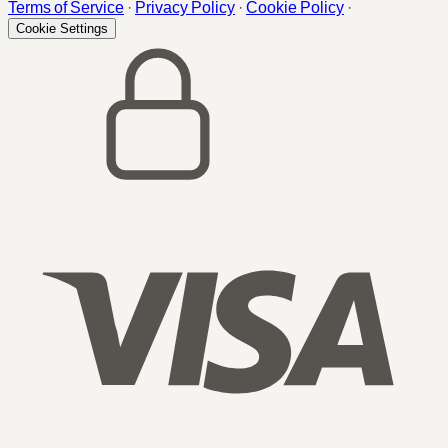
Terms of Service
·
Privacy Policy
·
Cookie Policy
·
Cookie Settings