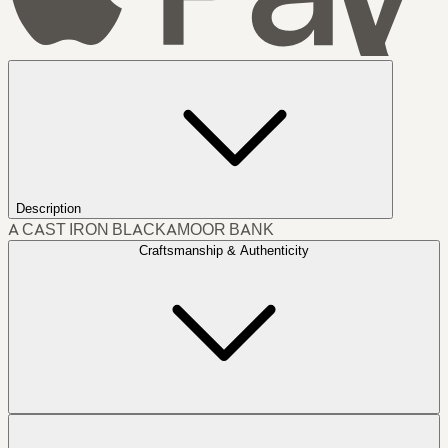
Description
A CAST IRON BLACKAMOOR BANK
Craftsmanship & Authenticity