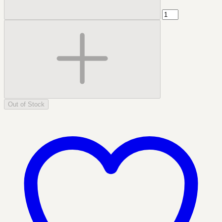
Out of Stock