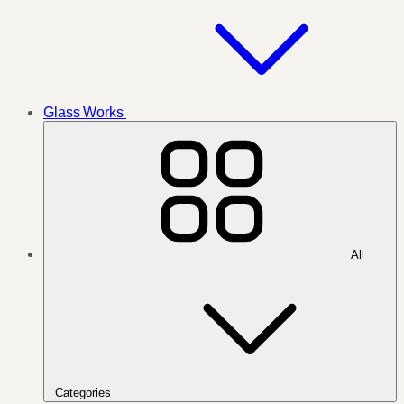
Glass Works
All
Categories