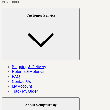
environment.
Customer Service
Shipping & Delivery
Returns & Refunds
FAQ
Contact Us
My Account
Track My Order
About Sculpturesly