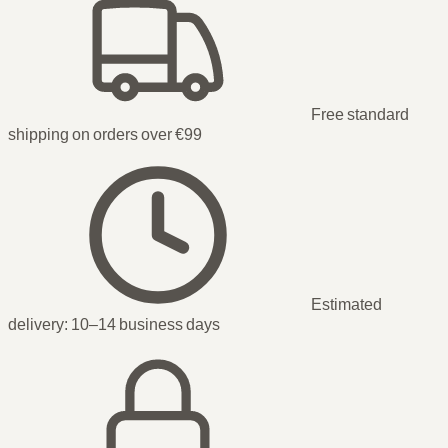
Free standard
shipping on orders over €99
Estimated
delivery:
10–14 business days