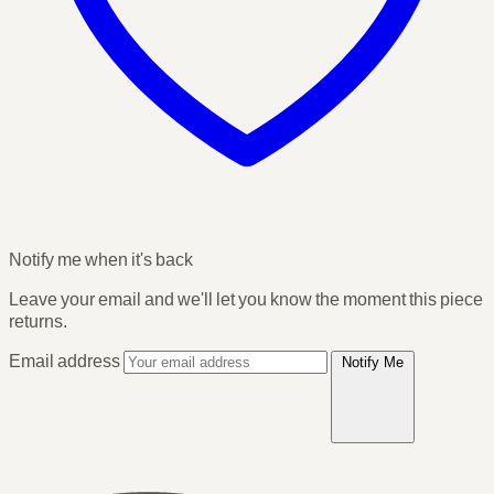
Notify me when it's back
Leave your email and we'll let you know the moment this piece
returns.
Email address
Notify Me