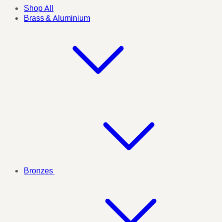
Shop All
Brass & Aluminium
Bronzes