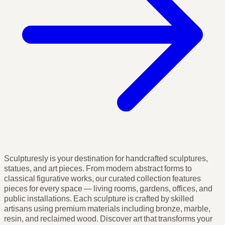
Sculpturesly is your destination for handcrafted sculptures,
statues, and art pieces. From modern abstract forms to
classical figurative works, our curated collection features
pieces for every space — living rooms, gardens, offices, and
public installations. Each sculpture is crafted by skilled
artisans using premium materials including bronze, marble,
resin, and reclaimed wood. Discover art that transforms your