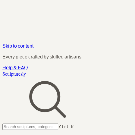
Skip to content
Every piece crafted by skilled artisans
Help & FAQ
Sculpturesly
Ctrl K