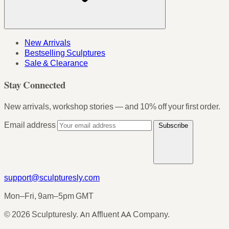
New Arrivals
Bestselling Sculptures
Sale & Clearance
Stay Connected
New arrivals, workshop stories — and 10% off your first order.
Email address
Subscribe
support@sculpturesly.com
Mon–Fri, 9am–5pm GMT
© 2026 Sculpturesly. An Affluent AA Company.