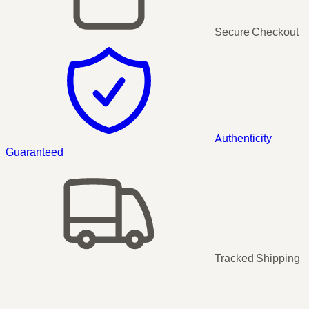
Secure Checkout
Authenticity
Guaranteed
Tracked Shipping