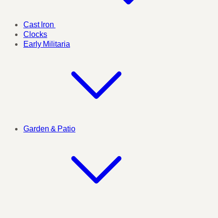
Cast Iron
Clocks
Early Militaria
Garden & Patio