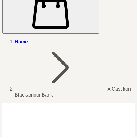
Home
A Cast Iron
Blackamoor Bank