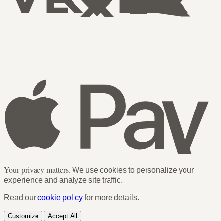
Your privacy matters.
We use cookies to personalize your
experience and analyze site traffic.
Read our
cookie policy
for more details.
Customize
Accept All