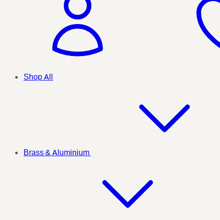
Shop All
Brass & Aluminium