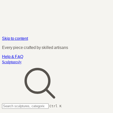
Skip to content
Every piece crafted by skilled artisans
Help & FAQ
Sculpturesly
Ctrl K