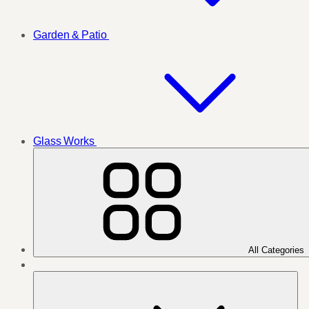
Garden & Patio
Glass Works
All Categories