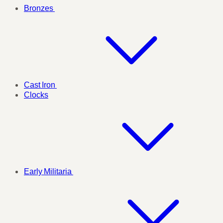
Bronzes
Cast Iron
Clocks
Early Militaria