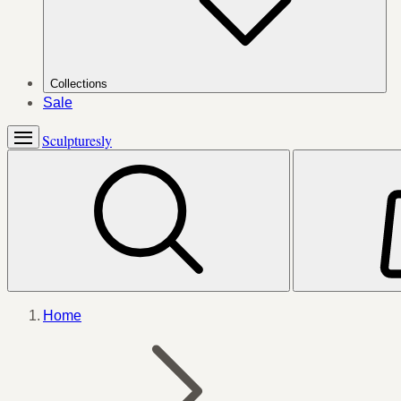
Collections
Sale
Sculpturesly
Home