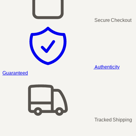
Secure Checkout
Authenticity
Guaranteed
Tracked Shipping