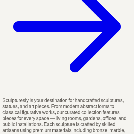
Sculpturesly is your destination for handcrafted sculptures,
statues, and art pieces. From modern abstract forms to
classical figurative works, our curated collection features
pieces for every space — living rooms, gardens, offices, and
public installations. Each sculpture is crafted by skilled
artisans using premium materials including bronze, marble,