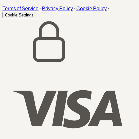
Terms of Service
·
Privacy Policy
·
Cookie Policy
·
Cookie Settings