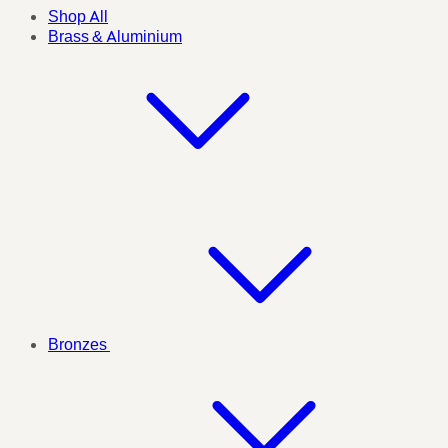
Shop All
Brass & Aluminium
Bronzes