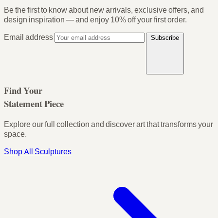
Be the first to know about new arrivals, exclusive offers, and
design inspiration — and enjoy
10% off your first order
.
Email address
Subscribe
Find Your
Statement Piece
Explore our full collection and discover art that transforms your
space.
Shop All Sculptures