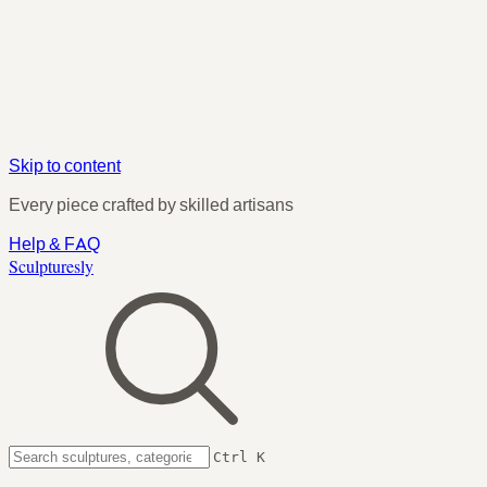
Skip to content
Every piece crafted by skilled artisans
Help & FAQ
Sculpturesly
Ctrl K