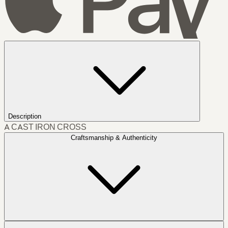
Description
A CAST IRON CROSS
Craftsmanship & Authenticity