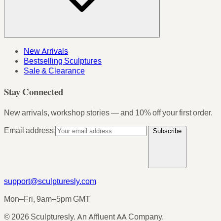
New Arrivals
Bestselling Sculptures
Sale & Clearance
Stay Connected
New arrivals, workshop stories — and 10% off your first order.
Email address
Subscribe
support@sculpturesly.com
Mon–Fri, 9am–5pm GMT
© 2026 Sculpturesly. An Affluent AA Company.