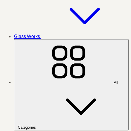
Glass Works
All
Categories