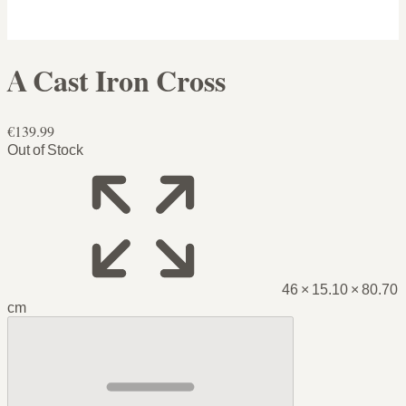
A Cast Iron Cross
€139.99
Out of Stock
46 × 15.10 × 80.70
cm