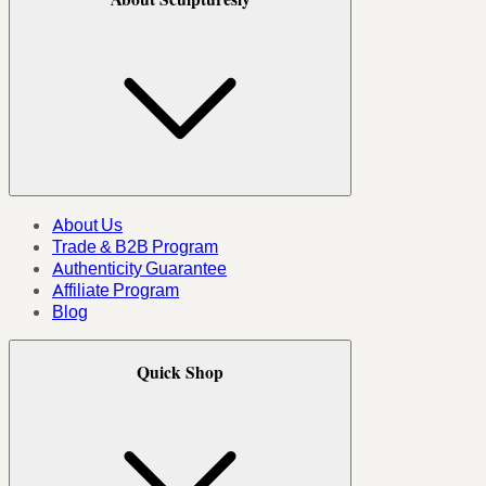
About Us
Trade & B2B Program
Authenticity Guarantee
Affiliate Program
Blog
Quick Shop