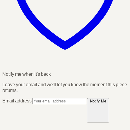
Notify me when it's back
Leave your email and we'll let you know the moment this piece
returns.
Email address
Notify Me