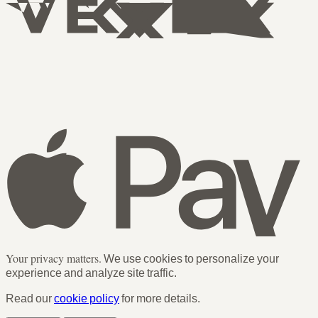
Your privacy matters.
We use cookies to personalize your
experience and analyze site traffic.
Read our
cookie policy
for more details.