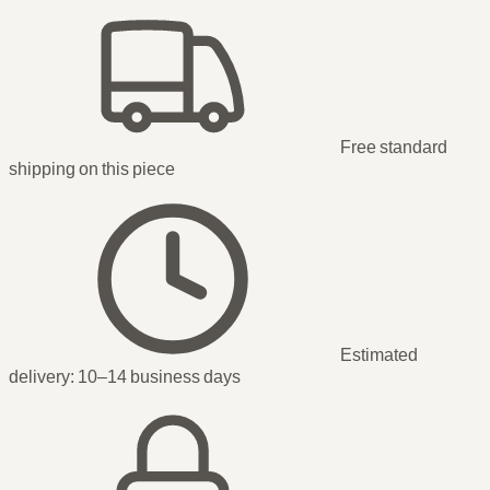
Free standard
shipping
on this piece
Estimated
delivery:
10–14 business days