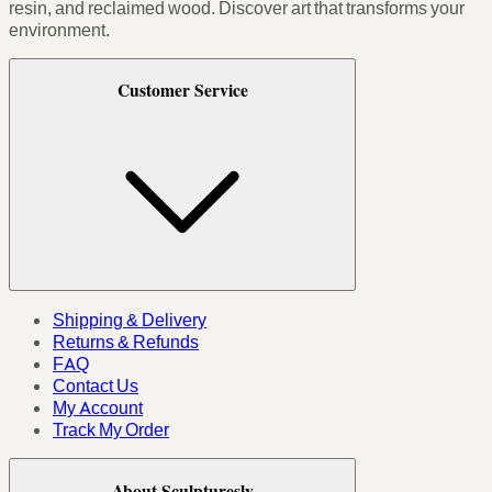
resin, and reclaimed wood. Discover art that transforms your
environment.
Customer Service
Shipping & Delivery
Returns & Refunds
FAQ
Contact Us
My Account
Track My Order
About Sculpturesly