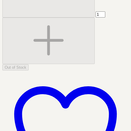
Out of Stock