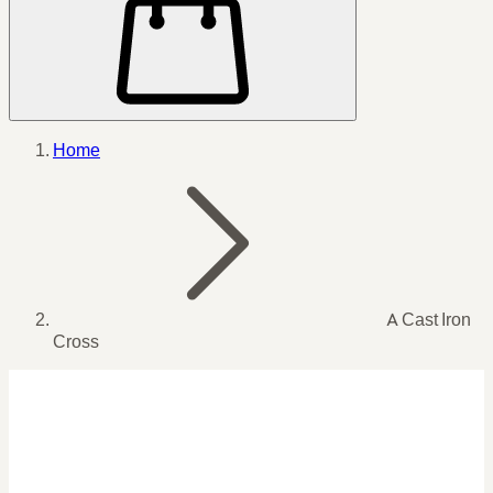
Home
A Cast Iron
Cross