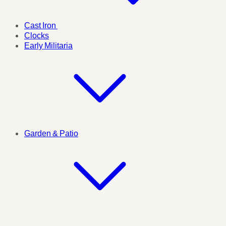
Cast Iron
Clocks
Early Militaria
Garden & Patio