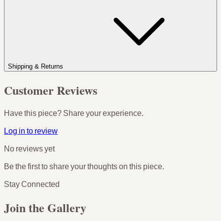
Shipping & Returns
Customer Reviews
Have this piece? Share your experience.
Log in to review
No reviews yet
Be the first to share your thoughts on this piece.
Stay Connected
Join the Gallery