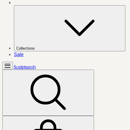
Collections
Sale
Sculpturesly