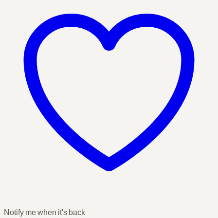
Notify me when it's back