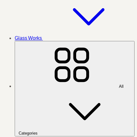
Glass Works
All
Categories