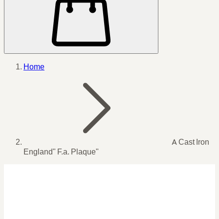
Home
A Cast Iron
England" F.a. Plaque"