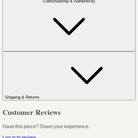
Craftsmanship & Authenticity
Shipping & Returns
Customer Reviews
Have this piece? Share your experience.
Log in to review