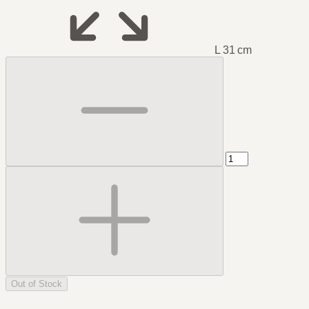
L 31 cm
Out of Stock