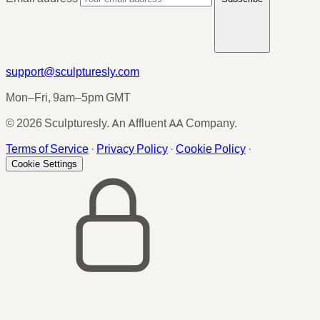
support@sculpturesly.com
Mon–Fri, 9am–5pm GMT
© 2026 Sculpturesly. An Affluent AA Company.
Terms of Service
·
Privacy Policy
·
Cookie Policy
·
Cookie Settings