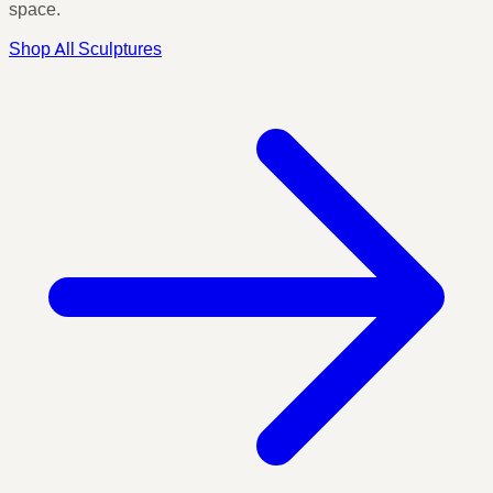
space.
Shop All Sculptures