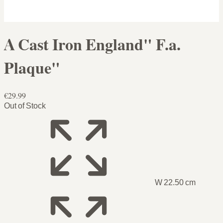
A Cast Iron England" F.a.
Plaque"
€29.99
Out of Stock
W 22.50 cm