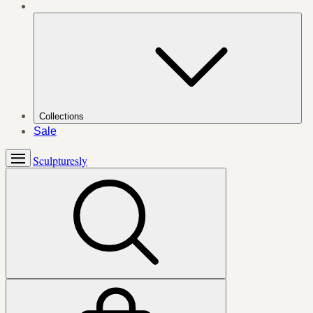
Collections
Sale
Sculpturesly