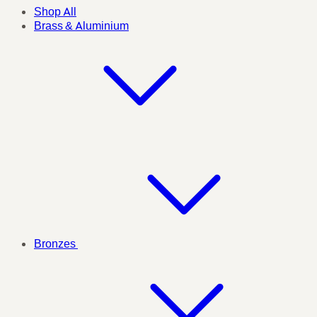
Shop All
Brass & Aluminium
Bronzes