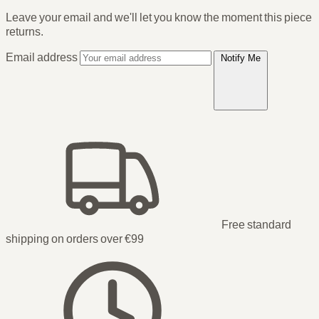
Leave your email and we'll let you know the moment this piece
returns.
Email address
Notify Me
Free standard
shipping on orders over €99