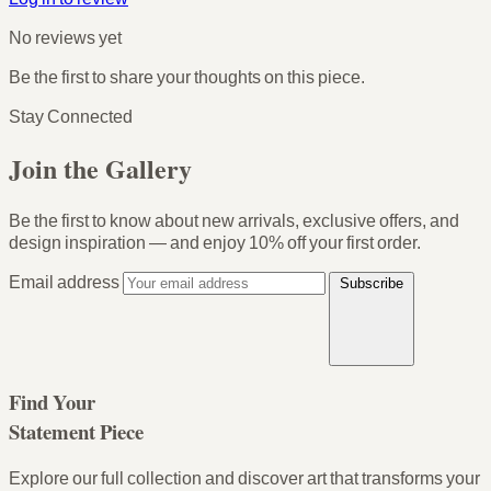
No reviews yet
Be the first to share your thoughts on this piece.
Stay Connected
Join the Gallery
Be the first to know about new arrivals, exclusive offers, and
design inspiration — and enjoy
10% off your first order
.
Email address
Subscribe
Find Your
Statement Piece
Explore our full collection and discover art that transforms your