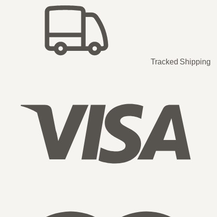
Tracked Shipping