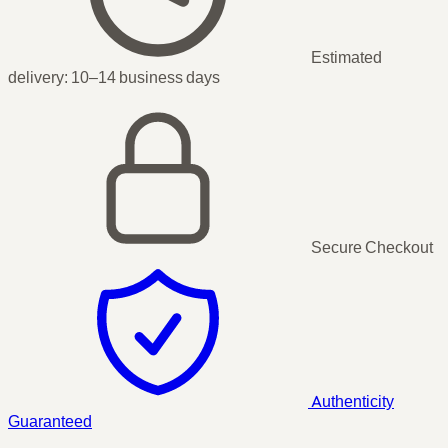
Estimated
delivery:
10–14 business days
Secure Checkout
Authenticity
Guaranteed