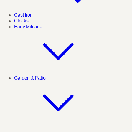
Cast Iron
Clocks
Early Militaria
Garden & Patio