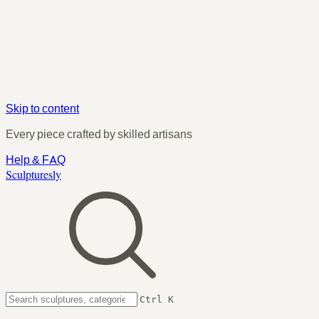
Skip to content
Every piece crafted by skilled artisans
Help & FAQ
Sculpturesly
Ctrl K