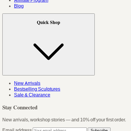
Affiliate Program
Blog
Quick Shop
New Arrivals
Bestselling Sculptures
Sale & Clearance
Stay Connected
New arrivals, workshop stories — and 10% off your first order.
Email address
Subscribe