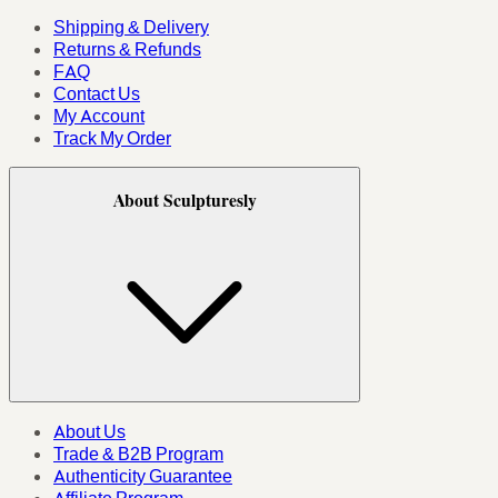
Shipping & Delivery
Returns & Refunds
FAQ
Contact Us
My Account
Track My Order
About Sculpturesly
About Us
Trade & B2B Program
Authenticity Guarantee