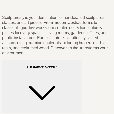
Sculpturesly is your destination for handcrafted sculptures,
statues, and art pieces. From modern abstract forms to
classical figurative works, our curated collection features
pieces for every space — living rooms, gardens, offices, and
public installations. Each sculpture is crafted by skilled
artisans using premium materials including bronze, marble,
resin, and reclaimed wood. Discover art that transforms your
environment.
Customer Service