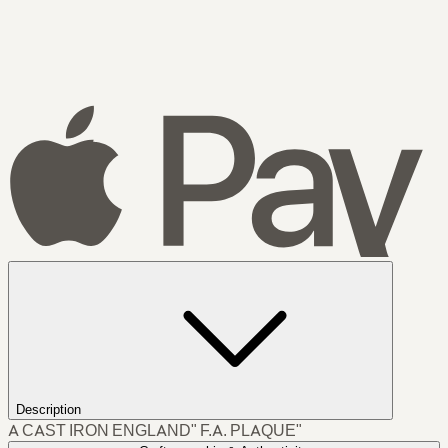
Description
A CAST IRON ENGLAND" F.A. PLAQUE"