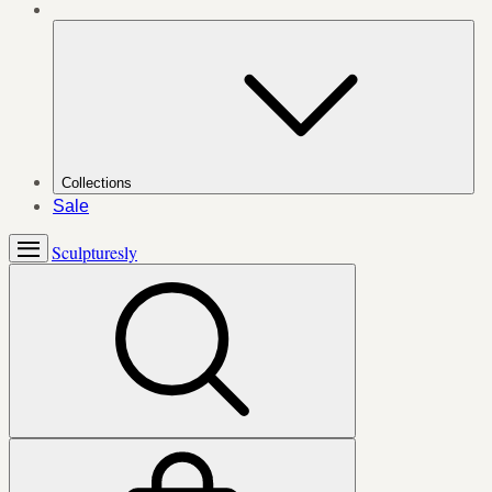
Collections
Sale
Sculpturesly