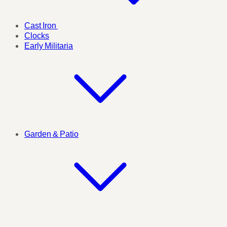
Cast Iron
Clocks
Early Militaria
Garden & Patio