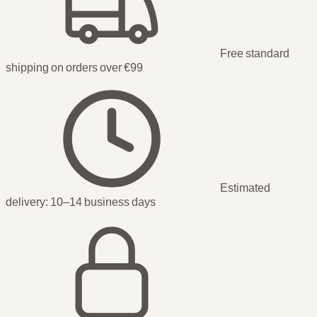
Free standard
shipping on orders over €99
Estimated
delivery:
10–14 business days