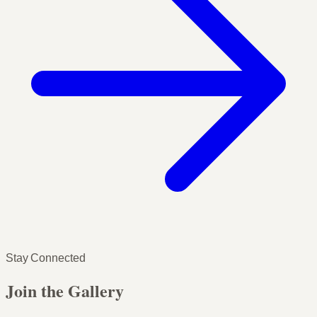
Stay Connected
Join the Gallery