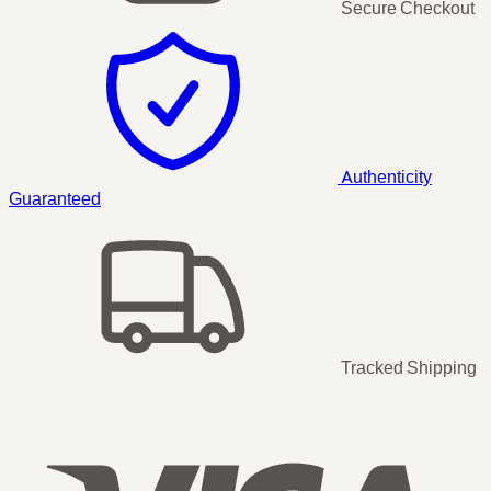
Secure Checkout
Authenticity
Guaranteed
Tracked Shipping