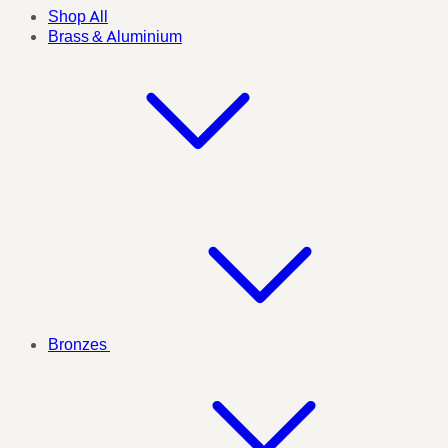
Shop All
Brass & Aluminium
Bronzes