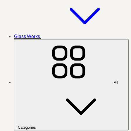
Glass Works
All
Categories