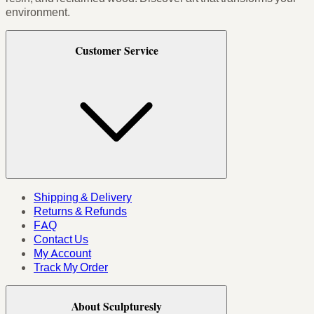
environment.
Customer Service
Shipping & Delivery
Returns & Refunds
FAQ
Contact Us
My Account
Track My Order
About Sculpturesly