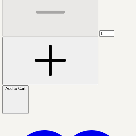
Add to Cart