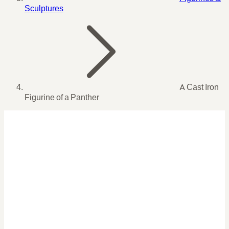
Sculptures
A Cast Iron
Figurine of a Panther