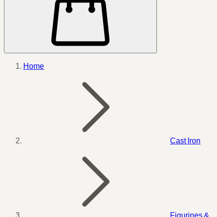
Home
Cast Iron
Figurines &