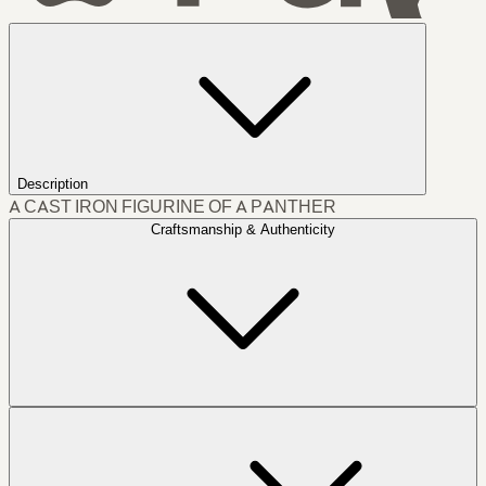
Description
A CAST IRON FIGURINE OF A PANTHER
Craftsmanship & Authenticity