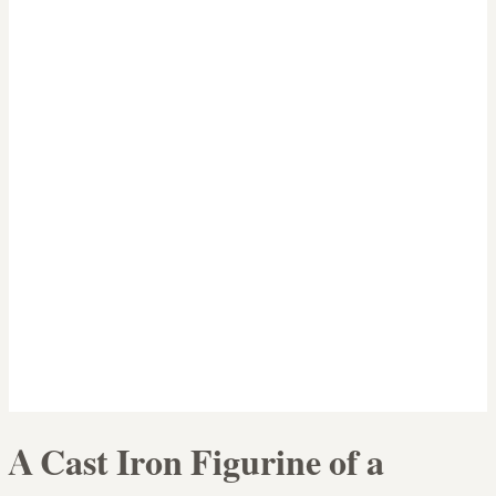
A Cast Iron Figurine of a