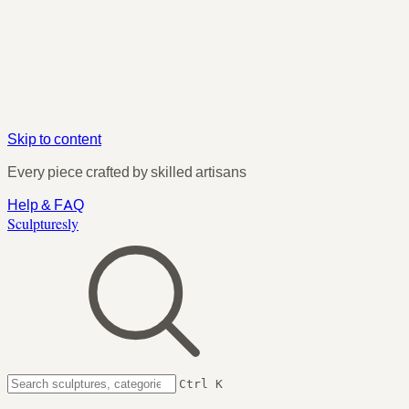
Skip to content
Every piece crafted by skilled artisans
Help & FAQ
Sculpturesly
Ctrl K