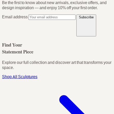
Be the first to know about new arrivals, exclusive offers, and
design inspiration — and enjoy
10% off your first order
.
Email address
Subscribe
Find Your
Statement Piece
Explore our full collection and discover art that transforms your
space.
Shop All Sculptures