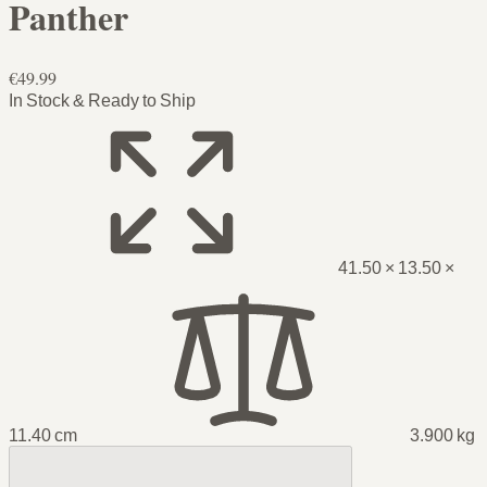
Panther
€49.99
In Stock & Ready to Ship
41.50 × 13.50 ×
11.40 cm
3.900 kg