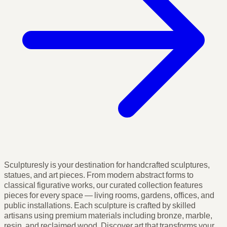
Sculpturesly is your destination for handcrafted sculptures,
statues, and art pieces. From modern abstract forms to
classical figurative works, our curated collection features
pieces for every space — living rooms, gardens, offices, and
public installations. Each sculpture is crafted by skilled
artisans using premium materials including bronze, marble,
resin, and reclaimed wood. Discover art that transforms your