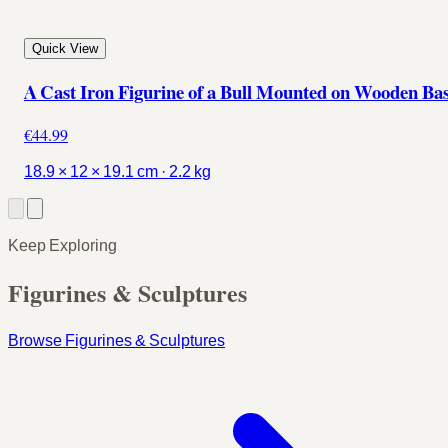
Quick View
A Cast Iron Figurine of a Bull Mounted on Wooden Ba
€44.99
18.9 × 12 × 19.1 cm · 2.2 kg
Keep Exploring
Figurines & Sculptures
Browse Figurines & Sculptures