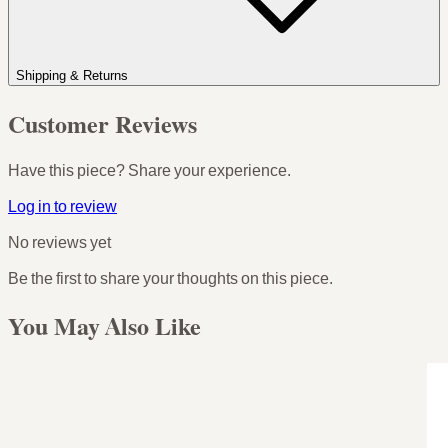
Shipping & Returns
Customer Reviews
Have this piece? Share your experience.
Log in to review
No reviews yet
Be the first to share your thoughts on this piece.
You May Also Like