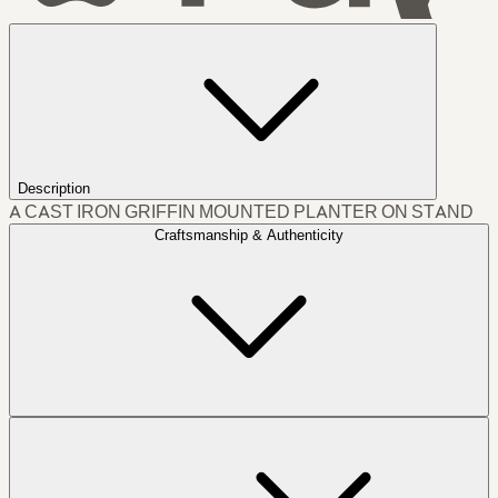
Description
A CAST IRON GRIFFIN MOUNTED PLANTER ON STAND
Craftsmanship & Authenticity