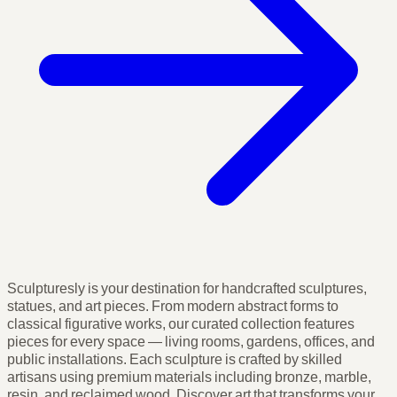
Sculpturesly is your destination for handcrafted sculptures,
statues, and art pieces. From modern abstract forms to
classical figurative works, our curated collection features
pieces for every space — living rooms, gardens, offices, and
public installations. Each sculpture is crafted by skilled
artisans using premium materials including bronze, marble,
resin, and reclaimed wood. Discover art that transforms your