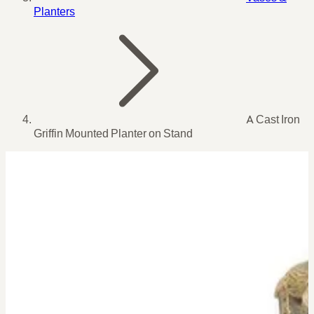
Planters
A Cast Iron
Griffin Mounted Planter on Stand