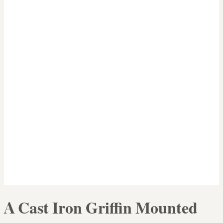
A Cast Iron Griffin Mounted