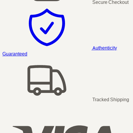
Secure Checkout
Authenticity
Guaranteed
Tracked Shipping