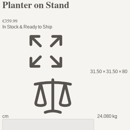
Planter on Stand
€359.99
In Stock & Ready to Ship
31.50 × 31.50 × 80
cm
24.080 kg