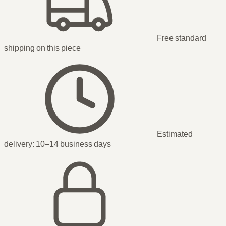
Free standard
shipping
on this piece
Estimated
delivery:
10–14 business days