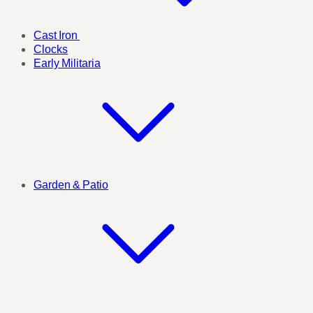
Cast Iron
Clocks
Early Militaria
Garden & Patio