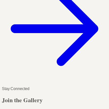
Stay Connected
Join the Gallery