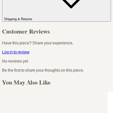
Shipping & Returns
Customer Reviews
Have this piece? Share your experience.
Log in to review
No reviews yet
Be the first to share your thoughts on this piece.
You May Also Like