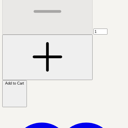
Add to Cart