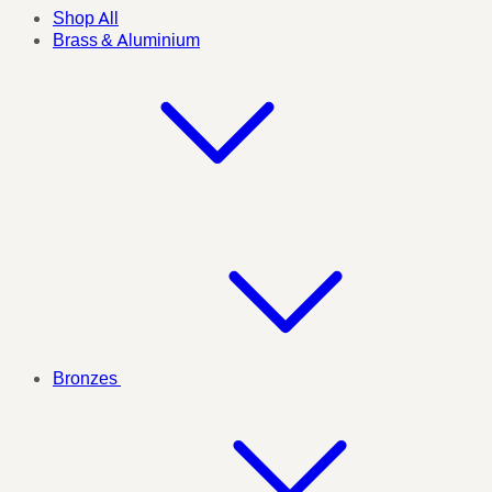
Shop All
Brass & Aluminium
Bronzes