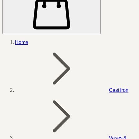
Home
Cast Iron
Vases &