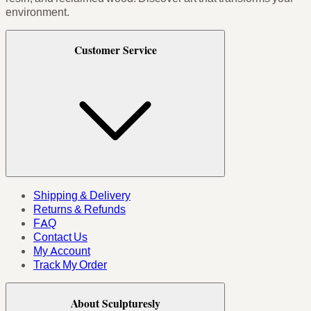
environment.
Customer Service
Shipping & Delivery
Returns & Refunds
FAQ
Contact Us
My Account
Track My Order
About Sculpturesly