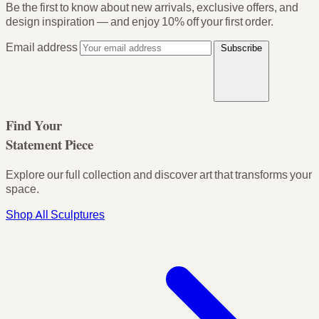
Be the first to know about new arrivals, exclusive offers, and
design inspiration — and enjoy
10% off your first order
.
Email address
Subscribe
Find Your
Statement Piece
Explore our full collection and discover art that transforms your
space.
Shop All Sculptures