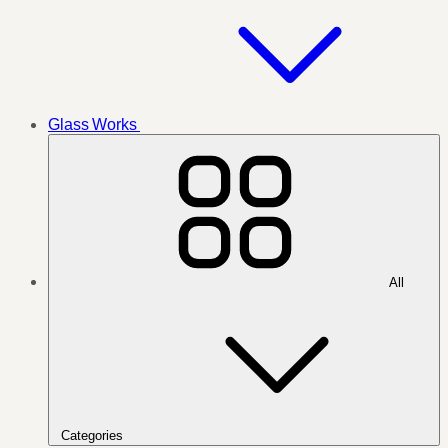
Glass Works
All
Categories