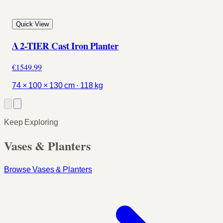
Quick View
A 2-TIER Cast Iron Planter
€1549.99
74 × 100 × 130 cm · 118 kg
Keep Exploring
Vases & Planters
Browse Vases & Planters