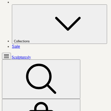
Collections
Sale
Sculpturesly