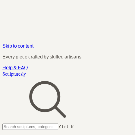
Skip to content
Every piece crafted by skilled artisans
Help & FAQ
Sculpturesly
Ctrl K