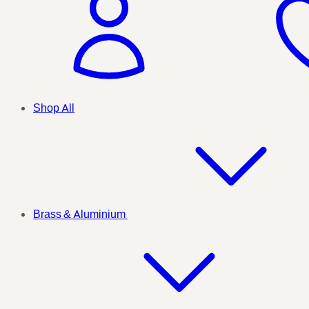
Shop All
Brass & Aluminium