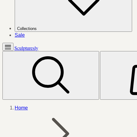
Collections
Sale
Sculpturesly
Home