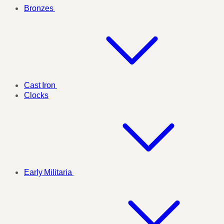
Bronzes
Cast Iron
Clocks
Early Militaria