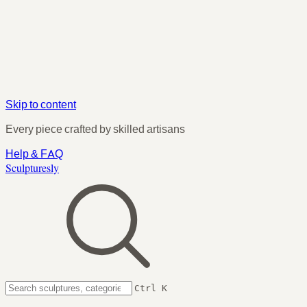
Skip to content
Every piece crafted by skilled artisans
Help & FAQ
Sculpturesly
Ctrl K