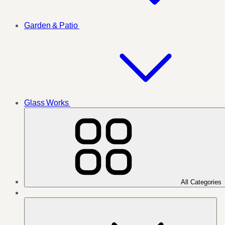
Garden & Patio
Glass Works
All Categories