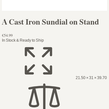
A Cast Iron Sundial on Stand
€54.99
In Stock & Ready to Ship
21.50 × 31 × 39.70