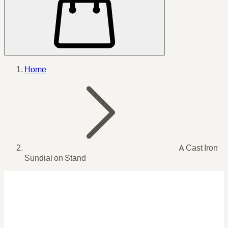
Home
A Cast Iron
Sundial on Stand