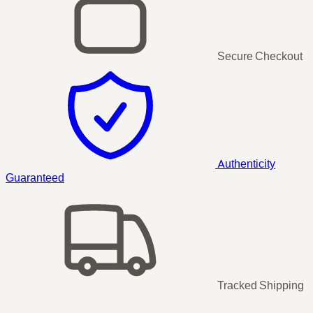
Secure Checkout
Authenticity
Guaranteed
Tracked Shipping