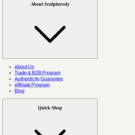
About Sculpturesly
About Us
Trade & B2B Program
Authenticity Guarantee
Affiliate Program
Blog
Quick Shop