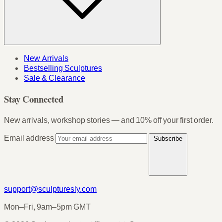
New Arrivals
Bestselling Sculptures
Sale & Clearance
Stay Connected
New arrivals, workshop stories — and 10% off your first order.
Email address
Subscribe
support@sculpturesly.com
Mon–Fri, 9am–5pm GMT