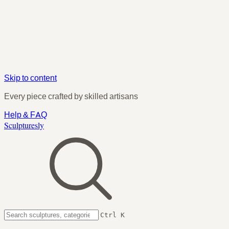
Skip to content
Every piece crafted by skilled artisans
Help & FAQ
Sculpturesly
Ctrl K