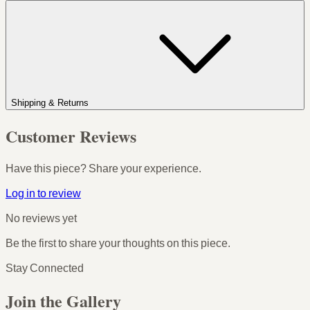
Shipping & Returns
Customer Reviews
Have this piece? Share your experience.
Log in to review
No reviews yet
Be the first to share your thoughts on this piece.
Stay Connected
Join the Gallery