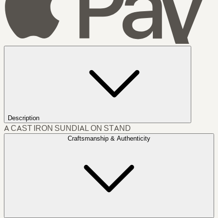
Description
A CAST IRON SUNDIAL ON STAND
Craftsmanship & Authenticity