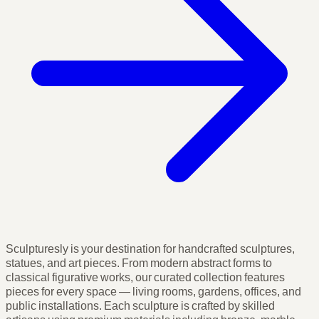
Sculpturesly is your destination for handcrafted sculptures,
statues, and art pieces. From modern abstract forms to
classical figurative works, our curated collection features
pieces for every space — living rooms, gardens, offices, and
public installations. Each sculpture is crafted by skilled