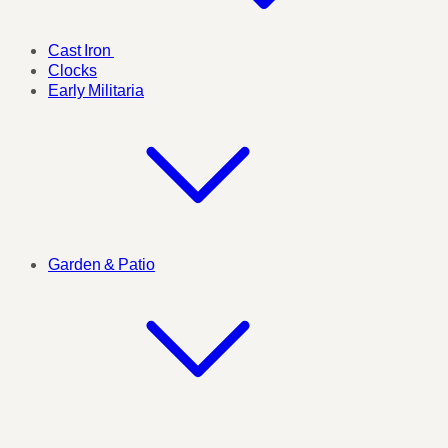
Cast Iron
Clocks
Early Militaria
Garden & Patio