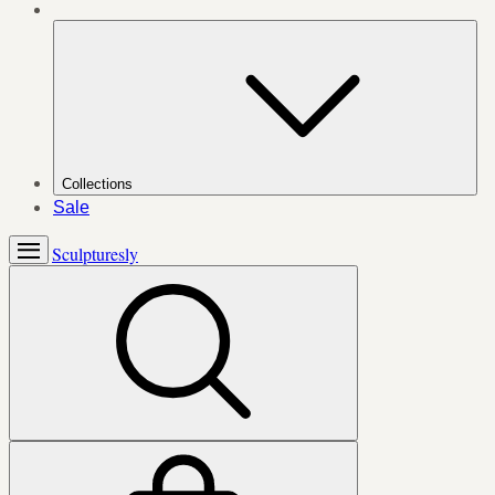
Collections
Sale
Sculpturesly