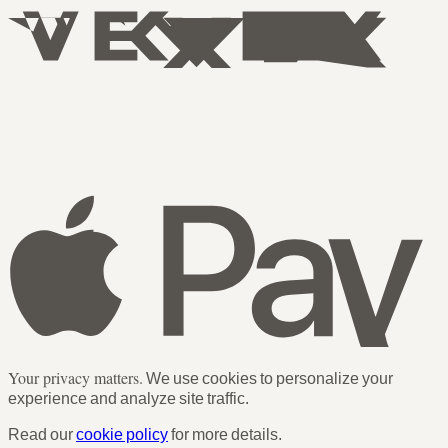
Your privacy matters.
We use cookies to personalize your
experience and analyze site traffic.
Read our
cookie policy
for more details.