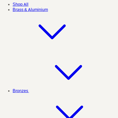
Shop All
Brass & Aluminium
Bronzes