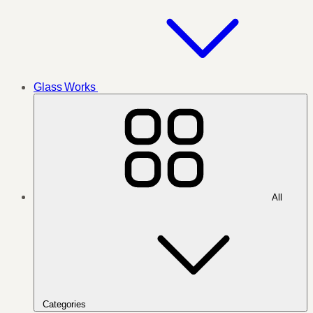
Glass Works
All
Categories