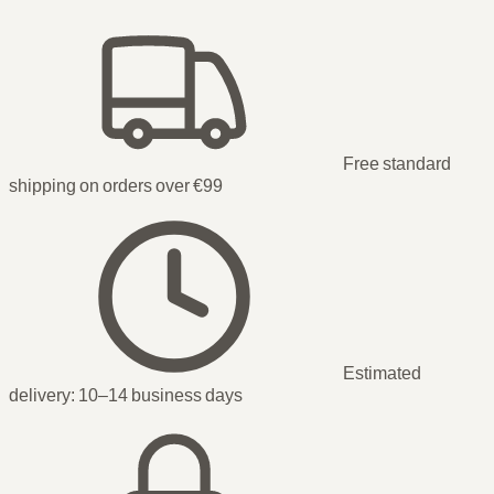
Free standard
shipping on orders over €99
Estimated
delivery:
10–14 business days