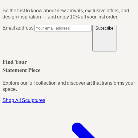
Be the first to know about new arrivals, exclusive offers, and
design inspiration — and enjoy
10% off your first order
.
Email address
Subscribe
Find Your
Statement Piece
Explore our full collection and discover art that transforms your
space.
Shop All Sculptures