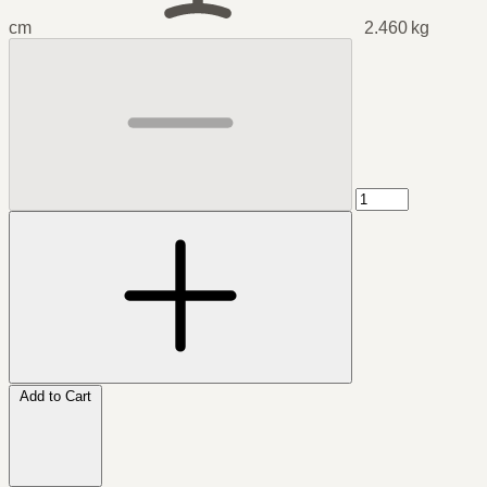
cm
2.460 kg
Add to Cart