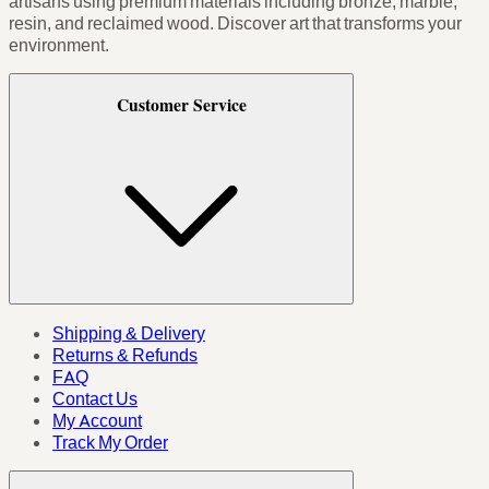
artisans using premium materials including bronze, marble,
resin, and reclaimed wood. Discover art that transforms your
environment.
Customer Service
Shipping & Delivery
Returns & Refunds
FAQ
Contact Us
My Account
Track My Order