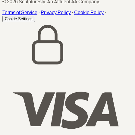
© 2026 Sculpturesly. An Affluent AA Company.
Terms of Service
·
Privacy Policy
·
Cookie Policy
·
Cookie Settings