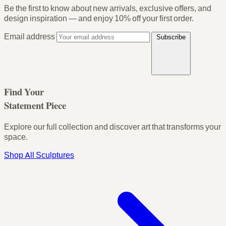
Be the first to know about new arrivals, exclusive offers, and
design inspiration — and enjoy
10% off your first order
.
Email address
Subscribe
Find Your
Statement Piece
Explore our full collection and discover art that transforms your
space.
Shop All Sculptures