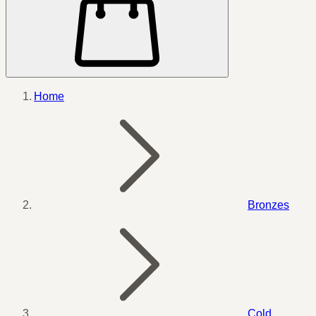
Home
Bronzes
Cold