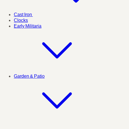
Cast Iron
Clocks
Early Militaria
Garden & Patio