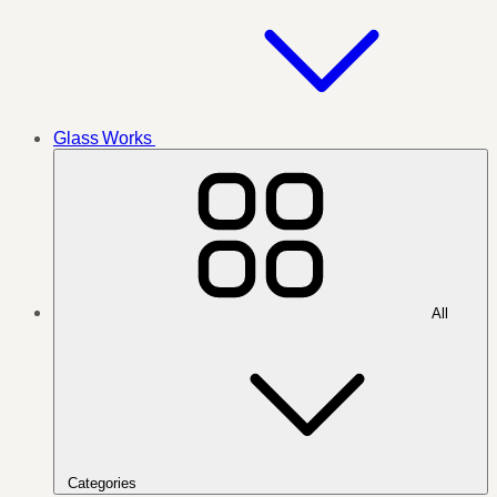
Glass Works
All
Categories