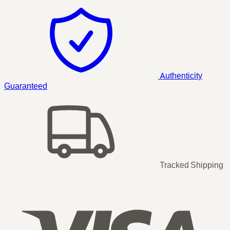
Authenticity
Guaranteed
Tracked Shipping