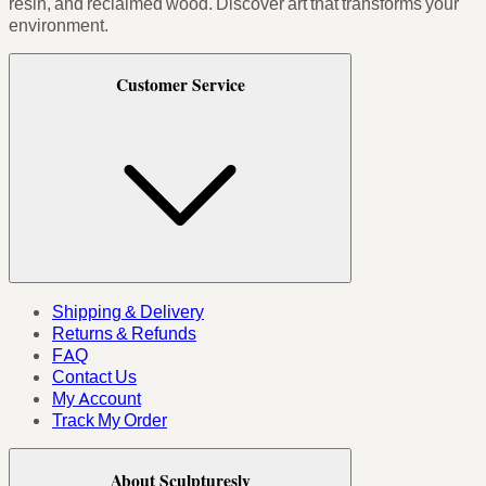
resin, and reclaimed wood. Discover art that transforms your
environment.
Customer Service
Shipping & Delivery
Returns & Refunds
FAQ
Contact Us
My Account
Track My Order
About Sculpturesly