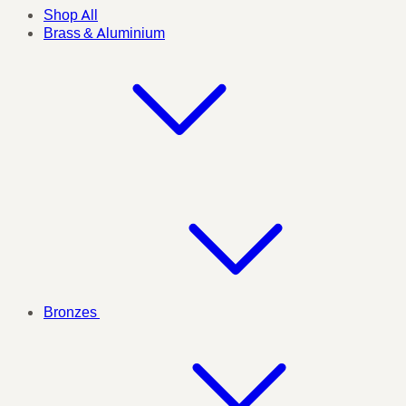
Shop All
Brass & Aluminium
Bronzes