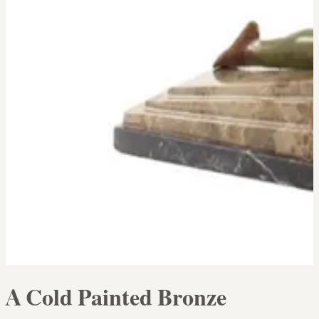
A Cold Painted Bronze