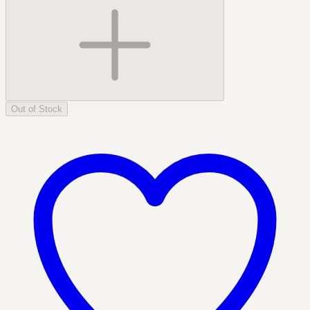
Out of Stock