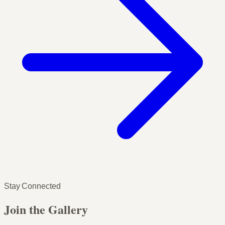
Stay Connected
Join the Gallery