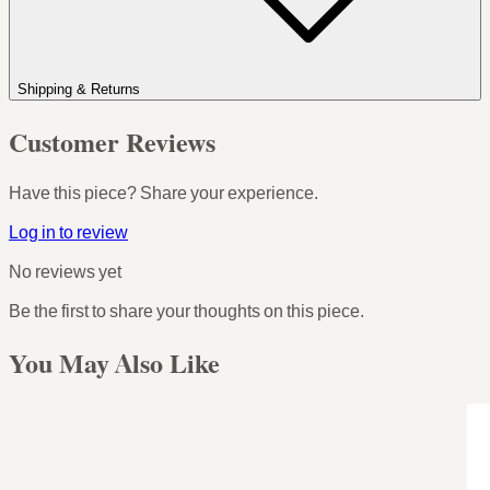
Shipping & Returns
Customer Reviews
Have this piece? Share your experience.
Log in to review
No reviews yet
Be the first to share your thoughts on this piece.
You May Also Like