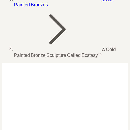
Painted Bronzes
A Cold
Painted Bronze Sculpture Called Ecstasy""