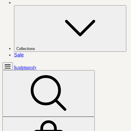
Collections
Sale
Sculpturesly