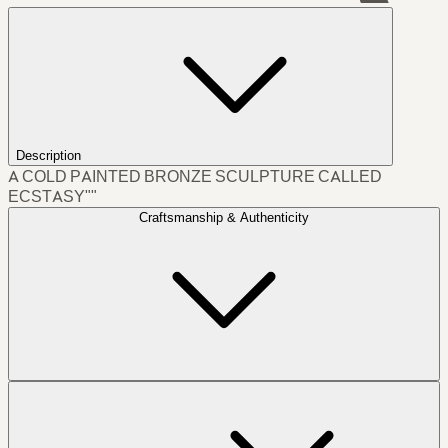
Description
A COLD PAINTED BRONZE SCULPTURE CALLED
ECSTASY""
Craftsmanship & Authenticity