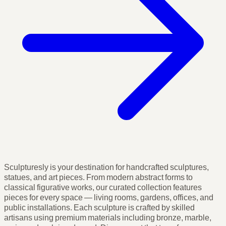
Sculpturesly is your destination for handcrafted sculptures,
statues, and art pieces. From modern abstract forms to
classical figurative works, our curated collection features
pieces for every space — living rooms, gardens, offices, and
public installations. Each sculpture is crafted by skilled
artisans using premium materials including bronze, marble,