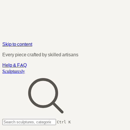
Skip to content
Every piece crafted by skilled artisans
Help & FAQ
Sculpturesly
Ctrl K