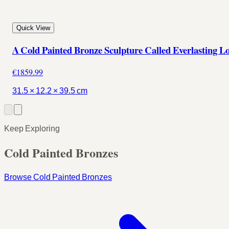
Quick View
A Cold Painted Bronze Sculpture Called Everlasting L
€1859.99
31.5 × 12.2 × 39.5 cm
Keep Exploring
Cold Painted Bronzes
Browse Cold Painted Bronzes