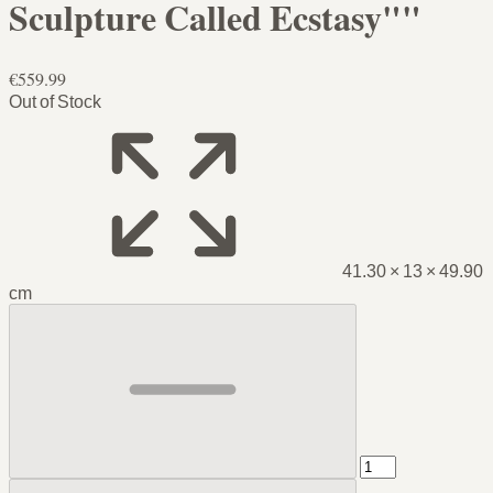
Sculpture Called Ecstasy""
€559.99
Out of Stock
41.30 × 13 × 49.90
cm