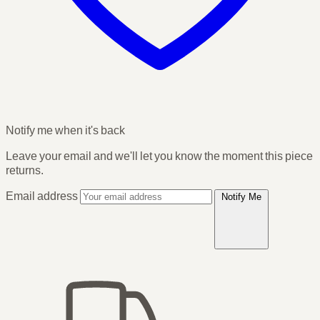
Notify me when it's back
Leave your email and we'll let you know the moment this piece
returns.
Email address
Notify Me