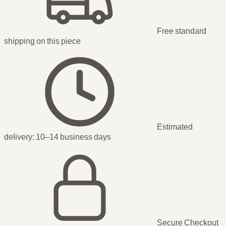
Free standard
shipping
on this piece
Estimated
delivery:
10–14 business days
Secure Checkout