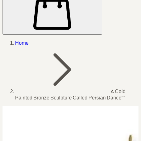
Home
A Cold
Painted Bronze Sculpture Called Persian Dance""