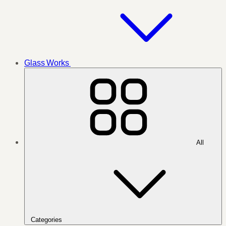
Glass Works
All
Categories