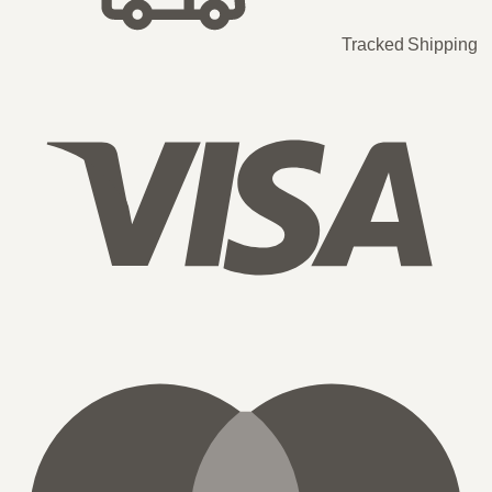
Tracked Shipping