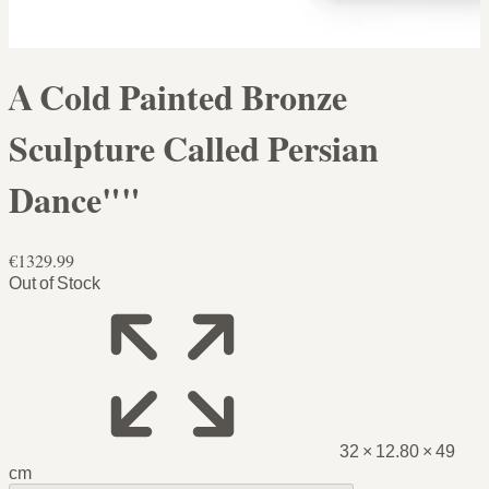
A Cold Painted Bronze
Sculpture Called Persian
Dance""
€1329.99
Out of Stock
32 × 12.80 × 49
cm