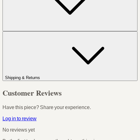
Shipping & Returns
Customer Reviews
Have this piece? Share your experience.
Log in to review
No reviews yet