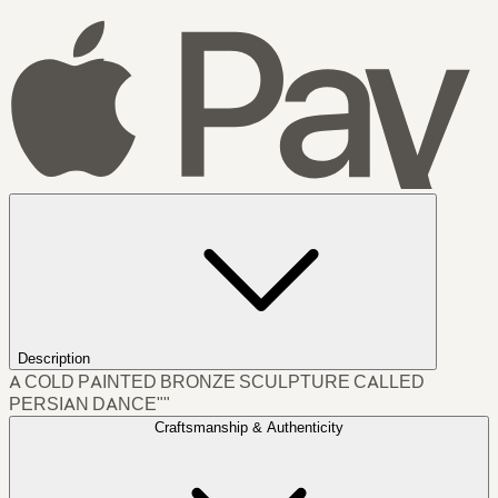
Description
A COLD PAINTED BRONZE SCULPTURE CALLED
PERSIAN DANCE""
Craftsmanship & Authenticity