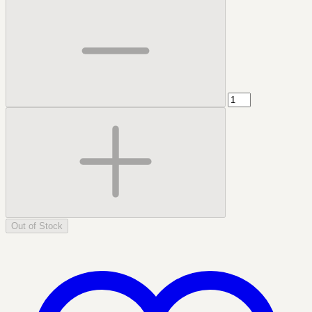
Out of Stock