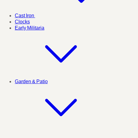
Cast Iron
Clocks
Early Militaria
Garden & Patio