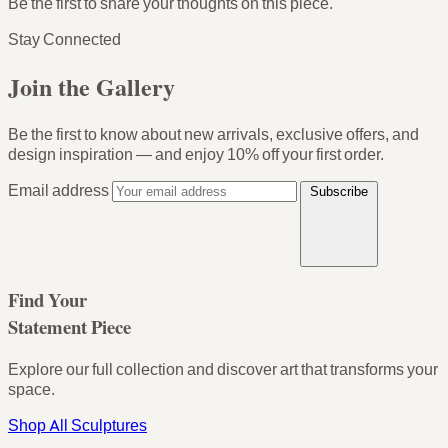
Be the first to share your thoughts on this piece.
Stay Connected
Join the Gallery
Be the first to know about new arrivals, exclusive offers, and
design inspiration — and enjoy
10% off your first order
.
Email address
Subscribe
Find Your
Statement Piece
Explore our full collection and discover art that transforms your
space.
Shop All Sculptures