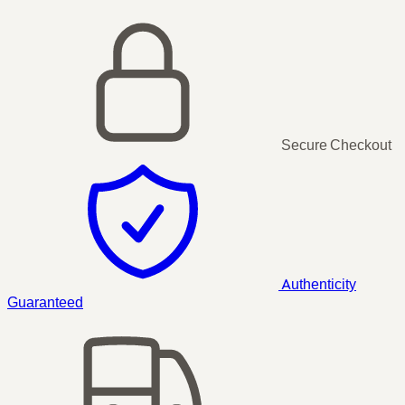
Secure Checkout
Authenticity
Guaranteed