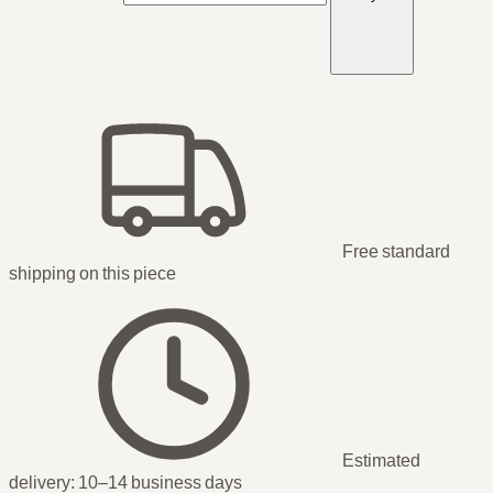
Free standard
shipping
on this piece
Estimated
delivery:
10–14 business days