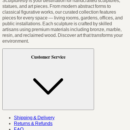
Sculpturesly is your destination for handcrafted sculptures,
statues, and art pieces. From modern abstract forms to
classical figurative works, our curated collection features
pieces for every space — living rooms, gardens, offices, and
public installations. Each sculpture is crafted by skilled
artisans using premium materials including bronze, marble,
resin, and reclaimed wood. Discover art that transforms your
environment.
Customer Service
Shipping & Delivery
Returns & Refunds
FAQ