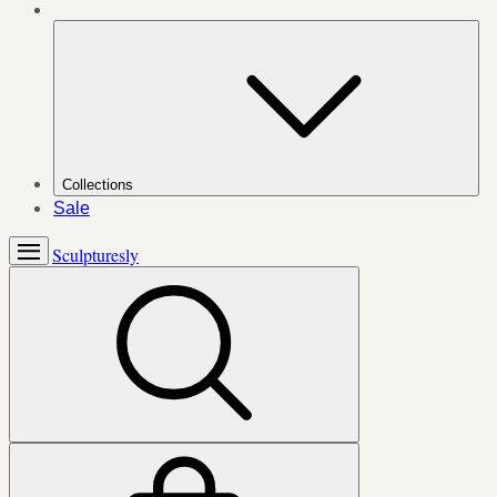
Collections
Sale
Sculpturesly