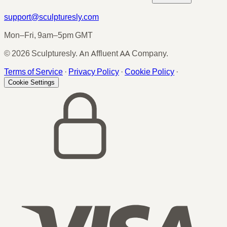
support@sculpturesly.com
Mon–Fri, 9am–5pm GMT
© 2026 Sculpturesly. An Affluent AA Company.
Terms of Service
·
Privacy Policy
·
Cookie Policy
·
Cookie Settings