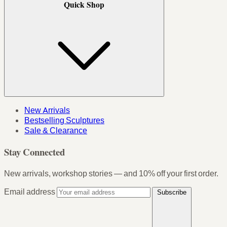
Quick Shop
New Arrivals
Bestselling Sculptures
Sale & Clearance
Stay Connected
New arrivals, workshop stories — and 10% off your first order.
Email address
Subscribe