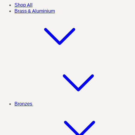
Shop All
Brass & Aluminium
Bronzes