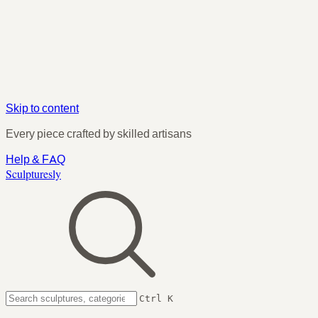
Skip to content
Every piece crafted by skilled artisans
Help & FAQ
Sculpturesly
Ctrl K