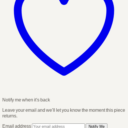
Notify me when it's back
Leave your email and we'll let you know the moment this piece
returns.
Email address
Notify Me