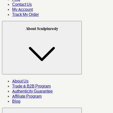
Contact Us
My Account
Track My Order
About Sculpturesly
About Us
Trade & B2B Program
Authenticity Guarantee
Affiliate Program
Blog