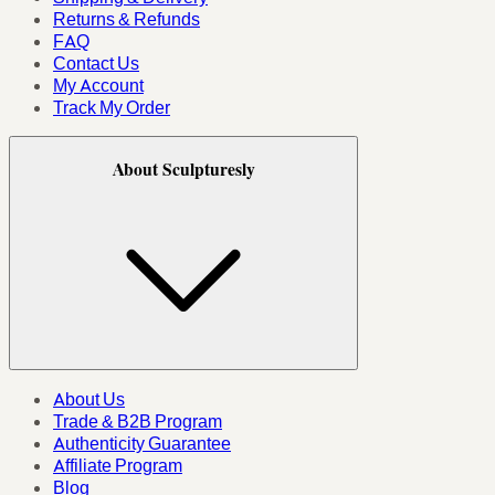
Returns & Refunds
FAQ
Contact Us
My Account
Track My Order
About Sculpturesly
About Us
Trade & B2B Program
Authenticity Guarantee
Affiliate Program
Blog