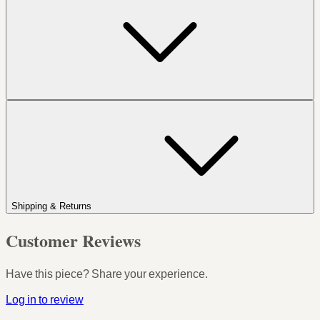
Shipping & Returns
Customer Reviews
Have this piece? Share your experience.
Log in to review