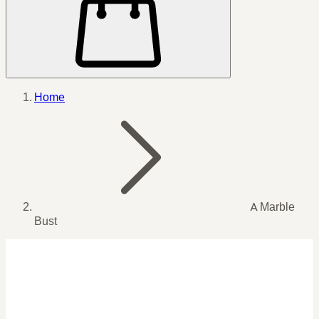
Home
A Marble
Bust