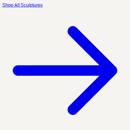
Shop All Sculptures