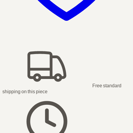
Free standard
shipping
on this piece