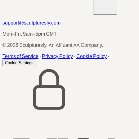
support@sculpturesly.com
Mon–Fri, 9am–5pm GMT
© 2026 Sculpturesly. An Affluent AA Company.
Terms of Service
·
Privacy Policy
·
Cookie Policy
·
Cookie Settings