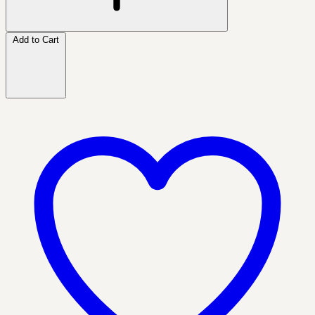
Add to Cart