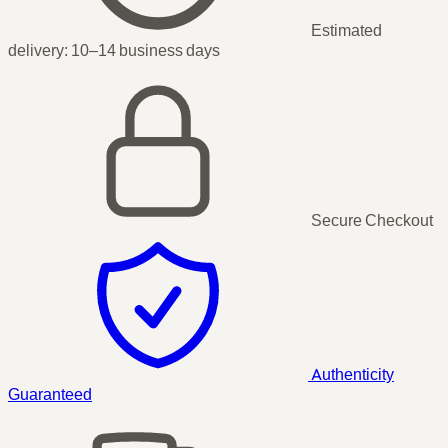
Estimated
delivery:
10–14 business days
Secure Checkout
Authenticity
Guaranteed