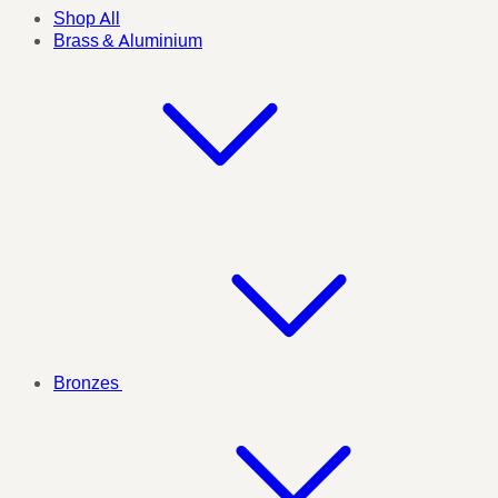
Shop All
Brass & Aluminium
Bronzes