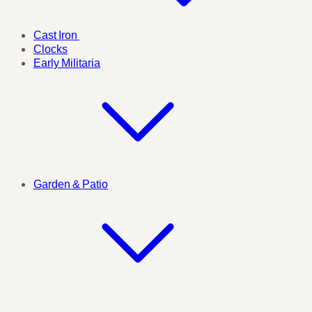
Cast Iron
Clocks
Early Militaria
Garden & Patio