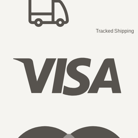
Tracked Shipping