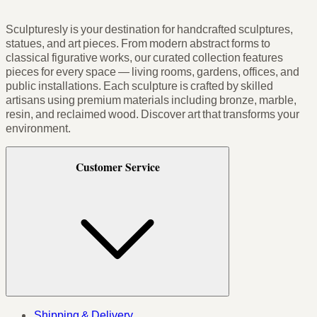
Sculpturesly is your destination for handcrafted sculptures,
statues, and art pieces. From modern abstract forms to
classical figurative works, our curated collection features
pieces for every space — living rooms, gardens, offices, and
public installations. Each sculpture is crafted by skilled
artisans using premium materials including bronze, marble,
resin, and reclaimed wood. Discover art that transforms your
environment.
Customer Service
Shipping & Delivery