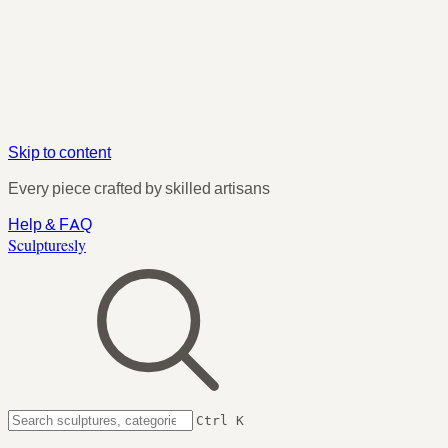
Skip to content
Every piece crafted by skilled artisans
Help & FAQ
Sculpturesly
Ctrl K