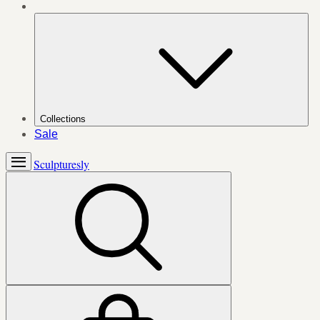
Collections
Sale
Sculpturesly