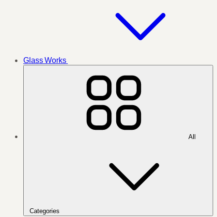
Glass Works
All
Categories