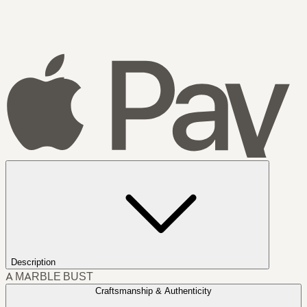
Description
A MARBLE BUST
Craftsmanship & Authenticity