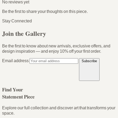
No reviews yet
Be the first to share your thoughts on this piece.
Stay Connected
Join the Gallery
Be the first to know about new arrivals, exclusive offers, and
design inspiration — and enjoy
10% off your first order
.
Email address
Subscribe
Find Your
Statement Piece
Explore our full collection and discover art that transforms your
space.