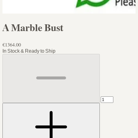
A Marble Bust
€1364.00
In Stock & Ready to Ship