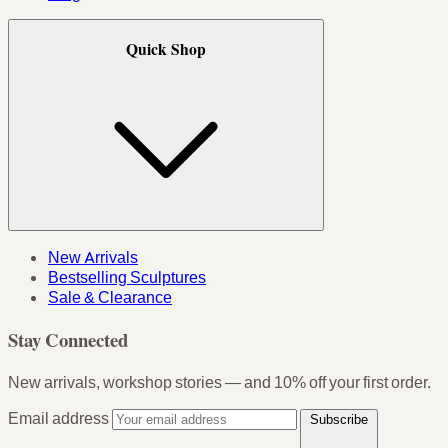
Quick Shop
New Arrivals
Bestselling Sculptures
Sale & Clearance
Stay Connected
New arrivals, workshop stories — and 10% off your first order.
Email address
Subscribe