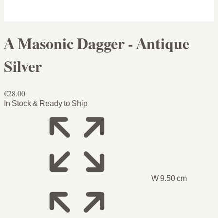
A Masonic Dagger - Antique
Silver
€28.00
In Stock & Ready to Ship
W 9.50 cm