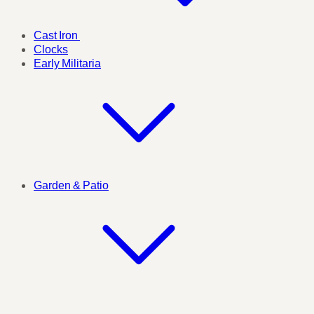
Cast Iron
Clocks
Early Militaria
Garden & Patio