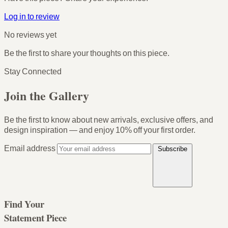
Log in to review
No reviews yet
Be the first to share your thoughts on this piece.
Stay Connected
Join the Gallery
Be the first to know about new arrivals, exclusive offers, and
design inspiration — and enjoy
10% off your first order
.
Email address
Subscribe
Find Your
Statement Piece