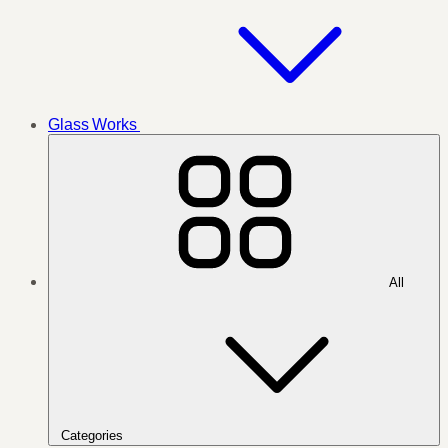
Glass Works
All
Categories