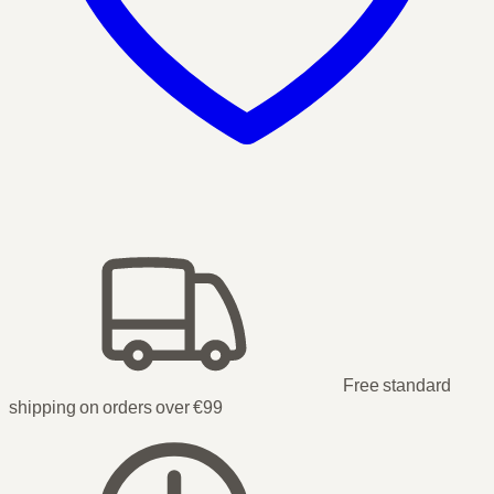
Free standard
shipping on orders over €99