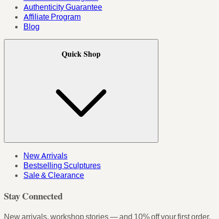
Authenticity Guarantee
Affiliate Program
Blog
Quick Shop
New Arrivals
Bestselling Sculptures
Sale & Clearance
Stay Connected
New arrivals, workshop stories — and 10% off your first order.