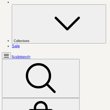
Collections
Sale
Sculpturesly