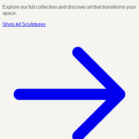
Explore our full collection and discover art that transforms your
space.
Shop All Sculptures