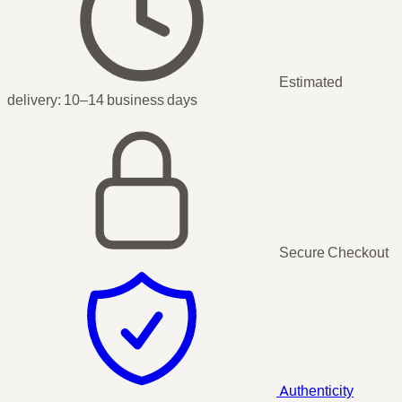
Estimated
delivery:
10–14 business days
Secure Checkout
Authenticity