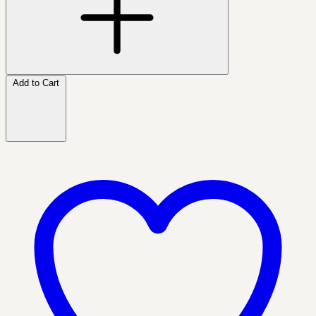
Add to Cart