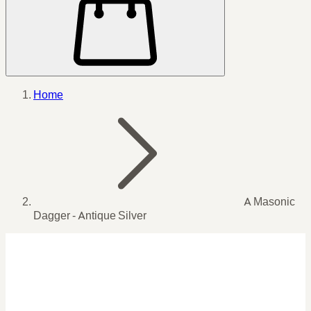
Home
A Masonic
Dagger - Antique Silver