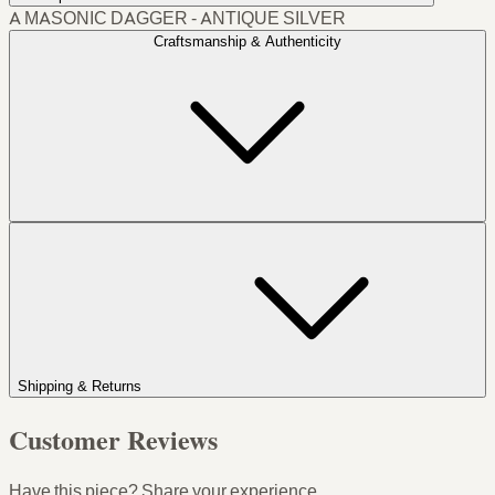
A MASONIC DAGGER - ANTIQUE SILVER
Craftsmanship & Authenticity
Shipping & Returns
Customer Reviews
Have this piece? Share your experience.