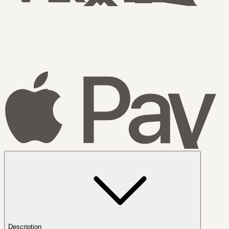
Description