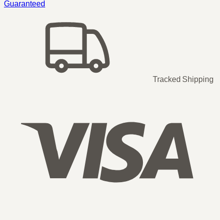
Guaranteed
Tracked Shipping