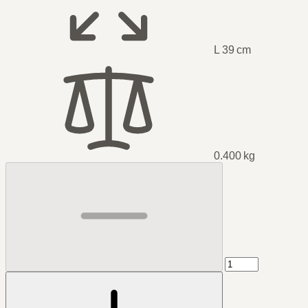
L 39 cm
0.400 kg