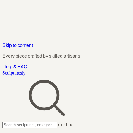
Skip to content
Every piece crafted by skilled artisans
Help & FAQ
Sculpturesly
Ctrl K