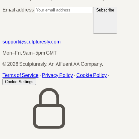
Email address
Subscribe
support@sculpturesly.com
Mon–Fri, 9am–5pm GMT
© 2026 Sculpturesly. An Affluent AA Company.
Terms of Service
·
Privacy Policy
·
Cookie Policy
·
Cookie Settings