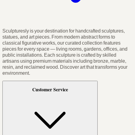
Sculpturesly is your destination for handcrafted sculptures,
statues, and art pieces. From modern abstract forms to
classical figurative works, our curated collection features
pieces for every space — living rooms, gardens, offices, and
public installations. Each sculpture is crafted by skilled
artisans using premium materials including bronze, marble,
resin, and reclaimed wood. Discover art that transforms your
environment.
Customer Service