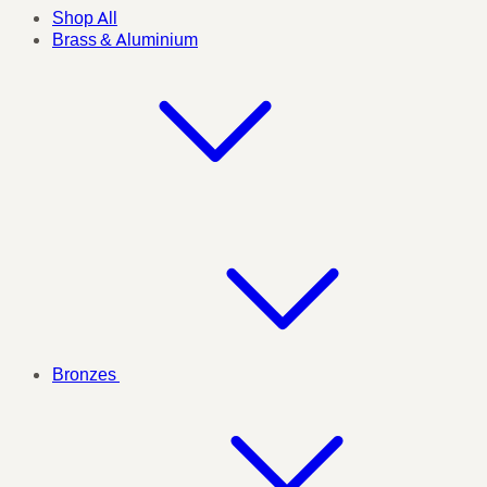
Shop All
Brass & Aluminium
Bronzes