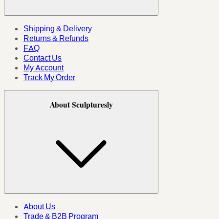
Shipping & Delivery
Returns & Refunds
FAQ
Contact Us
My Account
Track My Order
About Sculpturesly
About Us
Trade & B2B Program